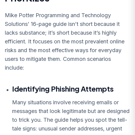
Mike Potter Programming and Technology
Solutions’ 16-page guide isn’t short because it
lacks substance; it’s short because it’s highly
efficient. It focuses on the most prevalent online
risks and the most effective ways for everyday
users to mitigate them. Common scenarios
include:
Identifying Phishing Attempts
Many situations involve receiving emails or
messages that look legitimate but are designed
to trick you. The guide helps you spot the tell-
tale signs: unusual sender addresses, urgent