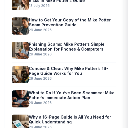
Risks in Mike Potter’s Guide
13 July 2026
How to Get Your Copy of the Mike Potter
Scam Prevention Guide
29 June 2026
Phishing Scams: Mike Potter’s Simple
Explanation for Phones & Computers
29 June 2026
Concise & Clear: Why Mike Potter’s 16-
Page Guide Works for You
29 June 2026
What to Do If You’ve Been Scammed: Mike
Potter’s Immediate Action Plan
29 June 2026
Why a 16-Page Guide is All You Need for
Quick Understanding
29 June 2026