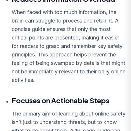
When faced with too much information, the
brain can struggle to process and retain it. A
concise guide ensures that only the most
critical points are presented, making it easier
for readers to grasp and remember key safety
principles. This approach helps prevent the
feeling of being swamped by details that might
not be immediately relevant to their daily online
activities.
Focuses on Actionable Steps
The primary aim of learning about online safety
isn’t just to understand threats, but to know
what to do about them. A 16-page guide can