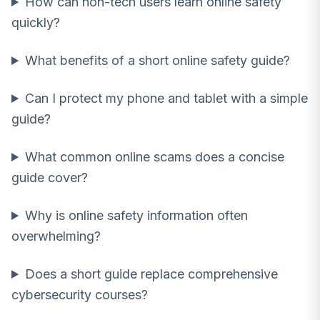
How can non-tech users learn online safety
quickly?
What benefits of a short online safety guide?
Can I protect my phone and tablet with a simple
guide?
What common online scams does a concise
guide cover?
Why is online safety information often
overwhelming?
Does a short guide replace comprehensive
cybersecurity courses?