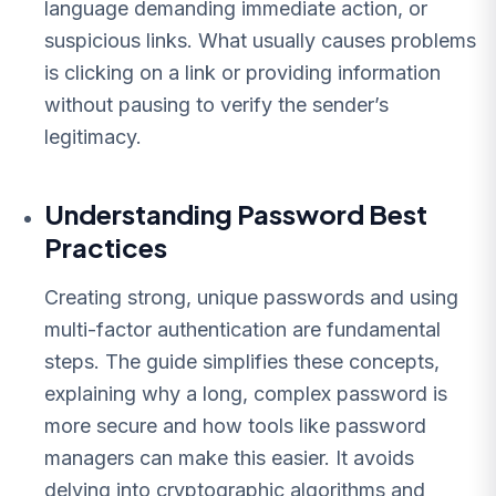
language demanding immediate action, or
suspicious links. What usually causes problems
is clicking on a link or providing information
without pausing to verify the sender’s
legitimacy.
Understanding Password Best
Practices
Creating strong, unique passwords and using
multi-factor authentication are fundamental
steps. The guide simplifies these concepts,
explaining why a long, complex password is
more secure and how tools like password
managers can make this easier. It avoids
delving into cryptographic algorithms and