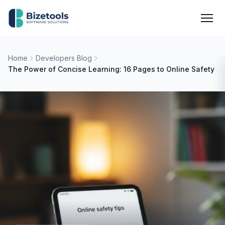
Skip to content
Men
Home
Developers Blog
The Power of Concise Learning: 16 Pages to Online Safety