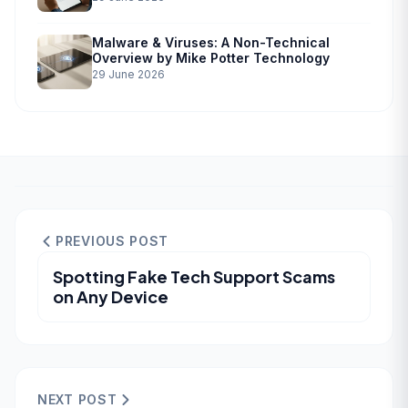
Malware & Viruses: A Non-Technical
Overview by Mike Potter Technology
29 June 2026
PREVIOUS POST
Spotting Fake Tech Support Scams
on Any Device
NEXT POST