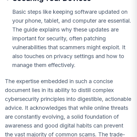
Basic steps like keeping software updated on
your phone, tablet, and computer are essential.
The guide explains why these updates are
important for security, often patching
vulnerabilities that scammers might exploit. It
also touches on privacy settings and how to
manage them effectively.
The expertise embedded in such a concise
document lies in its ability to distill complex
cybersecurity principles into digestible, actionable
advice. It acknowledges that while online threats
are constantly evolving, a solid foundation of
awareness and good digital habits can prevent
the vast majority of common scams. The trade-