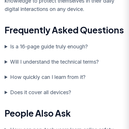
knowledge to protect themselves in their daily
digital interactions on any device.
Frequently Asked Questions
Is a 16-page guide truly enough?
Will I understand the technical terms?
How quickly can I learn from it?
Does it cover all devices?
People Also Ask