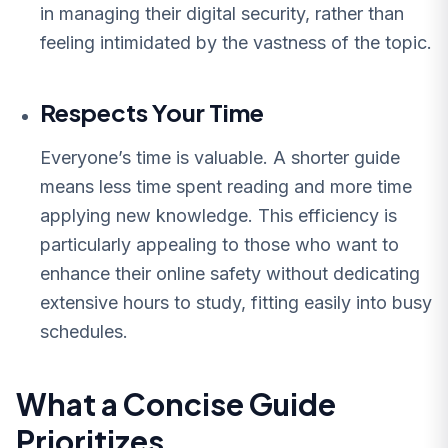
in managing their digital security, rather than
feeling intimidated by the vastness of the topic.
Respects Your Time
Everyone’s time is valuable. A shorter guide
means less time spent reading and more time
applying new knowledge. This efficiency is
particularly appealing to those who want to
enhance their online safety without dedicating
extensive hours to study, fitting easily into busy
schedules.
What a Concise Guide
Prioritizes