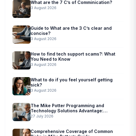
What are the 7 C’s of Comminication?
3 August 2026
Guide to What are the 3 C’s clear and
concise?
3 August 2026
How to find tech support scams?: What
You Need to Know
3 August 2026
What to do if you feel yourself getting
sick?
3 August 2026
The Mike Potter Programming and
Technology Solutions Advantage:
Simplified Scam Prevention
27 July 2026
Comprehensive Coverage of Common