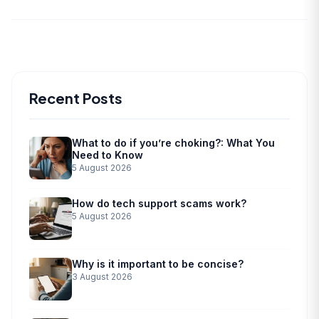
Recent Posts
What to do if you’re choking?: What You
Need to Know
5 August 2026
How do tech support scams work?
5 August 2026
Why is it important to be concise?
3 August 2026