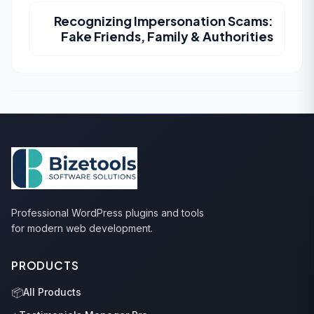
Recognizing Impersonation Scams:
Fake Friends, Family & Authorities
Professional WordPress plugins and tools
for modern web development.
PRODUCTS
📦
All Products