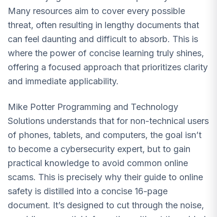
Many resources aim to cover every possible
threat, often resulting in lengthy documents that
can feel daunting and difficult to absorb. This is
where the power of concise learning truly shines,
offering a focused approach that prioritizes clarity
and immediate applicability.
Mike Potter Programming and Technology
Solutions understands that for non-technical users
of phones, tablets, and computers, the goal isn’t
to become a cybersecurity expert, but to gain
practical knowledge to avoid common online
scams. This is precisely why their guide to online
safety is distilled into a concise 16-page
document. It’s designed to cut through the noise,