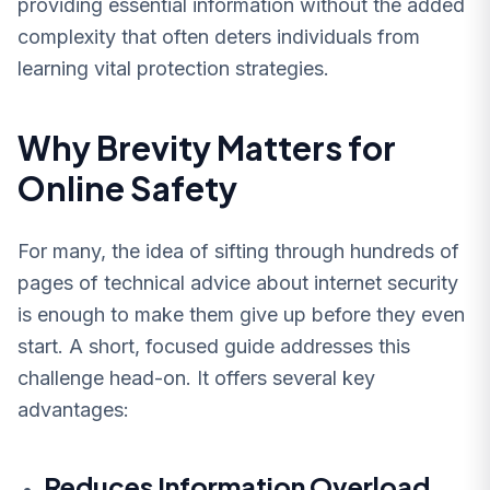
providing essential information without the added
complexity that often deters individuals from
learning vital protection strategies.
Why Brevity Matters for
Online Safety
For many, the idea of sifting through hundreds of
pages of technical advice about internet security
is enough to make them give up before they even
start. A short, focused guide addresses this
challenge head-on. It offers several key
advantages:
Reduces Information Overload