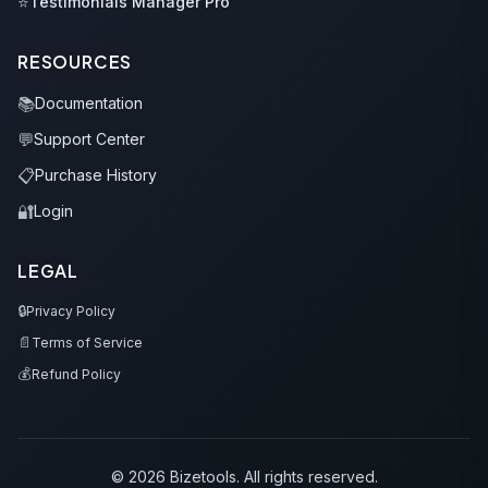
⭐
Testimonials Manager Pro
RESOURCES
📚
Documentation
💬
Support Center
📋
Purchase History
🔐
Login
LEGAL
🔒
Privacy Policy
📄
Terms of Service
💰
Refund Policy
© 2026 Bizetools. All rights reserved.