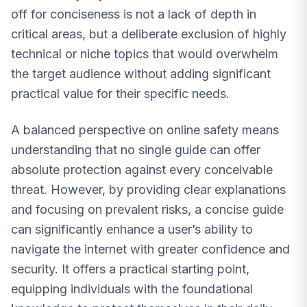
off for conciseness is not a lack of depth in
critical areas, but a deliberate exclusion of highly
technical or niche topics that would overwhelm
the target audience without adding significant
practical value for their specific needs.
A balanced perspective on online safety means
understanding that no single guide can offer
absolute protection against every conceivable
threat. However, by providing clear explanations
and focusing on prevalent risks, a concise guide
can significantly enhance a user’s ability to
navigate the internet with greater confidence and
security. It offers a practical starting point,
equipping individuals with the foundational