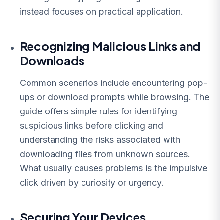
instead focuses on practical application.
Recognizing Malicious Links and
Downloads
Common scenarios include encountering pop-
ups or download prompts while browsing. The
guide offers simple rules for identifying
suspicious links before clicking and
understanding the risks associated with
downloading files from unknown sources.
What usually causes problems is the impulsive
click driven by curiosity or urgency.
Securing Your Devices