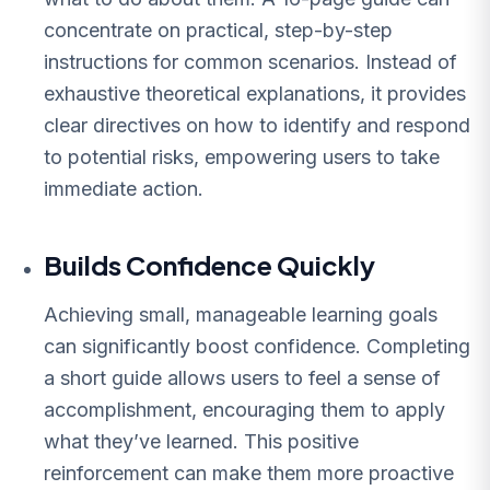
concentrate on practical, step-by-step
instructions for common scenarios. Instead of
exhaustive theoretical explanations, it provides
clear directives on how to identify and respond
to potential risks, empowering users to take
immediate action.
Builds Confidence Quickly
Achieving small, manageable learning goals
can significantly boost confidence. Completing
a short guide allows users to feel a sense of
accomplishment, encouraging them to apply
what they’ve learned. This positive
reinforcement can make them more proactive