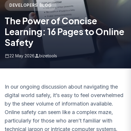
DEVELOPERS BLOG
The Power of Concise
Learning: 16 Pages to Online
Safety
22 May 2026
bizetools
In our ongoing discussion about navigating the
digital world safely, it’s easy to feel overwhelmed
by the sheer volume of information available.
Online safety can seem like a complex maze,
particularly for those who aren’t familiar with
technical jargon or intricate computer systems.