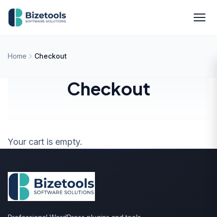
Skip to content
Men
Home
Checkout
Checkout
Your cart is empty.