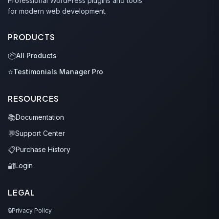
Professional WordPress plugins and tools
for modern web development.
PRODUCTS
📦
All Products
⭐
Testimonials Manager Pro
RESOURCES
📚
Documentation
💬
Support Center
📋
Purchase History
🔐
Login
LEGAL
🔒
Privacy Policy