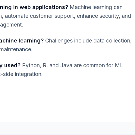
ning in web applications?
Machine learning can
ch, automate customer support, enhance security, and
ngagement.
achine learning?
Challenges include data collection,
 maintenance.
y used?
Python, R, and Java are common for ML
-side integration.