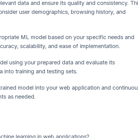
levant data and ensure its quality and consistency. Th
 Consider user demographics, browsing history, and
ropriate ML model based on your specific needs and
ccuracy, scalability, and ease of implementation.
el using your prepared data and evaluate its
 into training and testing sets.
rained model into your web application and continuou
nts as needed.
chine learning in web applications?