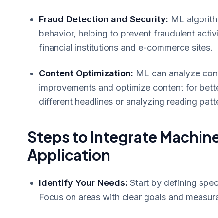
Fraud Detection and Security:
ML algorithm
behavior, helping to prevent fraudulent activ
financial institutions and e-commerce sites.
Content Optimization:
ML can analyze cont
improvements and optimize content for better
different headlines or analyzing reading patt
Steps to Integrate Machine
Application
Identify Your Needs:
Start by defining spec
Focus on areas with clear goals and measur