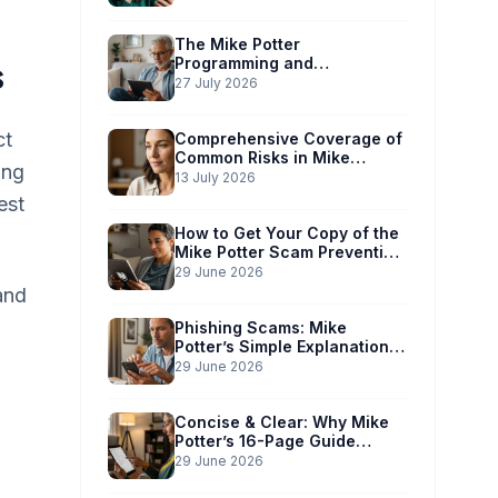
The Mike Potter
Programming and
s
Technology Solutions
27 July 2026
Advantage: Simplified Scam
Prevention
ct
Comprehensive Coverage of
Common Risks in Mike
ing
Potter’s Guide
13 July 2026
est
How to Get Your Copy of the
Mike Potter Scam Prevention
Guide
29 June 2026
and
Phishing Scams: Mike
Potter’s Simple Explanation
for Phones & Computers
29 June 2026
Concise & Clear: Why Mike
Potter’s 16-Page Guide
Works for You
29 June 2026