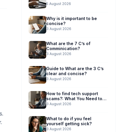
5 August 2026
Why is it important to be
concise?
3 August 2026
What are the 7 C’s of
Comminication?
3 August 2026
Guide to What are the 3 C’s
clear and concise?
3 August 2026
How to find tech support
scams?: What You Need to
Know
3 August 2026
s.
What to do if you feel
.
yourself getting sick?
3 August 2026