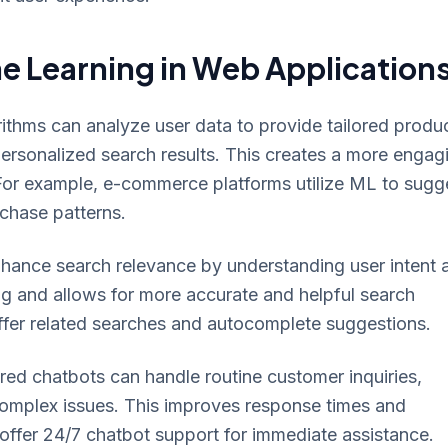
e Learning in Web Application
thms can analyze user data to provide tailored produ
rsonalized search results. This creates a more engag
 For example, e-commerce platforms utilize ML to sugg
chase patterns.
ance search relevance by understanding user intent 
 and allows for more accurate and helpful search
ffer related searches and autocomplete suggestions.
d chatbots can handle routine customer inquiries,
omplex issues. This improves response times and
ffer 24/7 chatbot support for immediate assistance.