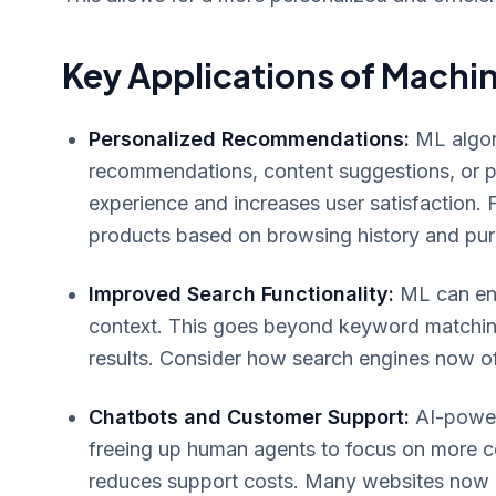
Key Applications of Machin
Personalized Recommendations:
ML algori
recommendations, content suggestions, or pe
experience and increases user satisfaction.
products based on browsing history and pur
Improved Search Functionality:
ML can enh
context. This goes beyond keyword matching
results. Consider how search engines now o
Chatbots and Customer Support:
AI-powere
freeing up human agents to focus on more c
reduces support costs. Many websites now o