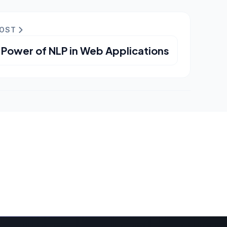
POST
 Power of NLP in Web Applications