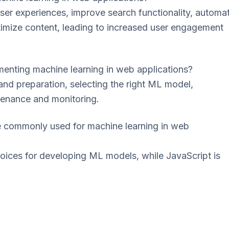
ser experiences, improve search functionality, automa
timize content, leading to increased user engagement
enting machine learning in web applications?
and preparation, selecting the right ML model,
tenance and monitoring.
commonly used for machine learning in web
oices for developing ML models, while JavaScript is