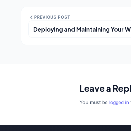
PREVIOUS POST
Deploying and Maintaining Your W
Leave a Rep
You must be
logged in