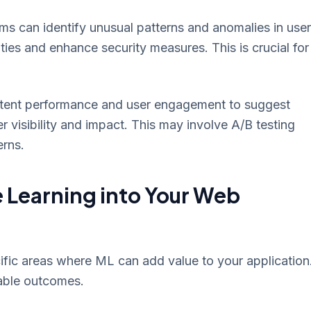
s can identify unusual patterns and anomalies in user
ities and enhance security measures. This is crucial for
ent performance and user engagement to suggest
 visibility and impact. This may involve A/B testing
erns.
 Learning into Your Web
ific areas where ML can add value to your application
able outcomes.