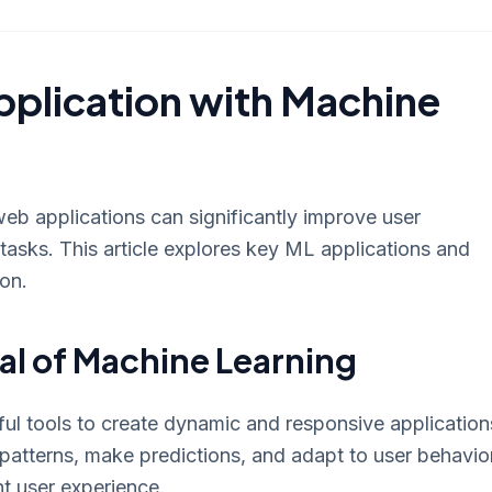
plication with Machine
eb applications can significantly improve user
tasks. This article explores key ML applications and
ion.
al of Machine Learning
l tools to create dynamic and responsive application
patterns, make predictions, and adapt to user behavior
nt user experience.