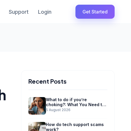
Support
Login
Get Started
Recent Posts
h
What to do if you’re
choking?: What You Need to
Know
5 August 2026
How do tech support scams
work?