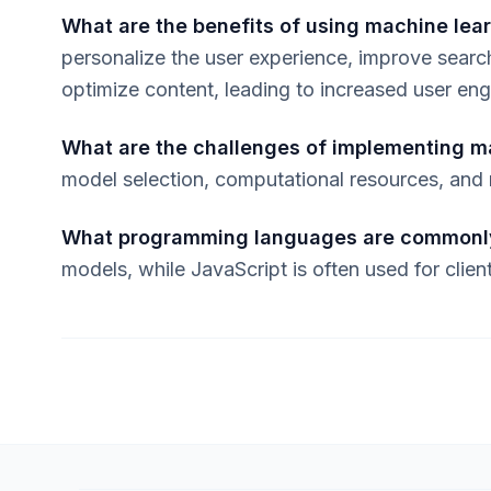
What are the benefits of using machine lear
personalize the user experience, improve sear
optimize content, leading to increased user e
What are the challenges of implementing m
model selection, computational resources, and
What programming languages are commonl
models, while JavaScript is often used for client