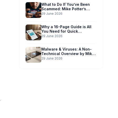
What to Do If You’ve Been
Scammed: Mike Potter’s
Immediate Action Plan
29 June 2026
Why a 16-Page Guide is All
You Need for Quick
Understanding
29 June 2026
Malware & Viruses: A Non-
Technical Overview by Mike
Potter Technology
29 June 2026
.