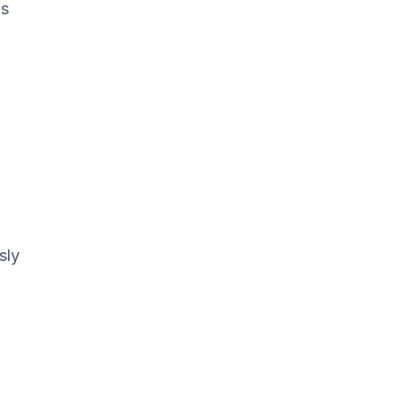
is
sly