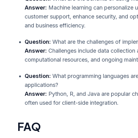
Answer:
Machine learning can personalize u
customer support, enhance security, and op
and business efficiency.
Question:
What are the challenges of implem
Answer:
Challenges include data collection 
computational resources, and ongoing main
Question:
What programming languages are 
applications?
Answer:
Python, R, and Java are popular ch
often used for client-side integration.
FAQ