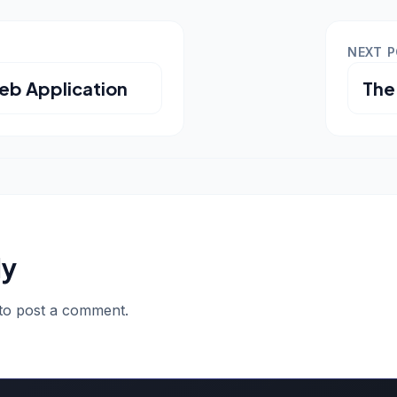
NEXT 
eb Application
The
ly
to post a comment.