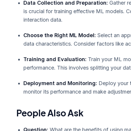
Data Collection and Preparation:
Gather re
is crucial for training effective ML models.
interaction data.
Choose the Right ML Model:
Select an app
data characteristics. Consider factors like a
Training and Evaluation:
Train your ML mod
performance. This involves splitting your data
Deployment and Monitoring:
Deploy your t
monitor its performance and make adjustme
People Also Ask
Question:
What are the benefits of using ma