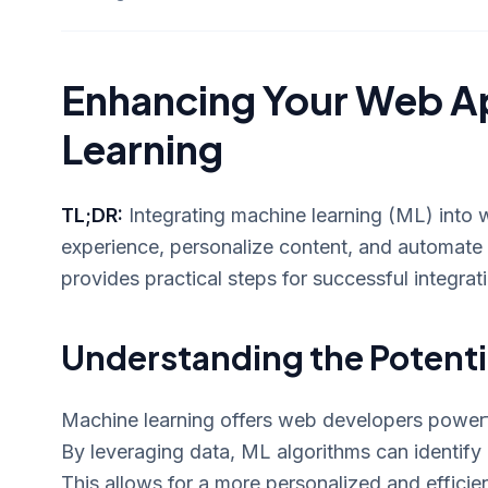
Enhancing Your Web Ap
Learning
TL;DR:
Integrating machine learning (ML) into w
experience, personalize content, and automate 
provides practical steps for successful integrat
Understanding the Potenti
Machine learning offers web developers powerfu
By leveraging data, ML algorithms can identify 
This allows for a more personalized and efficie