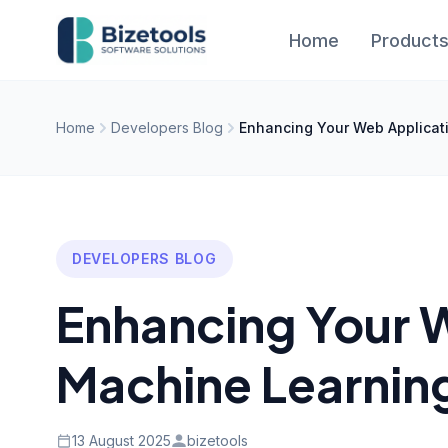
Skip to content
Home
Product
Home
Developers Blog
Enhancing Your Web Applicat
DEVELOPERS BLOG
Enhancing Your 
Machine Learnin
13 August 2025
bizetools