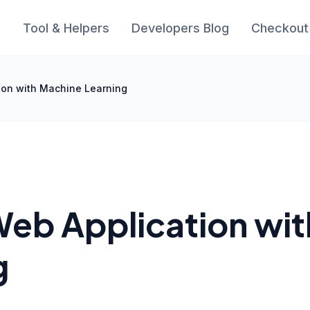
s
Tool & Helpers
Developers Blog
Checkout
ion with Machine Learning
Web Application wit
g