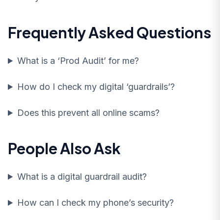
Frequently Asked Questions
What is a ‘Prod Audit’ for me?
How do I check my digital ‘guardrails’?
Does this prevent all online scams?
People Also Ask
What is a digital guardrail audit?
How can I check my phone’s security?