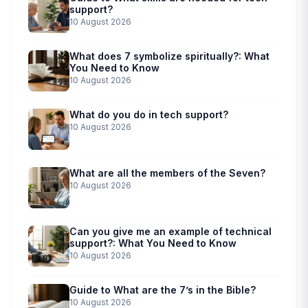
support?
10 August 2026
What does 7 symbolize spiritually?: What
You Need to Know
10 August 2026
What do you do in tech support?
10 August 2026
What are all the members of the Seven?
10 August 2026
Can you give me an example of technical
support?: What You Need to Know
10 August 2026
Guide to What are the 7’s in the Bible?
10 August 2026