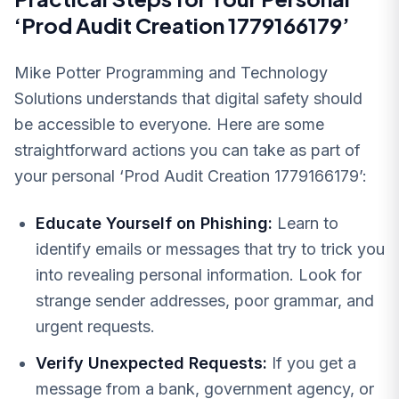
‘Prod Audit Creation 1779166179’
Mike Potter Programming and Technology
Solutions understands that digital safety should
be accessible to everyone. Here are some
straightforward actions you can take as part of
your personal ‘Prod Audit Creation 1779166179’:
Educate Yourself on Phishing:
Learn to
identify emails or messages that try to trick you
into revealing personal information. Look for
strange sender addresses, poor grammar, and
urgent requests.
Verify Unexpected Requests:
If you get a
message from a bank, government agency, or