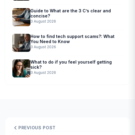
Guide to What are the 3 C’s clear and
concise?
3 August 2026
How to find tech support scams?: What
You Need to Know
3 August 2026
What to do if you feel yourself getting
sick?
3 August 2026
PREVIOUS POST