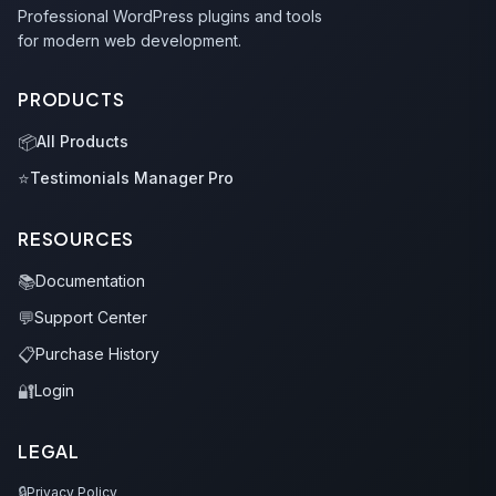
Professional WordPress plugins and tools
for modern web development.
PRODUCTS
📦
All Products
⭐
Testimonials Manager Pro
RESOURCES
📚
Documentation
💬
Support Center
📋
Purchase History
🔐
Login
LEGAL
🔒
Privacy Policy