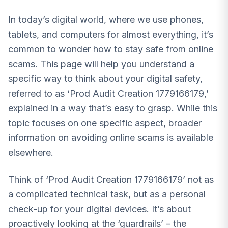
In today’s digital world, where we use phones,
tablets, and computers for almost everything, it’s
common to wonder how to stay safe from online
scams. This page will help you understand a
specific way to think about your digital safety,
referred to as ‘Prod Audit Creation 1779166179,’
explained in a way that’s easy to grasp. While this
topic focuses on one specific aspect, broader
information on avoiding online scams is available
elsewhere.
Think of ‘Prod Audit Creation 1779166179’ not as
a complicated technical task, but as a personal
check-up for your digital devices. It’s about
proactively looking at the ‘guardrails’ – the