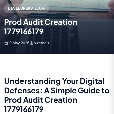
DEVELOPERS BLOG
Prod Audit Creation
1779166179
19 May 2026
bizetools
Understanding Your Digital
Defenses: A Simple Guide to
Prod Audit Creation
1779166179