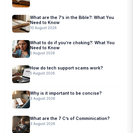
What are the 7’s in the Bible?: What You
Need to Know
10 August 2026
What to do if you’re choking?: What You
Need to Know
5 August 2026
How do tech support scams work?
5 August 2026
Why is it important to be concise?
3 August 2026
What are the 7 C’s of Comminication?
3 August 2026