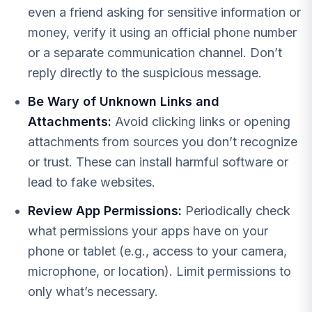
even a friend asking for sensitive information or
money, verify it using an official phone number
or a separate communication channel. Don’t
reply directly to the suspicious message.
Be Wary of Unknown Links and
Attachments:
Avoid clicking links or opening
attachments from sources you don’t recognize
or trust. These can install harmful software or
lead to fake websites.
Review App Permissions:
Periodically check
what permissions your apps have on your
phone or tablet (e.g., access to your camera,
microphone, or location). Limit permissions to
only what’s necessary.