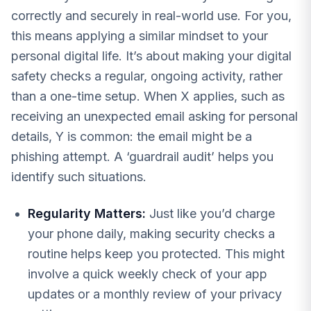
correctly and securely in real-world use. For you,
this means applying a similar mindset to your
personal digital life. It’s about making your digital
safety checks a regular, ongoing activity, rather
than a one-time setup. When X applies, such as
receiving an unexpected email asking for personal
details, Y is common: the email might be a
phishing attempt. A ‘guardrail audit’ helps you
identify such situations.
Regularity Matters:
Just like you’d charge
your phone daily, making security checks a
routine helps keep you protected. This might
involve a quick weekly check of your app
updates or a monthly review of your privacy