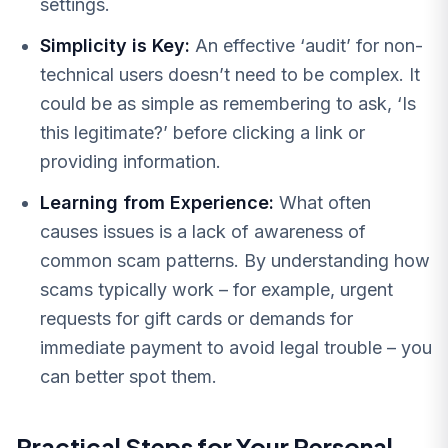
settings.
Simplicity is Key:
An effective ‘audit’ for non-
technical users doesn’t need to be complex. It
could be as simple as remembering to ask, ‘Is
this legitimate?’ before clicking a link or
providing information.
Learning from Experience:
What often
causes issues is a lack of awareness of
common scam patterns. By understanding how
scams typically work – for example, urgent
requests for gift cards or demands for
immediate payment to avoid legal trouble – you
can better spot them.
Practical Steps for Your Personal