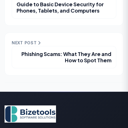
Guide to Basic Device Security for
Phones, Tablets, and Computers
NEXT POST
Phishing Scams: What They Are and
How to Spot Them