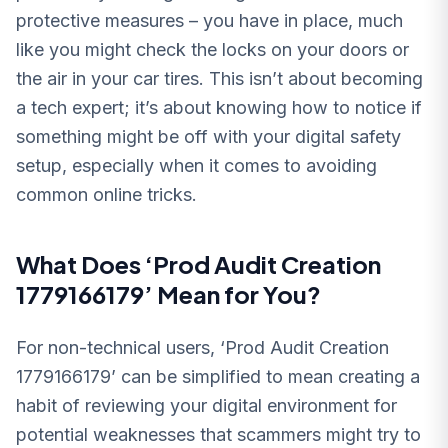
protective measures – you have in place, much
like you might check the locks on your doors or
the air in your car tires. This isn’t about becoming
a tech expert; it’s about knowing how to notice if
something might be off with your digital safety
setup, especially when it comes to avoiding
common online tricks.
What Does ‘Prod Audit Creation
1779166179’ Mean for You?
For non-technical users, ‘Prod Audit Creation
1779166179’ can be simplified to mean creating a
habit of reviewing your digital environment for
potential weaknesses that scammers might try to