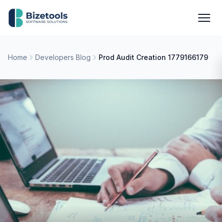
Skip to content
Men
Home
Developers Blog
Prod Audit Creation 1779166179