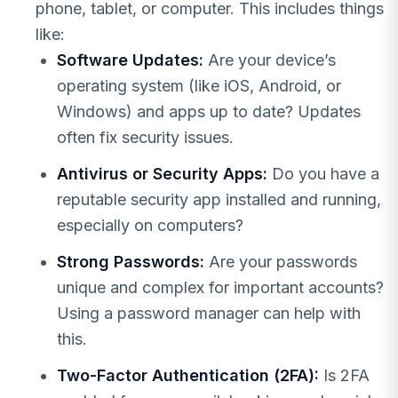
phone, tablet, or computer. This includes things
like:
Software Updates:
Are your device’s
operating system (like iOS, Android, or
Windows) and apps up to date? Updates
often fix security issues.
Antivirus or Security Apps:
Do you have a
reputable security app installed and running,
especially on computers?
Strong Passwords:
Are your passwords
unique and complex for important accounts?
Using a password manager can help with
this.
Two-Factor Authentication (2FA):
Is 2FA