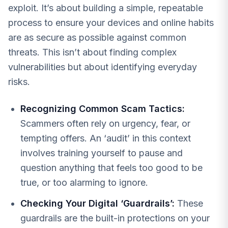
exploit. It’s about building a simple, repeatable
process to ensure your devices and online habits
are as secure as possible against common
threats. This isn’t about finding complex
vulnerabilities but about identifying everyday
risks.
Recognizing Common Scam Tactics:
Scammers often rely on urgency, fear, or
tempting offers. An ‘audit’ in this context
involves training yourself to pause and
question anything that feels too good to be
true, or too alarming to ignore.
Checking Your Digital ‘Guardrails’:
These
guardrails are the built-in protections on your