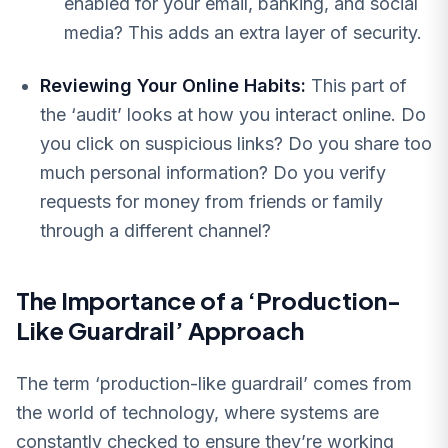
enabled for your email, banking, and social
media? This adds an extra layer of security.
Reviewing Your Online Habits:
This part of
the ‘audit’ looks at how you interact online. Do
you click on suspicious links? Do you share too
much personal information? Do you verify
requests for money from friends or family
through a different channel?
The Importance of a ‘Production-
Like Guardrail’ Approach
The term ‘production-like guardrail’ comes from
the world of technology, where systems are
constantly checked to ensure they’re working