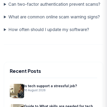
Can two-factor authentication prevent scams?
What are common online scam warning signs?
How often should I update my software?
Recent Posts
Is tech support a stressful job?
10 August 2026
Guide to What skills are needed for tech