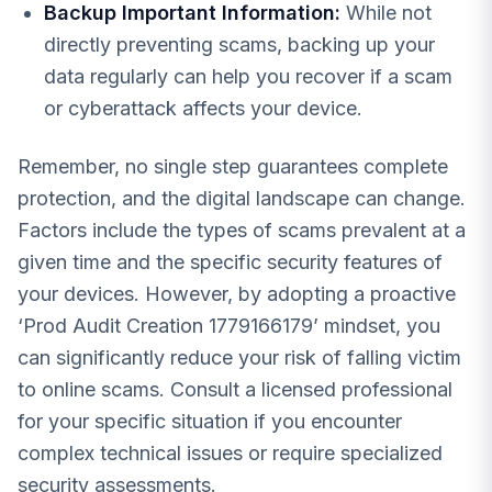
Backup Important Information:
While not
directly preventing scams, backing up your
data regularly can help you recover if a scam
or cyberattack affects your device.
Remember, no single step guarantees complete
protection, and the digital landscape can change.
Factors include the types of scams prevalent at a
given time and the specific security features of
your devices. However, by adopting a proactive
‘Prod Audit Creation 1779166179’ mindset, you
can significantly reduce your risk of falling victim
to online scams. Consult a licensed professional
for your specific situation if you encounter
complex technical issues or require specialized
security assessments.