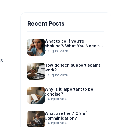
Recent Posts
What to do if you’re
choking?: What You Need to
Know
5 August 2026
rs
How do tech support scams
work?
5 August 2026
Why is it important to be
concise?
3 August 2026
w
What are the 7 C’s of
Comminication?
3 August 2026