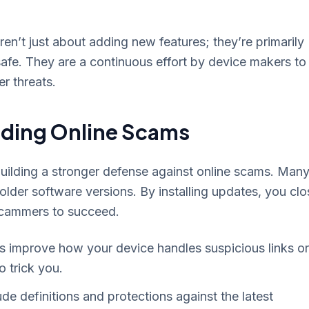
en’t just about adding new features; they’re primarily
safe. They are a continuous effort by device makers to
er threats.
oiding Online Scams
ilding a stronger defense against online scams. Man
lder software versions. By installing updates, you clo
scammers to succeed.
improve how your device handles suspicious links or
o trick you.
de definitions and protections against the latest