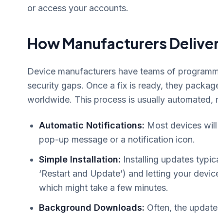
or access your accounts.
How Manufacturers Deliver
Device manufacturers have teams of programmer
security gaps. Once a fix is ready, they package
worldwide. This process is usually automated, ma
Automatic Notifications:
Most devices will
pop-up message or a notification icon.
Simple Installation:
Installing updates typica
‘Restart and Update’) and letting your device 
which might take a few minutes.
Background Downloads:
Often, the update 