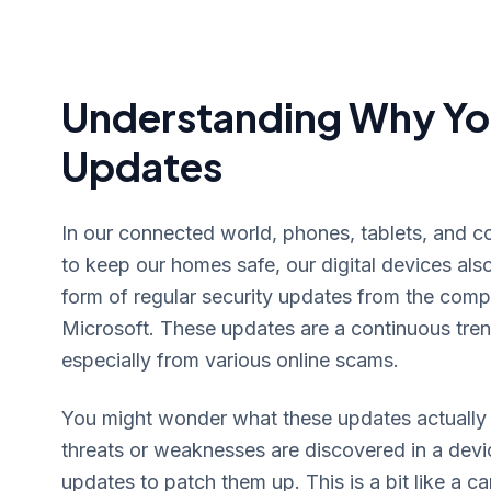
Understanding Why Yo
Updates
In our connected world, phones, tablets, and co
to keep our homes safe, our digital devices als
form of regular security updates from the comp
Microsoft. These updates are a continuous tren
especially from various online scams.
You might wonder what these updates actually 
threats or weaknesses are discovered in a devi
updates to patch them up. This is a bit like a ca