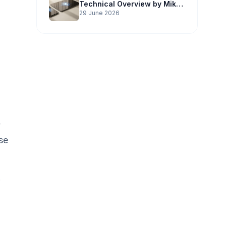
Technical Overview by Mike
Potter Technology
29 June 2026
y
se