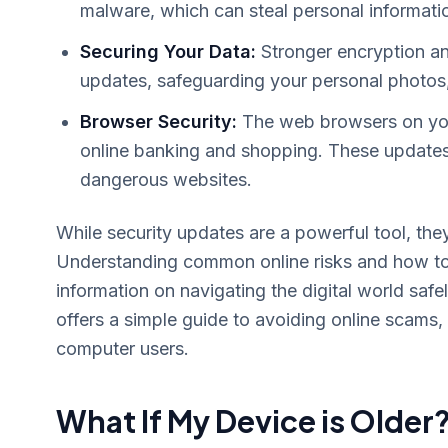
malware, which can steal personal informatio
Securing Your Data:
Stronger encryption an
updates, safeguarding your personal photos
Browser Security:
The web browsers on your
online banking and shopping. These updates
dangerous websites.
While security updates are a powerful tool, they
Understanding common online risks and how to 
information on navigating the digital world sa
offers a simple guide to avoiding online scams,
computer users.
What If My Device is Older