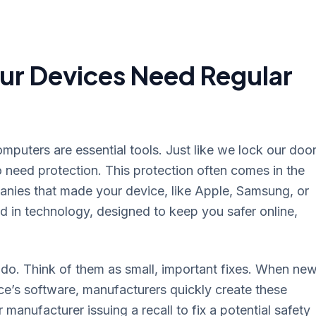
ur Devices Need Regular
mputers are essential tools. Just like we lock our doo
o need protection. This protection often comes in the
anies that made your device, like Apple, Samsung, or
d in technology, designed to keep you safer online,
do. Think of them as small, important fixes. When ne
ce’s software, manufacturers quickly create these
r manufacturer issuing a recall to fix a potential safety