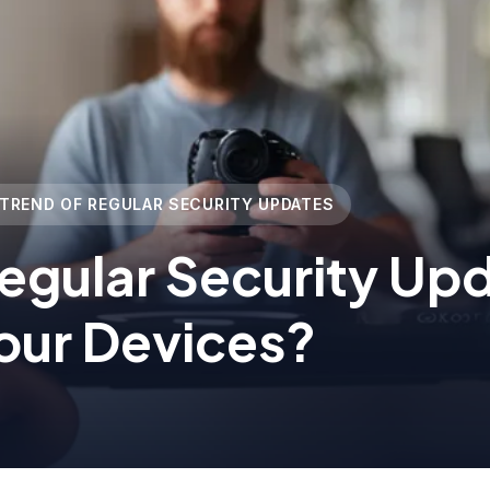
 TREND OF REGULAR SECURITY UPDATES
egular Security Up
our Devices?