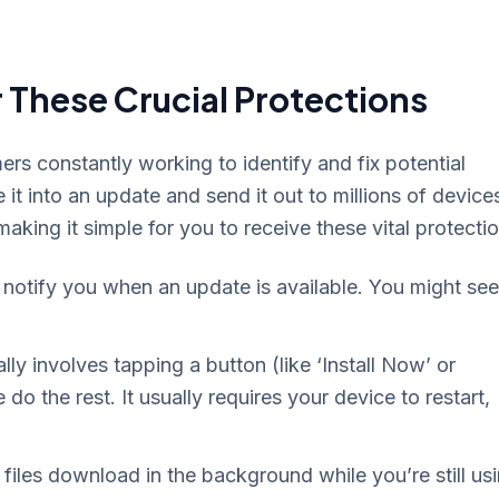
 These Crucial Protections
s constantly working to identify and fix potential
 it into an update and send it out to millions of device
king it simple for you to receive these vital protectio
 notify you when an update is available. You might see
lly involves tapping a button (like ‘Install Now’ or
do the rest. It usually requires your device to restart,
files download in the background while you’re still us