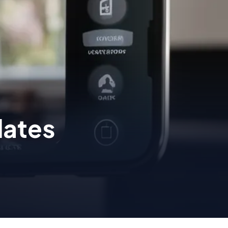
dates