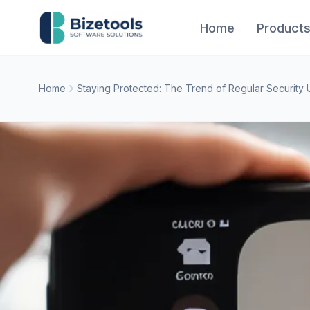
Skip to content
Home
Product
Home
Staying Protected: The Trend of Regular Security