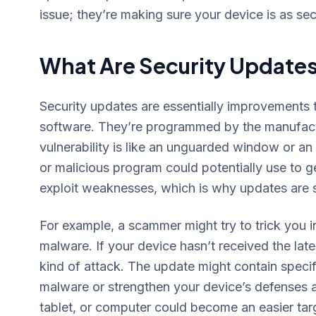
issue; they’re making sure your device is as se
What Are Security Update
Security updates are essentially improvements t
software. They’re programmed by the manufactu
vulnerability is like an unguarded window or a
or malicious program could potentially use to g
exploit weaknesses, which is why updates are so
For example, a scammer might try to trick you in
malware. If your device hasn’t received the late
kind of attack. The update might contain specif
malware or strengthen your device’s defenses a
tablet, or computer could become an easier targe