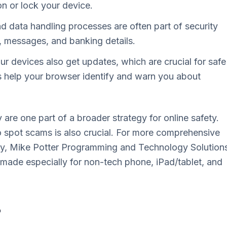
n or lock your device.
d data handling processes are often part of security
, messages, and banking details.
 devices also get updates, which are crucial for safe
 help your browser identify and warn you about
 are one part of a broader strategy for online safety.
spot scams is also crucial. For more comprehensive
fely, Mike Potter Programming and Technology Solution
 made especially for non-tech phone, iPad/tablet, and
?