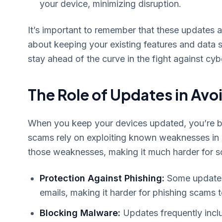
your device, minimizing disruption.
It’s important to remember that these updates ar
about keeping your existing features and data 
stay ahead of the curve in the fight against cyb
The Role of Updates in Av
When you keep your devices updated, you’re bu
scams rely on exploiting known weaknesses in o
those weaknesses, making it much harder for 
Protection Against Phishing:
Some updates 
emails, making it harder for phishing scams t
Blocking Malware:
Updates frequently inclu