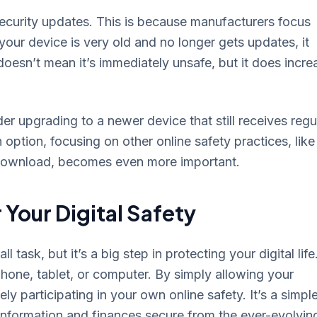
security updates. This is because manufacturers focus
your device is very old and no longer gets updates, it
oesn’t mean it’s immediately unsafe, but it does incre
der upgrading to a newer device that still receives regu
 option, focusing on other online safety practices, like
 download, becomes even more important.
 Your Digital Safety
 task, but it’s a big step in protecting your digital life
phone, tablet, or computer. By simply allowing your
 participating in your own online safety. It’s a simple
 information and finances secure from the ever-evolvin