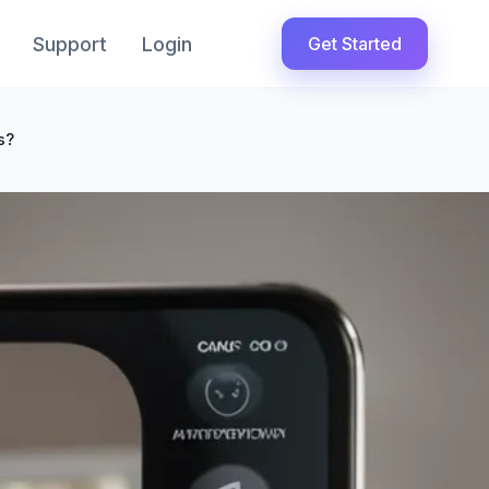
Support
Login
Get Started
s?