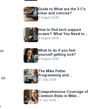
Guide to What are the 3 C’s
clear and concise?
3 August 2026
How to find tech support
scams?: What You Need to
Know
3 August 2026
er
What to do if you feel
yourself getting sick?
3 August 2026
The Mike Potter
Programming and
 as
Technology Solutions
27 July 2026
Advantage: Simplified Scam
Prevention
Comprehensive Coverage of
Common Risks in Mike
Potter’s Guide
13 July 2026
n