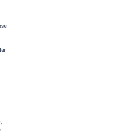
ase
lar
.
,
g