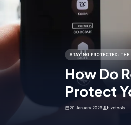
STAYING PROTECTED: THE
How Do R
Protect Y
20 January 2026
bizetools