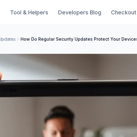
s
Tool & Helpers
Developers Blog
Checkout
 Updates
How Do Regular Security Updates Protect Your Device