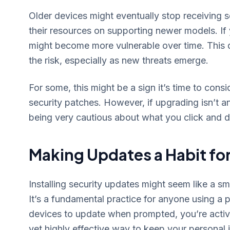
Older devices might eventually stop receiving 
their resources on supporting newer models. If 
might become more vulnerable over time. This d
the risk, especially as new threats emerge.
For some, this might be a sign it’s time to consi
security patches. However, if upgrading isn’t an
being very cautious about what you click and
Making Updates a Habit for
Installing security updates might seem like a small
It’s a fundamental practice for anyone using a 
devices to update when prompted, you’re actively
yet highly effective way to keep your personal