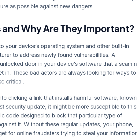
cure as possible against new dangers.
s and Why Are They Important?
o your device’s operating system and other built-in
rer to address newly found vulnerabilities. A
n unlocked door in your device’s software that a scamm
et in. These bad actors are always looking for ways to
 critical.
to clicking a link that installs harmful software, known
st security update, it might be more susceptible to this
ic code designed to block that particular type of
gainst it. Without these regular updates, your phone,
t for online fraudsters trying to steal your informatio