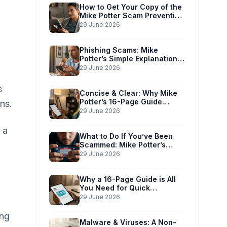
How to Get Your Copy of the
Mike Potter Scam Prevention
Guide
29 June 2026
Phishing Scams: Mike
Potter’s Simple Explanation
for Phones & Computers
29 June 2026
s
Concise & Clear: Why Mike
Potter’s 16-Page Guide
ns.
Works for You
29 June 2026
 a
What to Do If You’ve Been
Scammed: Mike Potter’s
Immediate Action Plan
29 June 2026
Why a 16-Page Guide is All
You Need for Quick
Understanding
29 June 2026
ing
Malware & Viruses: A Non-