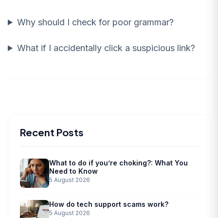
Why should I check for poor grammar?
What if I accidentally click a suspicious link?
Recent Posts
What to do if you’re choking?: What You
Need to Know
5 August 2026
How do tech support scams work?
5 August 2026