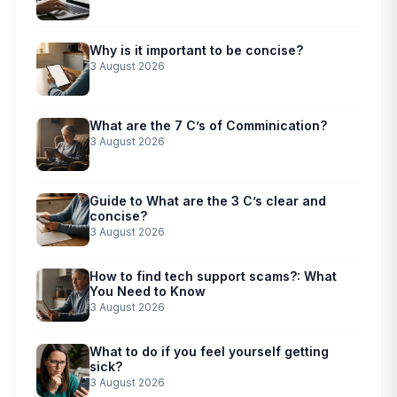
Why is it important to be concise?
3 August 2026
What are the 7 C’s of Comminication?
3 August 2026
Guide to What are the 3 C’s clear and
concise?
3 August 2026
How to find tech support scams?: What
You Need to Know
3 August 2026
What to do if you feel yourself getting
sick?
3 August 2026