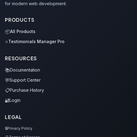
for modern web development.
PRODUCTS
📦
All Products
⭐
Testimonials Manager Pro
RESOURCES
📚
Documentation
💬
Support Center
📋
Purchase History
🔐
Login
LEGAL
🔒
Privacy Policy
📄