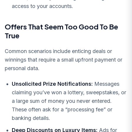
access to your accounts.
Offers That Seem Too Good To Be
True
Common scenarios include enticing deals or
winnings that require a small upfront payment or
personal data.
Unsolicited Prize Notifications:
Messages
claiming you’ve won a lottery, sweepstakes, or
a large sum of money you never entered.
These often ask for a “processing fee” or
banking details.
Deep Discounts on Luxury Items:
Ads for