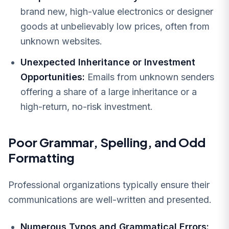
brand new, high-value electronics or designer
goods at unbelievably low prices, often from
unknown websites.
Unexpected Inheritance or Investment
Opportunities:
Emails from unknown senders
offering a share of a large inheritance or a
high-return, no-risk investment.
Poor Grammar, Spelling, and Odd
Formatting
Professional organizations typically ensure their
communications are well-written and presented.
Numerous Typos and Grammatical Errors: