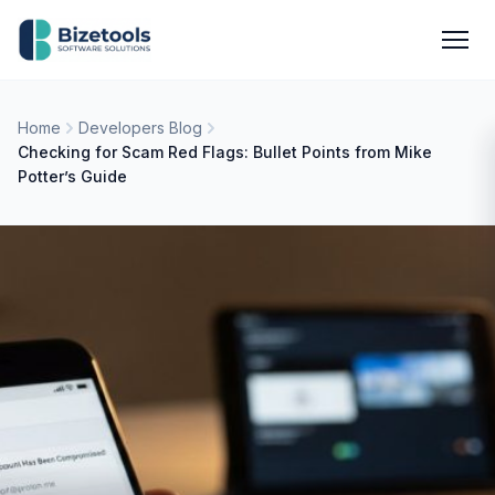
Skip to content
Men
Home
Developers Blog
Checking for Scam Red Flags: Bullet Points from Mike
Potter’s Guide