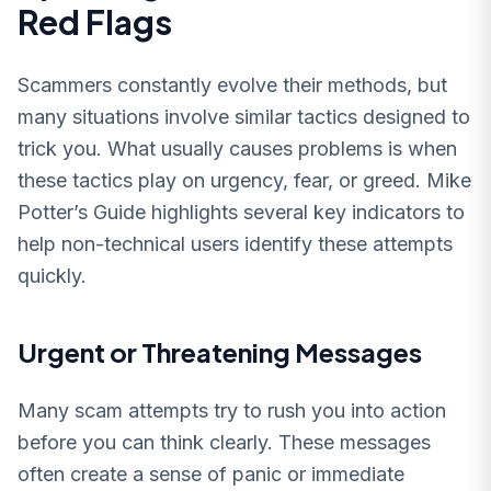
Red Flags
Scammers constantly evolve their methods, but
many situations involve similar tactics designed to
trick you. What usually causes problems is when
these tactics play on urgency, fear, or greed. Mike
Potter’s Guide highlights several key indicators to
help non-technical users identify these attempts
quickly.
Urgent or Threatening Messages
Many scam attempts try to rush you into action
before you can think clearly. These messages
often create a sense of panic or immediate