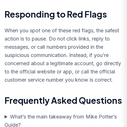
Responding to Red Flags
When you spot one of these red flags, the safest
action is to pause. Do not click links, reply to
messages, or call numbers provided in the
suspicious communication. Instead, if you’re
concerned about a legitimate account, go directly
to the official website or app, or call the official
customer service number you know is correct.
Frequently Asked Questions
What’s the main takeaway from Mike Potter’s
Guide?