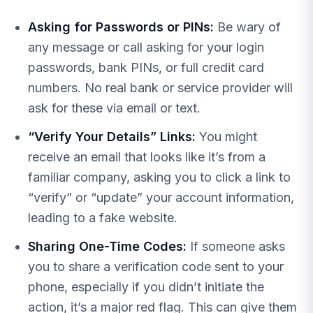
Asking for Passwords or PINs:
Be wary of
any message or call asking for your login
passwords, bank PINs, or full credit card
numbers. No real bank or service provider will
ask for these via email or text.
“Verify Your Details” Links:
You might
receive an email that looks like it’s from a
familiar company, asking you to click a link to
“verify” or “update” your account information,
leading to a fake website.
Sharing One-Time Codes:
If someone asks
you to share a verification code sent to your
phone, especially if you didn’t initiate the
action, it’s a major red flag. This can give them