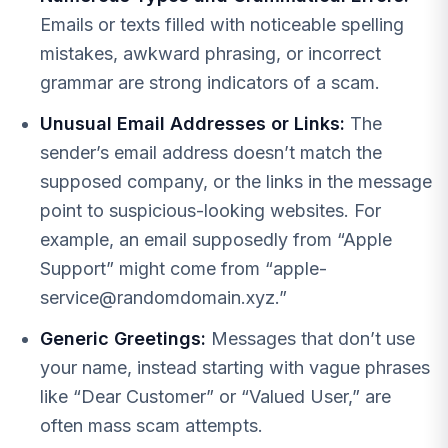
Emails or texts filled with noticeable spelling
mistakes, awkward phrasing, or incorrect
grammar are strong indicators of a scam.
Unusual Email Addresses or Links:
The
sender’s email address doesn’t match the
supposed company, or the links in the message
point to suspicious-looking websites. For
example, an email supposedly from “Apple
Support” might come from “
apple-
service@randomdomain.xyz
.”
Generic Greetings:
Messages that don’t use
your name, instead starting with vague phrases
like “Dear Customer” or “Valued User,” are
often mass scam attempts.