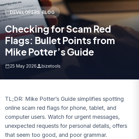
DEVELOPERS BLOG
Checking for Scam Red
Flags: Bullet Points from
Mike Potter’s Guide
25 May 2026
bizetools
TL;DR: Mike Potter’s Guide simplifies spotting
online scam red flags for phone, tablet, and
computer users. Watch for urgent messages,
unexpected requests for personal details, offers
that seem too good, and poor grammar.