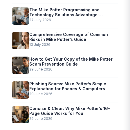
The Mike Potter Programming and
Technology Solutions Advantage:
Simplified Scam Prevention
27 July 2026
Comprehensive Coverage of Common
Risks in Mike Potter’s Guide
13 July 2026
How to Get Your Copy of the Mike Potter
Scam Prevention Guide
29 June 2026
Phishing Scams: Mike Potter’s Simple
Explanation for Phones & Computers
29 June 2026
Concise & Clear: Why Mike Potter’s 16-
Page Guide Works for You
29 June 2026