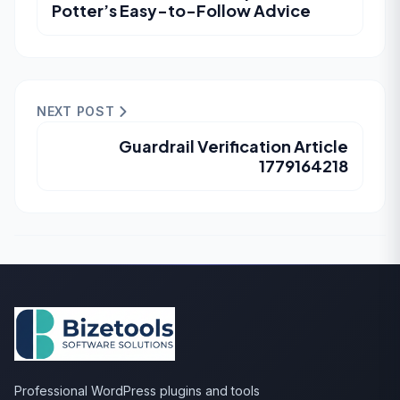
Potter’s Easy-to-Follow Advice
NEXT POST
Guardrail Verification Article
1779164218
Professional WordPress plugins and tools