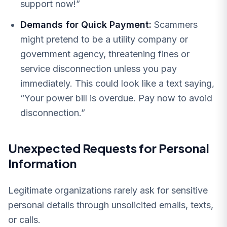
support now!”
Demands for Quick Payment:
Scammers
might pretend to be a utility company or
government agency, threatening fines or
service disconnection unless you pay
immediately. This could look like a text saying,
“Your power bill is overdue. Pay now to avoid
disconnection.”
Unexpected Requests for Personal
Information
Legitimate organizations rarely ask for sensitive
personal details through unsolicited emails, texts,
or calls.