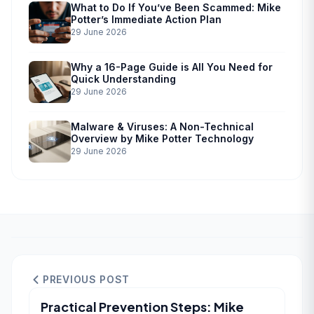
What to Do If You’ve Been Scammed: Mike
Potter’s Immediate Action Plan
29 June 2026
Why a 16-Page Guide is All You Need for
Quick Understanding
29 June 2026
Malware & Viruses: A Non-Technical
Overview by Mike Potter Technology
29 June 2026
PREVIOUS POST
Practical Prevention Steps: Mike