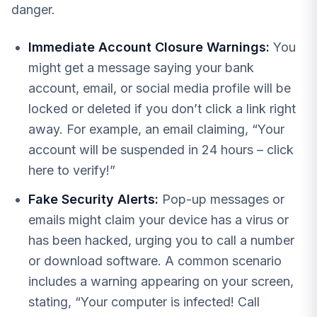
danger.
Immediate Account Closure Warnings:
You
might get a message saying your bank
account, email, or social media profile will be
locked or deleted if you don’t click a link right
away. For example, an email claiming, “Your
account will be suspended in 24 hours – click
here to verify!”
Fake Security Alerts:
Pop-up messages or
emails might claim your device has a virus or
has been hacked, urging you to call a number
or download software. A common scenario
includes a warning appearing on your screen,
stating, “Your computer is infected! Call