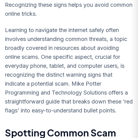
Recognizing these signs helps you avoid common
online tricks.
Learning to navigate the internet safely often
involves understanding common threats, a topic
broadly covered in resources about avoiding
online scams. One specific aspect, crucial for
everyday phone, tablet, and computer users, is
recognizing the distinct warning signs that
indicate a potential scam. Mike Potter
Programming and Technology Solutions offers a
straightforward guide that breaks down these ‘red
flags’ into easy-to-understand bullet points.
Spotting Common Scam