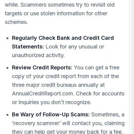
while. Scammers sometimes try to revisit old
targets or use stolen information for other
schemes.
Regularly Check Bank and Credit Card
Statements:
Look for any unusual or
unauthorized activity.
Review Credit Reports:
You can get a free
copy of your credit report from each of the
three major credit bureaus annually at
AnnualCreditReport.com. Check for accounts
or inquiries you don’t recognize.
Be Wary of Follow-Up Scams:
Sometimes, a
‘recovery scammer’ will contact you, claiming
they can help get your money back for a fee.