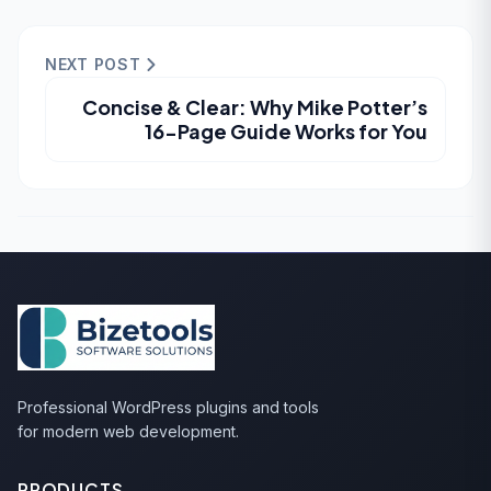
NEXT POST
Concise & Clear: Why Mike Potter’s
16-Page Guide Works for You
Professional WordPress plugins and tools
for modern web development.
PRODUCTS