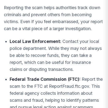
Reporting the scam helps authorities track down
criminals and prevent others from becoming
victims. Even if you feel embarrassed, your report
can be a vital piece of a larger investigation.
Local Law Enforcement:
Contact your local
police department. While they may not always
be able to recover funds, they can take a
report, which can be useful for insurance
claims or disputing transactions.
Federal Trade Commission (FTC):
Report the
scam to the FTC at ReportFraud.ftc.gov. This
federal agency collects information about
scams and fraud, helping to identify patterns
and pursue legal action against scammers.