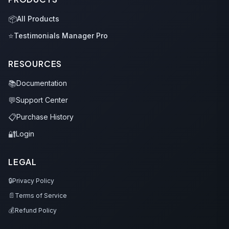
📦
All Products
⭐
Testimonials Manager Pro
RESOURCES
📚
Documentation
💬
Support Center
📋
Purchase History
🔐
Login
LEGAL
🔒
Privacy Policy
📄
Terms of Service
💰
Refund Policy