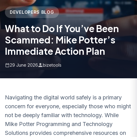
DEVELOPERS BLOG
What to Do If You’ve Been
Scammed: Mike Potter’s
Immediate Action Plan
29 June 2026
bizetools
Navigating the digital world safely is a primary
concern for everyone, especially those who might
not be deeply familiar with technology. While
Mike Potter Programming and Technology
Solutions provides comprehensive resources on