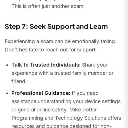
This is often just another scam.
Step 7: Seek Support and Learn
Experiencing a scam can be emotionally taxing.
Don’t hesitate to reach out for support.
Talk to Trusted Individuals:
Share your
experience with a trusted family member or
friend.
Professional Guidance:
If you need
assistance understanding your device settings
or general online safety, Mike Potter
Programming and Technology Solutions offers
resources and guidance designed for non-