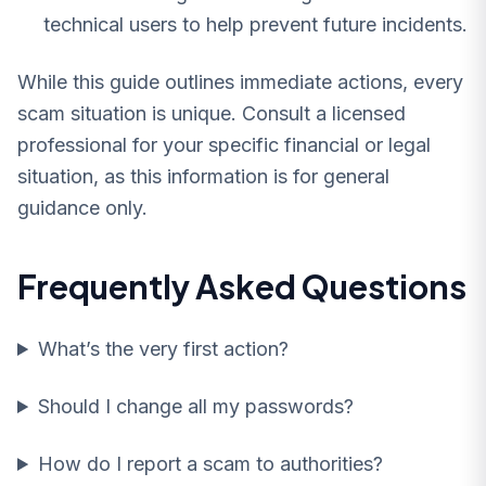
technical users to help prevent future incidents.
While this guide outlines immediate actions, every
scam situation is unique. Consult a licensed
professional for your specific financial or legal
situation, as this information is for general
guidance only.
Frequently Asked Questions
What’s the very first action?
Should I change all my passwords?
How do I report a scam to authorities?