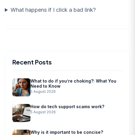
What happens if I click a bad link?
Recent Posts
What to do if you’re choking?: What You
Need to Know
5 August 2026
How do tech support scams work?
5 August 2026
Why is it important to be concise?