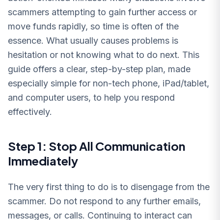
scammers attempting to gain further access or
move funds rapidly, so time is often of the
essence. What usually causes problems is
hesitation or not knowing what to do next. This
guide offers a clear, step-by-step plan, made
especially simple for non-tech phone, iPad/tablet,
and computer users, to help you respond
effectively.
Step 1: Stop All Communication
Immediately
The very first thing to do is to disengage from the
scammer. Do not respond to any further emails,
messages, or calls. Continuing to interact can