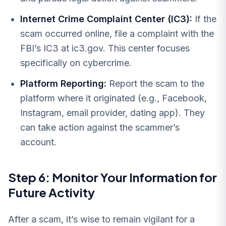
Internet Crime Complaint Center (IC3):
If the
scam occurred online, file a complaint with the
FBI’s IC3 at ic3.gov. This center focuses
specifically on cybercrime.
Platform Reporting:
Report the scam to the
platform where it originated (e.g., Facebook,
Instagram, email provider, dating app). They
can take action against the scammer’s
account.
Step 6: Monitor Your Information for
Future Activity
After a scam, it’s wise to remain vigilant for a