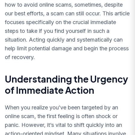
how to avoid online scams, sometimes, despite
our best efforts, a scam can still occur. This article
focuses specifically on the crucial immediate
steps to take if you find yourself in such a
situation. Acting quickly and systematically can
help limit potential damage and begin the process
of recovery.
Understanding the Urgency
of Immediate Action
When you realize you’ve been targeted by an
online scam, the first feeling is often shock or
panic. However, it’s vital to shift quickly into an
action-oriented mindset. Many situations involve