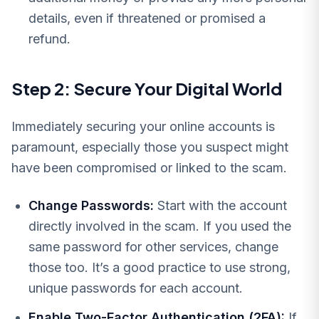
details, even if threatened or promised a
refund.
Step 2: Secure Your Digital World
Immediately securing your online accounts is
paramount, especially those you suspect might
have been compromised or linked to the scam.
Change Passwords:
Start with the account
directly involved in the scam. If you used the
same password for other services, change
those too. It’s a good practice to use strong,
unique passwords for each account.
Enable Two-Factor Authentication (2FA):
If