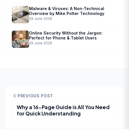
Malware & Viruses: A Non-Technical
Overview by Mike Potter Technology
29 June 2026
Online Security Without the Jargon:
Perfect for Phone & Tablet Users
29 June 2026
PREVIOUS POST
Why a 16-Page Guide is All You Need
for Quick Understanding