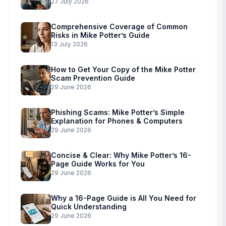
Simplified Scam Prevention
27 July 2026
Comprehensive Coverage of Common
Risks in Mike Potter’s Guide
13 July 2026
How to Get Your Copy of the Mike Potter
Scam Prevention Guide
29 June 2026
Phishing Scams: Mike Potter’s Simple
Explanation for Phones & Computers
29 June 2026
Concise & Clear: Why Mike Potter’s 16-
Page Guide Works for You
29 June 2026
Why a 16-Page Guide is All You Need for
Quick Understanding
29 June 2026