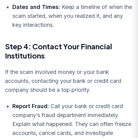
Dates and Times:
Keep a timeline of when the
scam started, when you realized it, and any
key interactions.
Step 4: Contact Your Financial
Institutions
If the scam involved money or your bank
accounts, contacting your bank or credit card
company should be a top priority.
Report Fraud:
Call your bank or credit card
company’s fraud department immediately.
Explain what happened. They can often freeze
accounts, cancel cards, and investigate