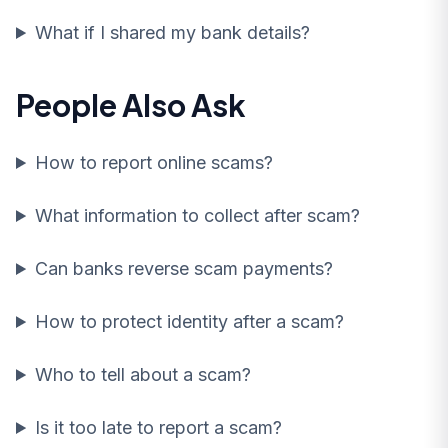
What if I shared my bank details?
People Also Ask
How to report online scams?
What information to collect after scam?
Can banks reverse scam payments?
How to protect identity after a scam?
Who to tell about a scam?
Is it too late to report a scam?