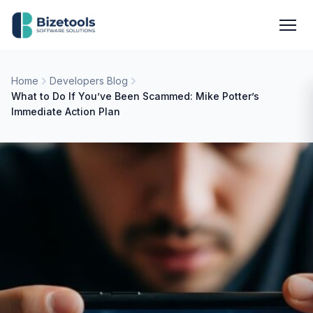
Skip to content
Men
Home
Developers Blog
What to Do If You’ve Been Scammed: Mike Potter’s
Immediate Action Plan