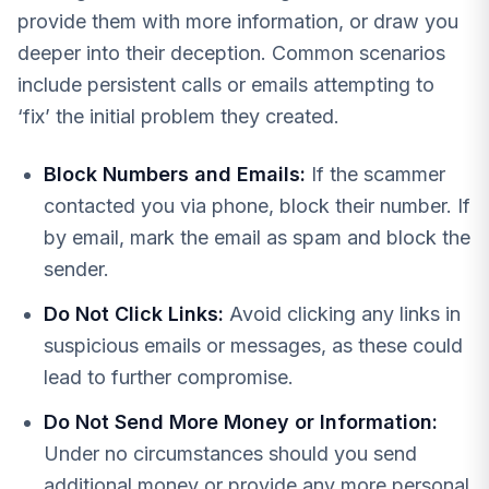
provide them with more information, or draw you
deeper into their deception. Common scenarios
include persistent calls or emails attempting to
‘fix’ the initial problem they created.
Block Numbers and Emails:
If the scammer
contacted you via phone, block their number. If
by email, mark the email as spam and block the
sender.
Do Not Click Links:
Avoid clicking any links in
suspicious emails or messages, as these could
lead to further compromise.
Do Not Send More Money or Information:
Under no circumstances should you send
additional money or provide any more personal