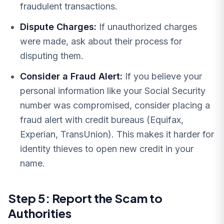
fraudulent transactions.
Dispute Charges:
If unauthorized charges
were made, ask about their process for
disputing them.
Consider a Fraud Alert:
If you believe your
personal information like your Social Security
number was compromised, consider placing a
fraud alert with credit bureaus (Equifax,
Experian, TransUnion). This makes it harder for
identity thieves to open new credit in your
name.
Step 5: Report the Scam to
Authorities