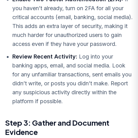
you haven’t already, turn on 2FA for all your
critical accounts (email, banking, social media).
This adds an extra layer of security, making it
much harder for unauthorized users to gain
access even if they have your password.
Review Recent Activity:
Log into your
banking apps, email, and social media. Look
for any unfamiliar transactions, sent emails you
didn’t write, or posts you didn’t make. Report
any suspicious activity directly within the
platform if possible.
Step 3: Gather and Document
Evidence