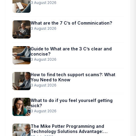
3 August 2026
What are the 7 C’s of Comminication?
3 August 2026
Guide to What are the 3 C’s clear and
concise?
3 August 2026
How to find tech support scams?: What
You Need to Know
3 August 2026
What to do if you feel yourself getting
sick?
3 August 2026
The Mike Potter Programming and
Technology Solutions Advantage: