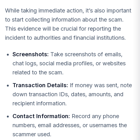
While taking immediate action, it’s also important
to start collecting information about the scam.
This evidence will be crucial for reporting the
incident to authorities and financial institutions.
Screenshots:
Take screenshots of emails,
chat logs, social media profiles, or websites
related to the scam.
Transaction Details:
If money was sent, note
down transaction IDs, dates, amounts, and
recipient information.
Contact Information:
Record any phone
numbers, email addresses, or usernames the
scammer used.