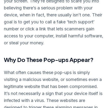
your screen. They’re designed to scare you into
believing there’s a serious problem with your
device, when in fact, there usually isn’t one. Their
goal is to get you to call a fake ‘tech support’
number or click a link that lets scammers gain
access to your computer, install harmful software,
or steal your money.
Why Do These Pop-ups Appear?
What often causes these pop-ups is simply
visiting a malicious website, or sometimes even a
legitimate website that has been compromised.
It’s not necessarily a sign that your device itself is
infected with a virus. These websites are
designed to trigger these alarming messages in