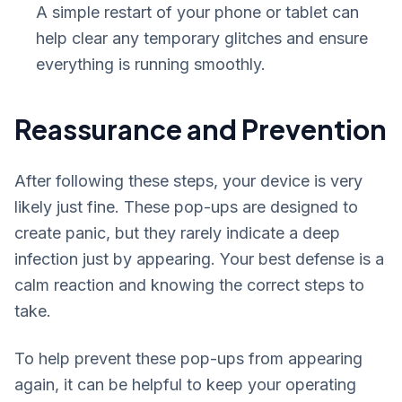
A simple restart of your phone or tablet can
help clear any temporary glitches and ensure
everything is running smoothly.
Reassurance and Prevention
After following these steps, your device is very
likely just fine. These pop-ups are designed to
create panic, but they rarely indicate a deep
infection just by appearing. Your best defense is a
calm reaction and knowing the correct steps to
take.
To help prevent these pop-ups from appearing
again, it can be helpful to keep your operating