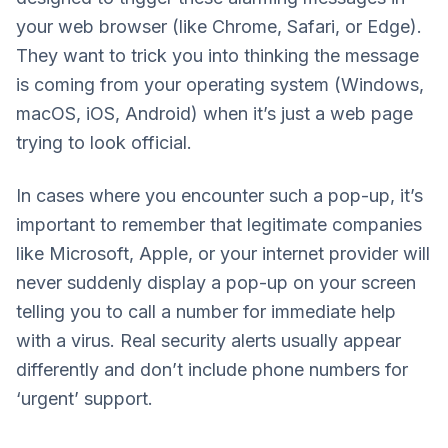
your web browser (like Chrome, Safari, or Edge).
They want to trick you into thinking the message
is coming from your operating system (Windows,
macOS, iOS, Android) when it’s just a web page
trying to look official.
In cases where you encounter such a pop-up, it’s
important to remember that legitimate companies
like Microsoft, Apple, or your internet provider will
never suddenly display a pop-up on your screen
telling you to call a number for immediate help
with a virus. Real security alerts usually appear
differently and don’t include phone numbers for
‘urgent’ support.