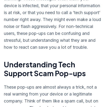
device is infected, that your personal information
is at risk, or that you need to call a ‘tech support’
number right away. They might even make a loud
noise or flash aggressively. For non-technical
users, these pop-ups can be confusing and
stressful, but understanding what they are and
how to react can save you a lot of trouble.
Understanding Tech
Support Scam Pop-ups
These pop-ups are almost always a trick, not a
real warning from your device or a legitimate
company. Think of them like a spam call, but on