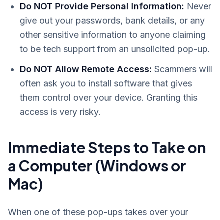
Do NOT Provide Personal Information:
Never
give out your passwords, bank details, or any
other sensitive information to anyone claiming
to be tech support from an unsolicited pop-up.
Do NOT Allow Remote Access:
Scammers will
often ask you to install software that gives
them control over your device. Granting this
access is very risky.
Immediate Steps to Take on
a Computer (Windows or
Mac)
When one of these pop-ups takes over your