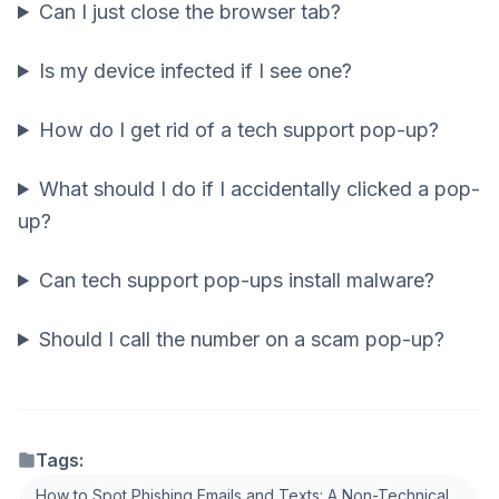
Can I just close the browser tab?
Is my device infected if I see one?
How do I get rid of a tech support pop-up?
What should I do if I accidentally clicked a pop-
up?
Can tech support pop-ups install malware?
Should I call the number on a scam pop-up?
Tags:
How to Spot Phishing Emails and Texts: A Non-Technical