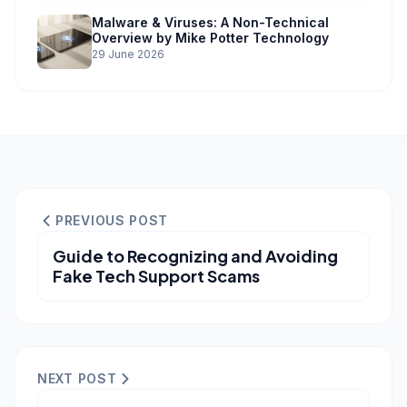
Malware & Viruses: A Non-Technical
Overview by Mike Potter Technology
29 June 2026
PREVIOUS POST
Guide to Recognizing and Avoiding
Fake Tech Support Scams
NEXT POST