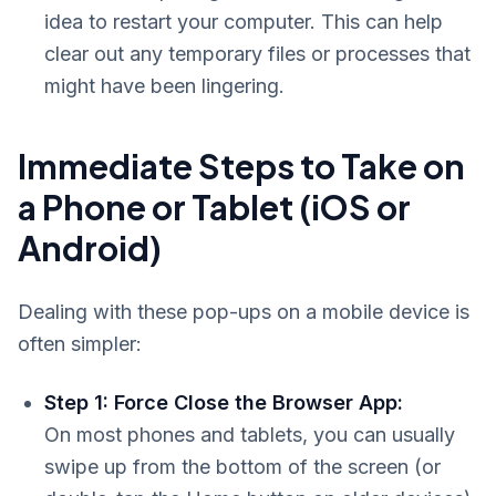
idea to restart your computer. This can help
clear out any temporary files or processes that
might have been lingering.
Immediate Steps to Take on
a Phone or Tablet (iOS or
Android)
Dealing with these pop-ups on a mobile device is
often simpler:
Step 1: Force Close the Browser App:
On most phones and tablets, you can usually
swipe up from the bottom of the screen (or