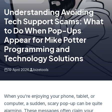
Understanding Avoiding
Tech Support Scams: What
to Do When Pop-Ups
Appear for Mike Potter
Programming and
Technology Solutions
19 April 2026
bizetools
When you’re enjoying your phone, tablet, or
computer, a sudden, scary pop-up can be quite
alarming. These messages often claim your