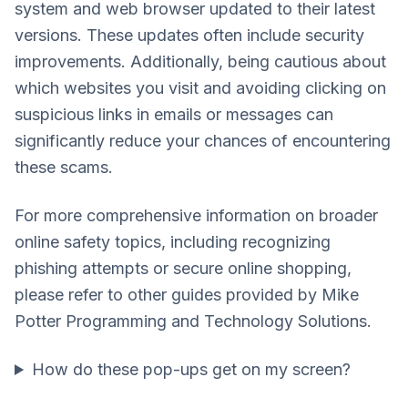
system and web browser updated to their latest
versions. These updates often include security
improvements. Additionally, being cautious about
which websites you visit and avoiding clicking on
suspicious links in emails or messages can
significantly reduce your chances of encountering
these scams.
For more comprehensive information on broader
online safety topics, including recognizing
phishing attempts or secure online shopping,
please refer to other guides provided by Mike
Potter Programming and Technology Solutions.
How do these pop-ups get on my screen?