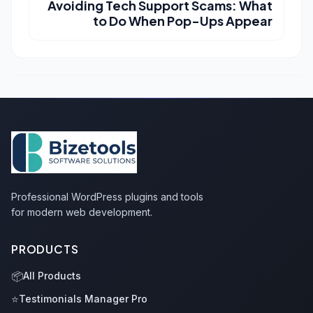
Avoiding Tech Support Scams: What
to Do When Pop-Ups Appear
Professional WordPress plugins and tools
for modern web development.
PRODUCTS
📦
All Products
⭐
Testimonials Manager Pro