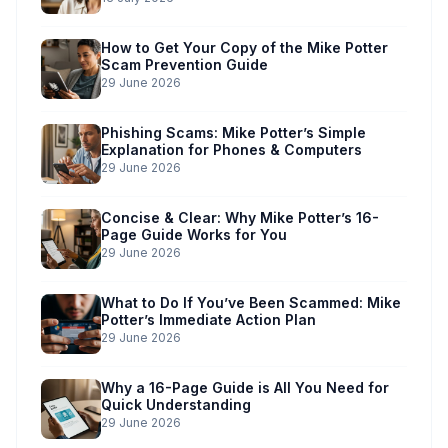
How to Get Your Copy of the Mike Potter
Scam Prevention Guide
29 June 2026
Phishing Scams: Mike Potter’s Simple
Explanation for Phones & Computers
29 June 2026
Concise & Clear: Why Mike Potter’s 16-
Page Guide Works for You
29 June 2026
What to Do If You’ve Been Scammed: Mike
Potter’s Immediate Action Plan
29 June 2026
Why a 16-Page Guide is All You Need for
Quick Understanding
29 June 2026