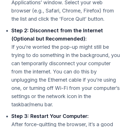
Applications’ window. Select your web
browser (e.g., Safari, Chrome, Firefox) from
the list and click the ‘Force Quit’ button.
Step 2: Disconnect from the Internet
(Optional but Recommended):
If you’re worried the pop-up might still be
trying to do something in the background, you
can temporarily disconnect your computer
from the internet. You can do this by
unplugging the Ethernet cable if you’re using
one, or turning off Wi-Fi from your computer’s
settings or the network icon in the
taskbar/menu bar.
Step 3: Restart Your Computer:
After force-quitting the browser, it’s a good