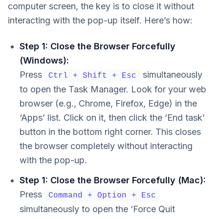
computer screen, the key is to close it without
interacting with the pop-up itself. Here’s how:
Step 1: Close the Browser Forcefully
(Windows):
Press
simultaneously
Ctrl + Shift + Esc
to open the Task Manager. Look for your web
browser (e.g., Chrome, Firefox, Edge) in the
‘Apps’ list. Click on it, then click the ‘End task’
button in the bottom right corner. This closes
the browser completely without interacting
with the pop-up.
Step 1: Close the Browser Forcefully (Mac):
Press
Command + Option + Esc
simultaneously to open the ‘Force Quit