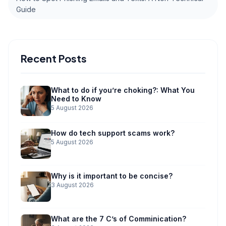
Guide
Recent Posts
What to do if you’re choking?: What You
Need to Know
5 August 2026
How do tech support scams work?
5 August 2026
Why is it important to be concise?
3 August 2026
What are the 7 C’s of Comminication?