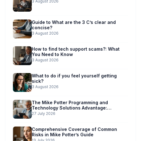
3 August 2026
Guide to What are the 3 C’s clear and
concise?
3 August 2026
How to find tech support scams?: What
You Need to Know
3 August 2026
What to do if you feel yourself getting
sick?
3 August 2026
The Mike Potter Programming and
Technology Solutions Advantage:
Simplified Scam Prevention
27 July 2026
Comprehensive Coverage of Common
Risks in Mike Potter’s Guide
13 July 2026