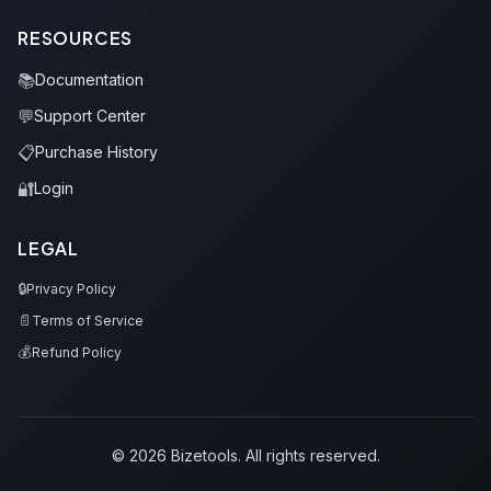
RESOURCES
📚
Documentation
💬
Support Center
📋
Purchase History
🔐
Login
LEGAL
🔒
Privacy Policy
📄
Terms of Service
💰
Refund Policy
© 2026 Bizetools. All rights reserved.