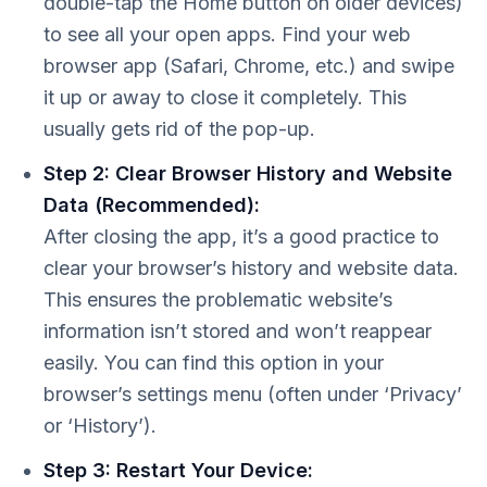
double-tap the Home button on older devices)
to see all your open apps. Find your web
browser app (Safari, Chrome, etc.) and swipe
it up or away to close it completely. This
usually gets rid of the pop-up.
Step 2: Clear Browser History and Website
Data (Recommended):
After closing the app, it’s a good practice to
clear your browser’s history and website data.
This ensures the problematic website’s
information isn’t stored and won’t reappear
easily. You can find this option in your
browser’s settings menu (often under ‘Privacy’
or ‘History’).
Step 3: Restart Your Device: