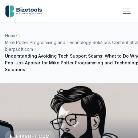
Skip to content
Men
Home
Mike Potter Programming and Technology Solutions Content Stra
bjerpsoft.com
Understanding Avoiding Tech Support Scams: What to Do Wh
Pop-Ups Appear for Mike Potter Programming and Technolog
Solutions
BJERPSOFT.COM