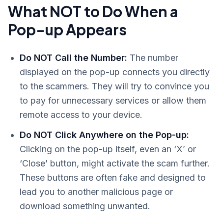
What NOT to Do When a
Pop-up Appears
Do NOT Call the Number:
The number
displayed on the pop-up connects you directly
to the scammers. They will try to convince you
to pay for unnecessary services or allow them
remote access to your device.
Do NOT Click Anywhere on the Pop-up:
Clicking on the pop-up itself, even an ‘X’ or
‘Close’ button, might activate the scam further.
These buttons are often fake and designed to
lead you to another malicious page or
download something unwanted.