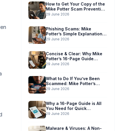
How to Get Your Copy of the
Mike Potter Scam Prevention
Guide
29 June 2026
ven
Phishing Scams: Mike
Potter’s Simple Explanation
for Phones & Computers
29 June 2026
Concise & Clear: Why Mike
Potter’s 16-Page Guide
Works for You
29 June 2026
a
What to Do If You’ve Been
Scammed: Mike Potter’s
Immediate Action Plan
29 June 2026
Why a 16-Page Guide is All
You Need for Quick
Understanding
d
29 June 2026
Malware & Viruses: A Non-