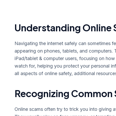
Understanding Online 
Navigating the internet safely can sometimes f
appearing on phones, tablets, and computers. T
iPad/tablet & computer users, focusing on how 
watch for, helping you protect your personal i
all aspects of online safety, additional resource
Recognizing Common 
Online scams often try to trick you into giving