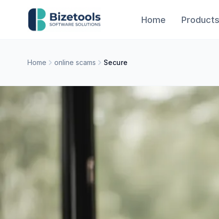
Skip to content
Home
Product
Home
online scams
Secure