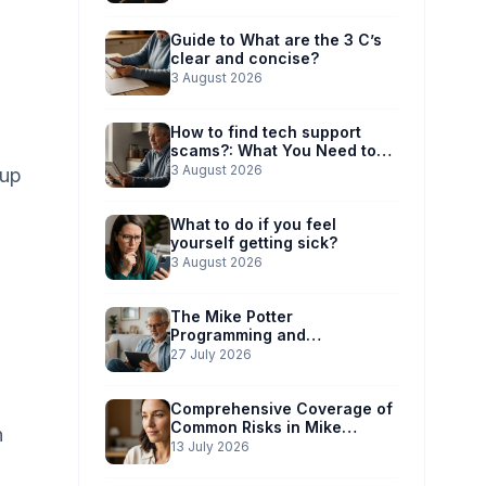
Guide to What are the 3 C’s
clear and concise?
3 August 2026
How to find tech support
scams?: What You Need to
Know
3 August 2026
-up
What to do if you feel
yourself getting sick?
3 August 2026
The Mike Potter
Programming and
Technology Solutions
27 July 2026
Advantage: Simplified Scam
Prevention
Comprehensive Coverage of
Common Risks in Mike
n
Potter’s Guide
13 July 2026