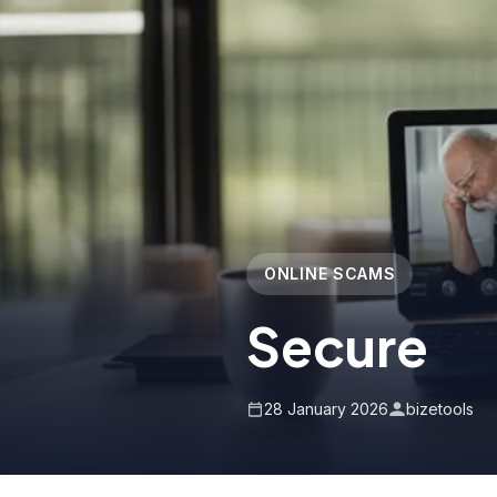
ONLINE SCAMS
Secure
28 January 2026
bizetools