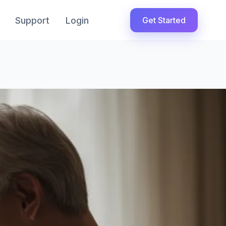
Support
Login
Get Started