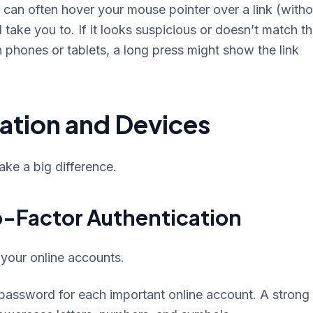
can often hover your mouse pointer over a link (witho
l take you to. If it looks suspicious or doesn’t match t
n phones or tablets, a long press might show the link
ation and Devices
ake a big difference.
-Factor Authentication
 your online accounts.
 password for each important online account. A strong