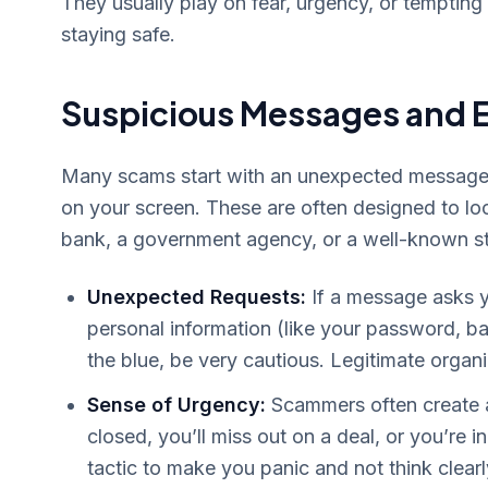
They usually play on fear, urgency, or tempting o
staying safe.
Suspicious Messages and 
Many scams start with an unexpected message, 
on your screen. These are often designed to lo
bank, a government agency, or a well-known st
Unexpected Requests:
If a message asks y
personal information (like your password, b
the blue, be very cautious. Legitimate organi
Sense of Urgency:
Scammers often create a
closed, you’ll miss out on a deal, or you’re 
tactic to make you panic and not think clearl