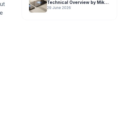
Technical Overview by Mike
ut
Potter Technology
29 June 2026
he