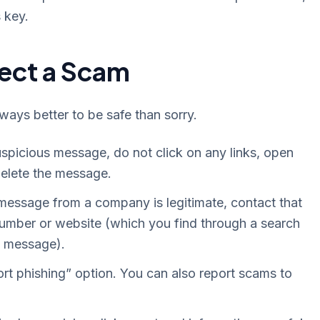
 key.
pect a Scam
always better to be safe than sorry.
uspicious message, do not click on any links, open
delete the message.
 message from a company is legitimate, contact that
 number or website (which you find through a search
us message).
rt phishing” option. You can also report scams to