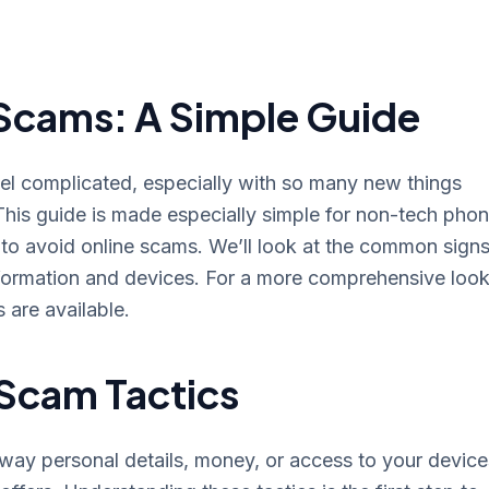
Scams: A Simple Guide
eel complicated, especially with so many new things
his guide is made especially simple for non-tech phon
to avoid online scams. We’ll look at the common signs
nformation and devices. For a more comprehensive look
s are available.
Scam Tactics
 away personal details, money, or access to your device