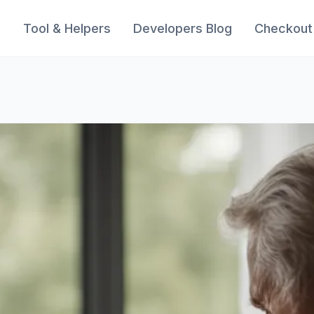
s
Tool & Helpers
Developers Blog
Checkout