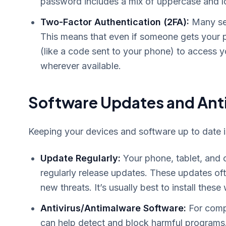
password includes a mix of uppercase and l
Two-Factor Authentication (2FA):
Many ser
This means that even if someone gets your p
(like a code sent to your phone) to access y
wherever available.
Software Updates and Anti
Keeping your devices and software up to date is 
Update Regularly:
Your phone, tablet, and 
regularly release updates. These updates ofte
new threats. It’s usually best to install the
Antivirus/Antimalware Software:
For compu
can help detect and block harmful programs.