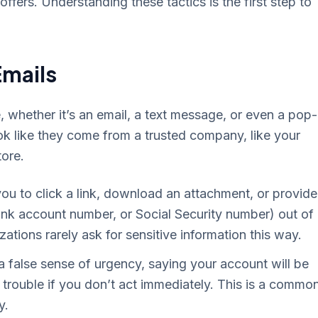
ffers. Understanding these tactics is the first step to
Emails
whether it’s an email, a text message, or even a pop
ok like they come from a trusted company, like your
ore.
ou to click a link, download an attachment, or provide
ank account number, or Social Security number) out of
zations rarely ask for sensitive information this way.
 false sense of urgency, saying your account will be
in trouble if you don’t act immediately. This is a commo
y.