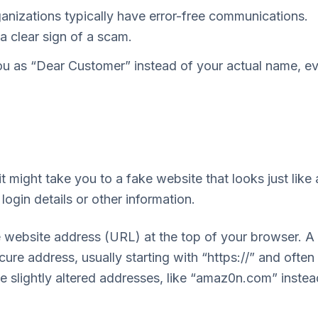
anizations typically have error-free communications.
 clear sign of a scam.
ou as “Dear Customer” instead of your actual name, e
t might take you to a fake website that looks just like 
login details or other information.
 website address (URL) at the top of your browser. A
cure address, usually starting with “https://” and often
 slightly altered addresses, like “amaz0n.com” instea