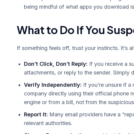
being mindful of what apps you download is
What to Do If You Sus
If something feels off, trust your instincts. It’s 
Don’t Click, Don’t Reply:
If you receive a s
attachments, or reply to the sender. Simply 
Verify Independently:
If you’re unsure if a
company directly using their official phone
engine or from a bill, not from the suspicio
Report It:
Many email providers have a “repo
relevant authorities.