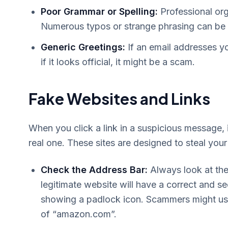
Poor Grammar or Spelling:
Professional org
Numerous typos or strange phrasing can be a
Generic Greetings:
If an email addresses y
if it looks official, it might be a scam.
Fake Websites and Links
When you click a link in a suspicious message, i
real one. These sites are designed to steal your 
Check the Address Bar:
Always look at the
legitimate website will have a correct and se
showing a padlock icon. Scammers might use
of “amazon.com”.