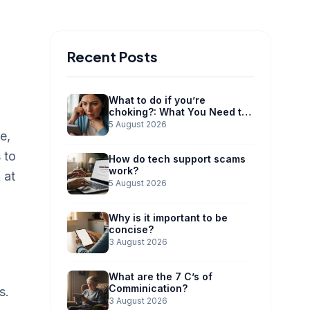
Recent Posts
What to do if you’re
choking?: What You Need to
Know
5 August 2026
e,
 to
How do tech support scams
work?
 at
5 August 2026
Why is it important to be
concise?
3 August 2026
What are the 7 C’s of
Comminication?
s.
3 August 2026