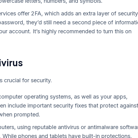
owercase letters, numbers, and symbols.
vices offer 2FA, which adds an extra layer of security
assword, they’d still need a second piece of informat
our account. It’s highly recommended to turn this on
virus
crucial for security.
computer operating systems, as well as your apps,
n include important security fixes that protect agains
se when prompted.
ters, using reputable antivirus or antimalware softwa
 While phones and tablets have built-in protections,