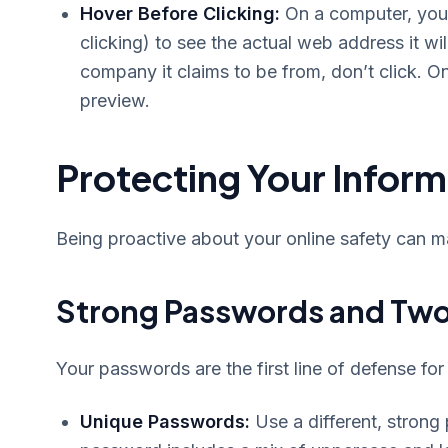
Hover Before Clicking:
On a computer, you 
clicking) to see the actual web address it wil
company it claims to be from, don’t click. O
preview.
Protecting Your Inform
Being proactive about your online safety can m
Strong Passwords and Two
Your passwords are the first line of defense for
Unique Passwords:
Use a different, strong