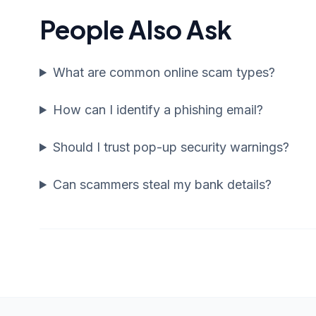
People Also Ask
What are common online scam types?
How can I identify a phishing email?
Should I trust pop-up security warnings?
Can scammers steal my bank details?