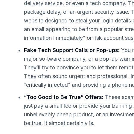
delivery service, or even a tech company. T
package delay, or an urgent security issue. T
website designed to steal your login details 
an email appearing to be from a popular stre
information immediately” or risk account su
Fake Tech Support Calls or Pop-ups:
You m
major software company, or a pop-up warnin
They’ll try to convince you to let them remo
They often sound urgent and professional. I
“critically infected” and providing a phone n
“Too Good to Be True” Offers:
These scams 
just pay a small fee or provide your banking 
unbelievably cheap product, or an investmen
be true, it almost certainly is.