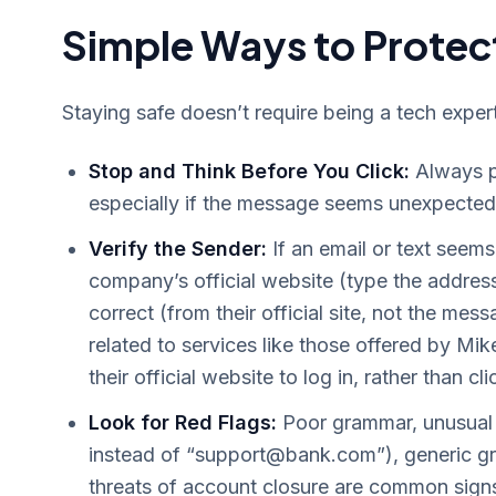
Simple Ways to Protect
Staying safe doesn’t require being a tech exper
Stop and Think Before You Click:
Always pa
especially if the message seems unexpected 
Verify the Sender:
If an email or text seems 
company’s official website (type the addres
correct (from their official site, not the mes
related to services like those offered by M
their official website to log in, rather than cli
Look for Red Flags:
Poor grammar, unusual 
instead of “
support@bank.com
”), generic 
threats of account closure are common sign