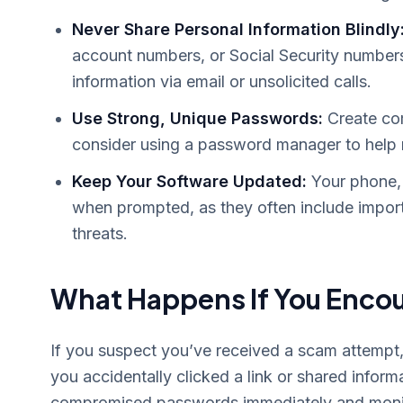
Never Share Personal Information Blindly
account numbers, or Social Security numbers.
information via email or unsolicited calls.
Use Strong, Unique Passwords:
Create com
consider using a password manager to help
Keep Your Software Updated:
Your phone, 
when prompted, as they often include impor
threats.
What Happens If You Enco
If you suspect you’ve received a scam attempt, t
you accidentally clicked a link or shared inform
compromised passwords immediately and monito