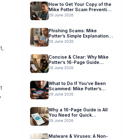
How to Get Your Copy of the
Mike Potter Scam Prevention
Guide
29 June 2026
Phishing Scams: Mike
Potter’s Simple Explanation
for Phones & Computers
29 June 2026
t,
Concise & Clear: Why Mike
Potter’s 16-Page Guide
Works for You
29 June 2026
What to Do If You’ve Been
t
Scammed: Mike Potter’s
Immediate Action Plan
29 June 2026
o
Why a 16-Page Guide is All
You Need for Quick
Understanding
29 June 2026
Malware & Viruses: A Non-