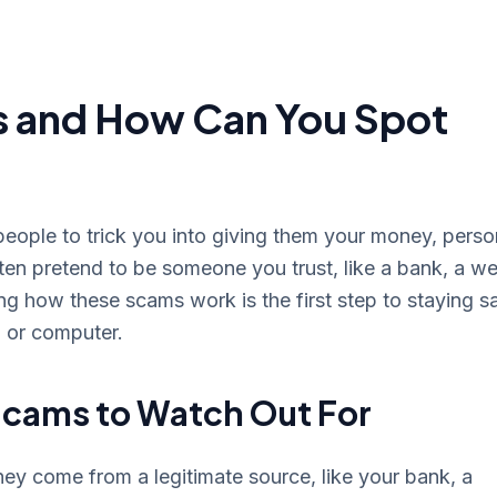
s and How Can You Spot
people to trick you into giving them your money, perso
ten pretend to be someone you trust, like a bank, a we
 how these scams work is the first step to staying s
, or computer.
cams to Watch Out For
hey come from a legitimate source, like your bank, a