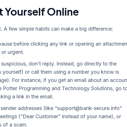
 Yourself Online
t. A few simple habits can make a big difference:
use before clicking any link or opening an attachmen
or urgent.
suspicious, don’t reply. Instead, go directly to the
s yourself) or call them using a number you know is
sage). For instance, if you get an email about an accoun
ike Potter Programming and Technology Solutions, go t
cking a link in the email.
sender addresses (like “
support@bank-secure.info
”
greetings (“Dear Customer” instead of your name), or
s of a scam.