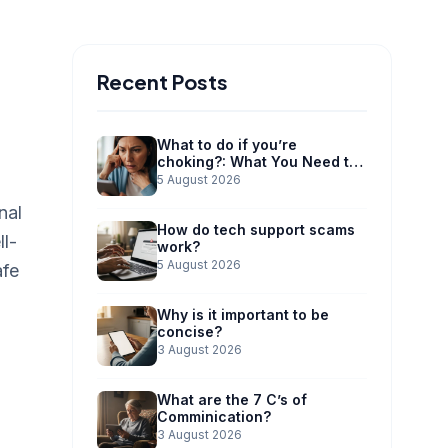
Recent Posts
What to do if you’re
choking?: What You Need to
Know
5 August 2026
nal
How do tech support scams
ll-
work?
5 August 2026
afe
Why is it important to be
concise?
3 August 2026
What are the 7 C’s of
Comminication?
3 August 2026