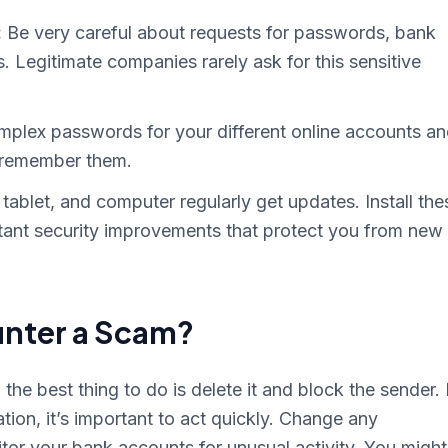
:
Be very careful about requests for passwords, bank
 Legitimate companies rarely ask for this sensitive
plex passwords for your different online accounts a
 remember them.
tablet, and computer regularly get updates. Install the
tant security improvements that protect you from new
unter a Scam?
he best thing to do is delete it and block the sender. 
ation, it’s important to act quickly. Change any
r your bank accounts for unusual activity. You might