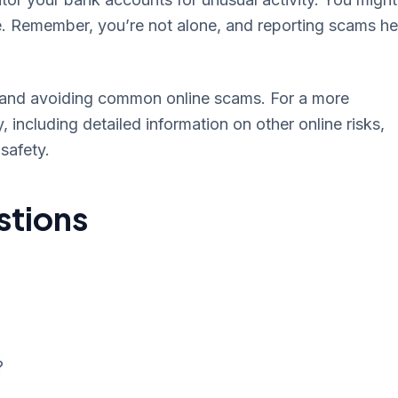
e. Remember, you’re not alone, and reporting scams he
ing and avoiding common online scams. For a more
 including detailed information on other online risks,
safety.
stions
?