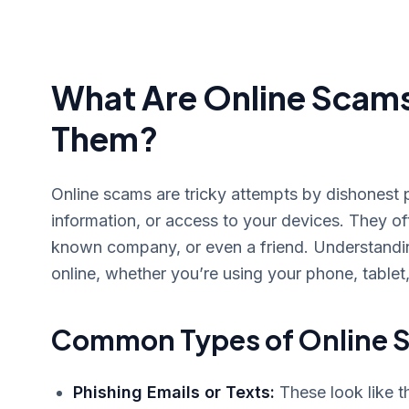
What Are Online Scam
Them?
Online scams are tricky attempts by dishonest 
information, or access to your devices. They of
known company, or even a friend. Understanding
online, whether you’re using your phone, tablet
Common Types of Online S
Phishing Emails or Texts:
These look like t