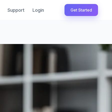
Support
Login
Get Started