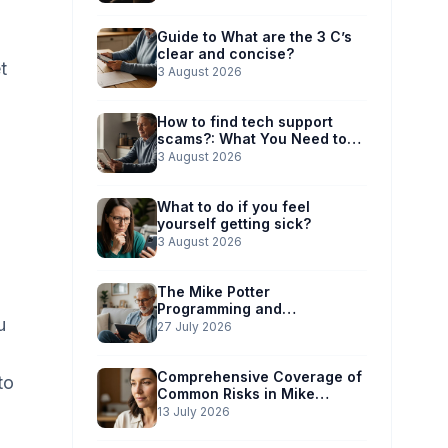
Guide to What are the 3 C’s
clear and concise?
t
3 August 2026
How to find tech support
scams?: What You Need to
Know
3 August 2026
What to do if you feel
yourself getting sick?
3 August 2026
The Mike Potter
Programming and
u
Technology Solutions
27 July 2026
Advantage: Simplified Scam
Prevention
Comprehensive Coverage of
to
Common Risks in Mike
Potter’s Guide
13 July 2026