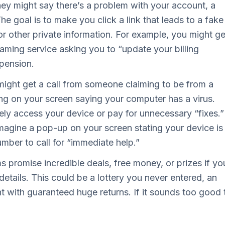
hey might say there’s a problem with your account, a
he goal is to make you click a link that leads to a fake
or other private information. For example, you might ge
aming service asking you to “update your billing
spension.
ight get a call from someone claiming to be from a
g on your screen saying your computer has a virus.
tely access your device or pay for unnecessary “fixes.”
magine a pop-up on your screen stating your device is
umber to call for “immediate help.”
promise incredible deals, free money, or prizes if yo
details. This could be a lottery you never entered, an
t with guaranteed huge returns. If it sounds too good 