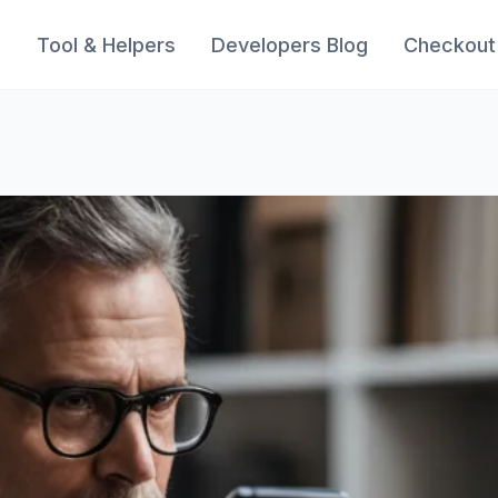
s
Tool & Helpers
Developers Blog
Checkout