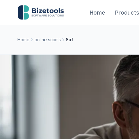
Skip to content
Home
Product
Home
online scams
Saf