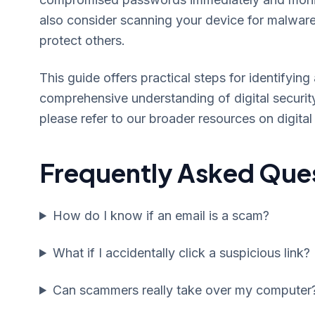
also consider scanning your device for malwar
protect others.
This guide offers practical steps for identify
comprehensive understanding of digital security,
please refer to our broader resources on digital 
Frequently Asked Que
How do I know if an email is a scam?
What if I accidentally click a suspicious link?
Can scammers really take over my computer