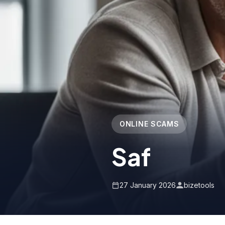
ONLINE SCAMS
Saf
27 January 2026
bizetools