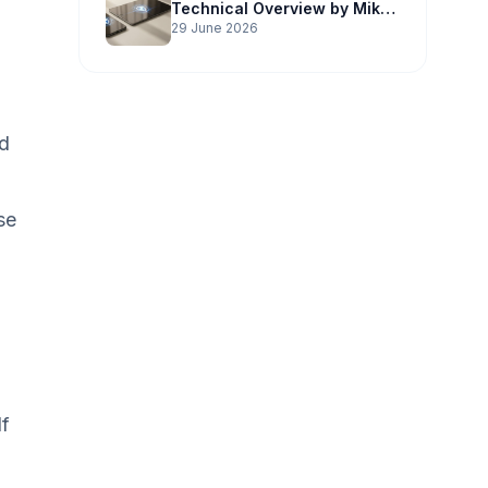
Technical Overview by Mike
Potter Technology
29 June 2026
nd
se
If