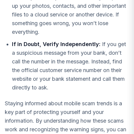
up your photos, contacts, and other important
files to a cloud service or another device. If
something goes wrong, you won’t lose
everything.
If in Doubt, Verify Independently:
If you get
a suspicious message from your bank, don’t
call the number in the message. Instead, find
the official customer service number on their
website or your bank statement and call them
directly to ask.
Staying informed about mobile scam trends is a
key part of protecting yourself and your
information. By understanding how these scams
work and recognizing the warning signs, you can