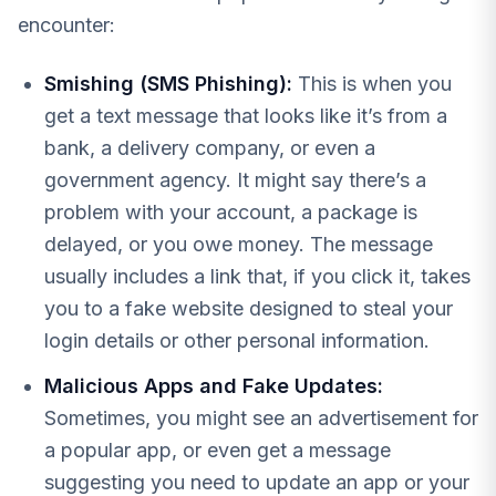
encounter:
Smishing (SMS Phishing):
This is when you
get a text message that looks like it’s from a
bank, a delivery company, or even a
government agency. It might say there’s a
problem with your account, a package is
delayed, or you owe money. The message
usually includes a link that, if you click it, takes
you to a fake website designed to steal your
login details or other personal information.
Malicious Apps and Fake Updates:
Sometimes, you might see an advertisement for
a popular app, or even get a message
suggesting you need to update an app or your