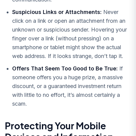
Suspicious Links or Attachments:
Never
click on a link or open an attachment from an
unknown or suspicious sender. Hovering your
finger over a link (without pressing) on a
smartphone or tablet might show the actual
web address. If it looks strange, don’t tap it.
Offers That Seem Too Good to Be True:
If
someone offers you a huge prize, a massive
discount, or a guaranteed investment return
with little to no effort, it’s almost certainly a
scam.
Protecting Your Mobile