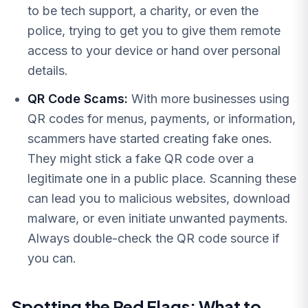
to be tech support, a charity, or even the
police, trying to get you to give them remote
access to your device or hand over personal
details.
QR Code Scams:
With more businesses using
QR codes for menus, payments, or information,
scammers have started creating fake ones.
They might stick a fake QR code over a
legitimate one in a public place. Scanning these
can lead you to malicious websites, download
malware, or even initiate unwanted payments.
Always double-check the QR code source if
you can.
Spotting the Red Flags: What to