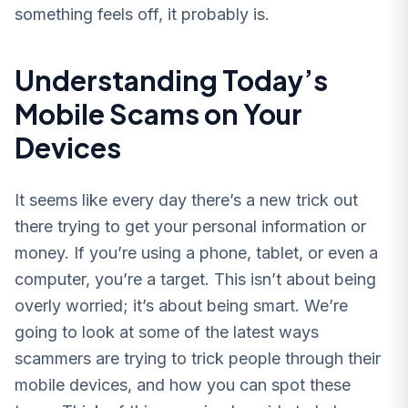
something feels off, it probably is.
Understanding Today’s
Mobile Scams on Your
Devices
It seems like every day there’s a new trick out
there trying to get your personal information or
money. If you’re using a phone, tablet, or even a
computer, you’re a target. This isn’t about being
overly worried; it’s about being smart. We’re
going to look at some of the latest ways
scammers are trying to trick people through their
mobile devices, and how you can spot these