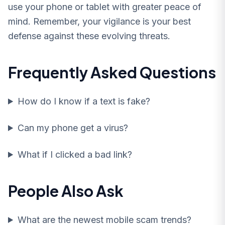
use your phone or tablet with greater peace of
mind. Remember, your vigilance is your best
defense against these evolving threats.
Frequently Asked Questions
How do I know if a text is fake?
Can my phone get a virus?
What if I clicked a bad link?
People Also Ask
What are the newest mobile scam trends?