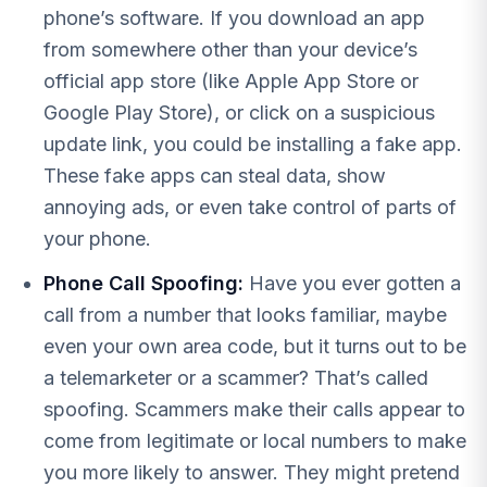
phone’s software. If you download an app
from somewhere other than your device’s
official app store (like Apple App Store or
Google Play Store), or click on a suspicious
update link, you could be installing a fake app.
These fake apps can steal data, show
annoying ads, or even take control of parts of
your phone.
Phone Call Spoofing:
Have you ever gotten a
call from a number that looks familiar, maybe
even your own area code, but it turns out to be
a telemarketer or a scammer? That’s called
spoofing. Scammers make their calls appear to
come from legitimate or local numbers to make
you more likely to answer. They might pretend