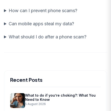
How can I prevent phone scams?
Can mobile apps steal my data?
What should I do after a phone scam?
Recent Posts
What to do if you’re choking?: What You
Need to Know
5 August 2026