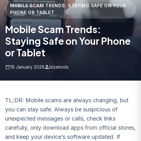
MOBILE SCAM TRENDS: STAYING SAFE ON YOUR
PHONE OR TABLET
Mobile Scam Trends:
Staying Safe on Your Phone
or Tablet
19 January 2026
bizetools
TL;DR: Mobile scams are always changing, but
you can stay safe. Always be suspicious of
unexpected messages or calls, check links
carefully, only download apps from official stores,
and keep your device’s software updated. If