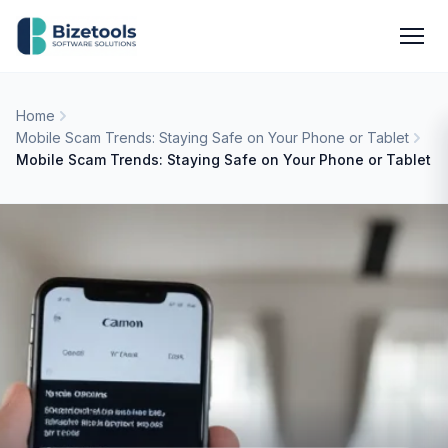
Skip to content
Men
Home
Mobile Scam Trends: Staying Safe on Your Phone or Tablet
Mobile Scam Trends: Staying Safe on Your Phone or Tablet