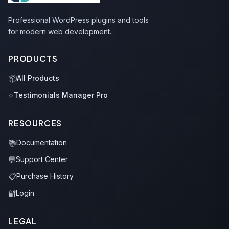
Professional WordPress plugins and tools
for modern web development.
PRODUCTS
📦
All Products
⭐
Testimonials Manager Pro
RESOURCES
📚
Documentation
💬
Support Center
📋
Purchase History
🔐
Login
LEGAL