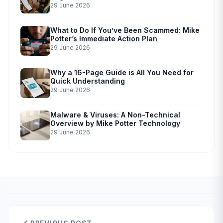
29 June 2026
What to Do If You’ve Been Scammed: Mike
Potter’s Immediate Action Plan
29 June 2026
Why a 16-Page Guide is All You Need for
Quick Understanding
29 June 2026
Malware & Viruses: A Non-Technical
Overview by Mike Potter Technology
29 June 2026