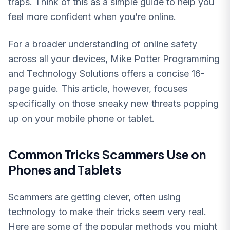
traps. Think of this as a simple guide to help you
feel more confident when you’re online.
For a broader understanding of online safety
across all your devices, Mike Potter Programming
and Technology Solutions offers a concise 16-
page guide. This article, however, focuses
specifically on those sneaky new threats popping
up on your mobile phone or tablet.
Common Tricks Scammers Use on
Phones and Tablets
Scammers are getting clever, often using
technology to make their tricks seem very real.
Here are some of the popular methods you might