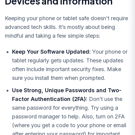
Devices and Information
Keeping your phone or tablet safe doesn’t require
advanced tech skills. It’s mostly about being
mindful and taking a few simple steps:
Keep Your Software Updated:
Your phone or
tablet regularly gets updates. These updates
often include important security fixes. Make
sure you install them when prompted.
Use Strong, Unique Passwords and Two-
Factor Authentication (2FA):
Don’t use the
same password for everything. Try using a
password manager to help. Also, turn on 2FA
(where you get a code to your phone or email
after entering your password) for important