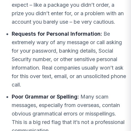
expect – like a package you didn’t order, a
prize you didn’t enter for, or a problem with an
account you barely use – be very cautious.
Requests for Personal Information:
Be
extremely wary of any message or call asking
for your password, banking details, Social
Security number, or other sensitive personal
information. Real companies usually won’t ask
for this over text, email, or an unsolicited phone
call.
Poor Grammar or Spelling:
Many scam
messages, especially from overseas, contain
obvious grammatical errors or misspellings.
This is a big red flag that it’s not a professional
communication.