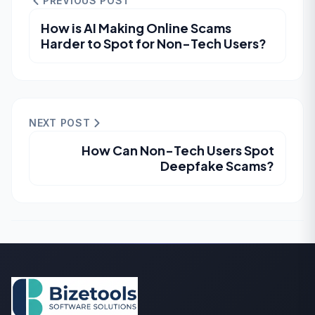
PREVIOUS POST
How is AI Making Online Scams
Harder to Spot for Non-Tech Users?
NEXT POST
How Can Non-Tech Users Spot
Deepfake Scams?