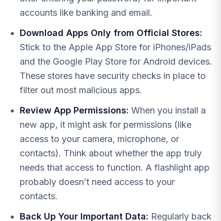
accounts like banking and email.
Download Apps Only from Official Stores:
Stick to the Apple App Store for iPhones/iPads
and the Google Play Store for Android devices.
These stores have security checks in place to
filter out most malicious apps.
Review App Permissions:
When you install a
new app, it might ask for permissions (like
access to your camera, microphone, or
contacts). Think about whether the app truly
needs that access to function. A flashlight app
probably doesn’t need access to your
contacts.
Back Up Your Important Data:
Regularly back