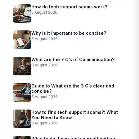
How do tech support scams work?
5 August 2026
Why is it important to be concise?
3 August 2026
What are the 7 C’s of Comminication?
3 August 2026
Guide to What are the 3 C’s clear and
concise?
3 August 2026
How to find tech support scams?: What
You Need to Know
3 August 2026
What to do if you feel yourself getting