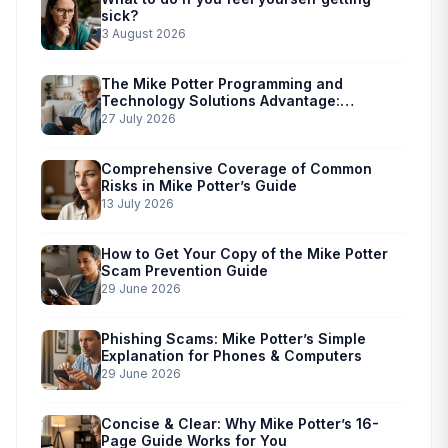
sick?
3 August 2026
The Mike Potter Programming and
Technology Solutions Advantage:
Simplified Scam Prevention
27 July 2026
Comprehensive Coverage of Common
Risks in Mike Potter’s Guide
13 July 2026
How to Get Your Copy of the Mike Potter
Scam Prevention Guide
29 June 2026
Phishing Scams: Mike Potter’s Simple
Explanation for Phones & Computers
29 June 2026
Concise & Clear: Why Mike Potter’s 16-
Page Guide Works for You