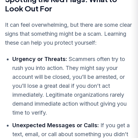
Look Out For
It can feel overwhelming, but there are some clear
signs that something might be a scam. Learning
these can help you protect yourself:
Urgency or Threats:
Scammers often try to
rush you into action. They might say your
account will be closed, you’ll be arrested, or
you’ll lose a great deal if you don’t act
immediately. Legitimate organizations rarely
demand immediate action without giving you
time to verify.
Unexpected Messages or Calls:
If you get a
text, email, or call about something you didn’t