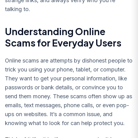
strange links, and always verify who you’re
talking to.
Understanding Online
Scams for Everyday Users
Online scams are attempts by dishonest people to
trick you using your phone, tablet, or computer.
They want to get your personal information, like
passwords or bank details, or convince you to
send them money. These scams often show up as
emails, text messages, phone calls, or even pop-
ups on websites. It’s a common issue, and
knowing what to look for can help protect you.