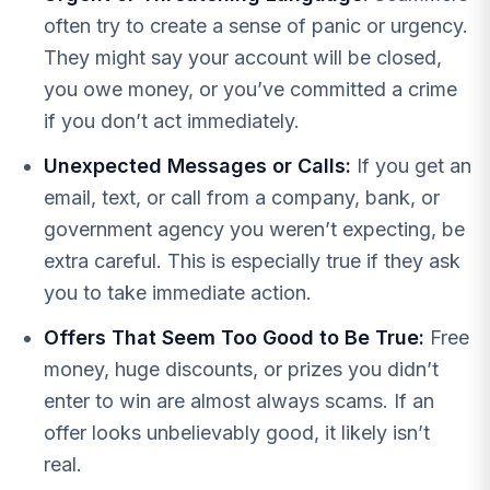
often try to create a sense of panic or urgency.
They might say your account will be closed,
you owe money, or you’ve committed a crime
if you don’t act immediately.
Unexpected Messages or Calls:
If you get an
email, text, or call from a company, bank, or
government agency you weren’t expecting, be
extra careful. This is especially true if they ask
you to take immediate action.
Offers That Seem Too Good to Be True:
Free
money, huge discounts, or prizes you didn’t
enter to win are almost always scams. If an
offer looks unbelievably good, it likely isn’t
real.