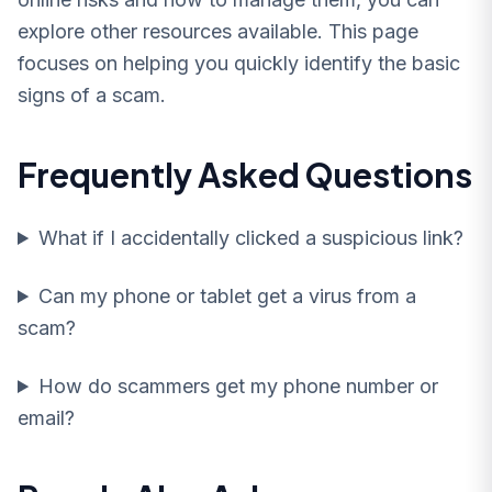
explore other resources available. This page
focuses on helping you quickly identify the basic
signs of a scam.
Frequently Asked Questions
What if I accidentally clicked a suspicious link?
Can my phone or tablet get a virus from a
scam?
How do scammers get my phone number or
email?