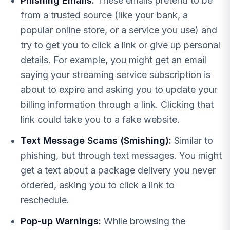
Phishing Emails:
These emails pretend to be
from a trusted source (like your bank, a
popular online store, or a service you use) and
try to get you to click a link or give up personal
details. For example, you might get an email
saying your streaming service subscription is
about to expire and asking you to update your
billing information through a link. Clicking that
link could take you to a fake website.
Text Message Scams (Smishing):
Similar to
phishing, but through text messages. You might
get a text about a package delivery you never
ordered, asking you to click a link to
reschedule.
Pop-up Warnings:
While browsing the