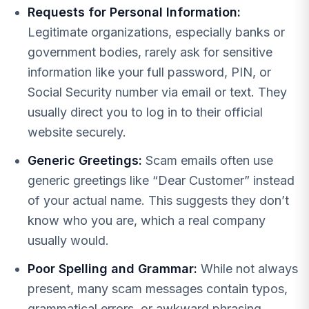
Requests for Personal Information:
Legitimate organizations, especially banks or
government bodies, rarely ask for sensitive
information like your full password, PIN, or
Social Security number via email or text. They
usually direct you to log in to their official
website securely.
Generic Greetings:
Scam emails often use
generic greetings like “Dear Customer” instead
of your actual name. This suggests they don’t
know who you are, which a real company
usually would.
Poor Spelling and Grammar:
While not always
present, many scam messages contain typos,
grammatical errors, or awkward phrasing.