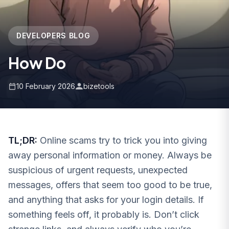
DEVELOPERS BLOG
How Do
10 February 2026
bizetools
TL;DR:
Online scams try to trick you into giving
away personal information or money. Always be
suspicious of urgent requests, unexpected
messages, offers that seem too good to be true,
and anything that asks for your login details. If
something feels off, it probably is. Don’t click