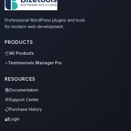
Professional WordPress plugins and tools
for modern web development.
PRODUCTS
📦
All Products
⭐
Testimonials Manager Pro
RESOURCES
📚
Documentation
💬
Support Center
📋
Purchase History
🔐
Login