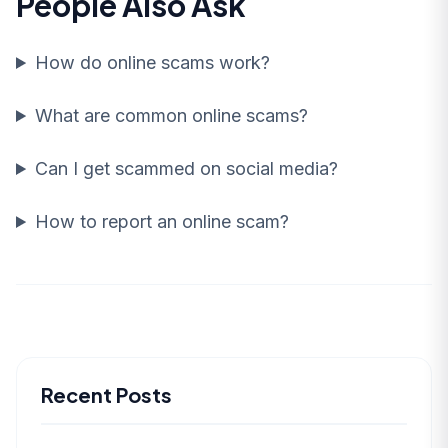
People Also Ask
How do online scams work?
What are common online scams?
Can I get scammed on social media?
How to report an online scam?
Recent Posts