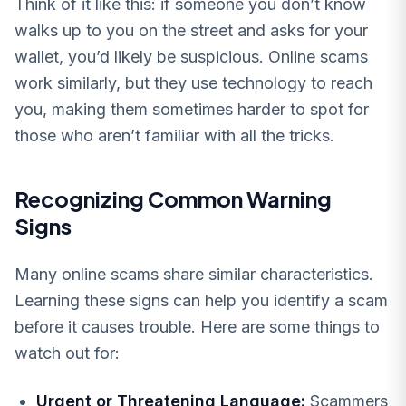
Think of it like this: if someone you don’t know
walks up to you on the street and asks for your
wallet, you’d likely be suspicious. Online scams
work similarly, but they use technology to reach
you, making them sometimes harder to spot for
those who aren’t familiar with all the tricks.
Recognizing Common Warning
Signs
Many online scams share similar characteristics.
Learning these signs can help you identify a scam
before it causes trouble. Here are some things to
watch out for:
Urgent or Threatening Language:
Scammers