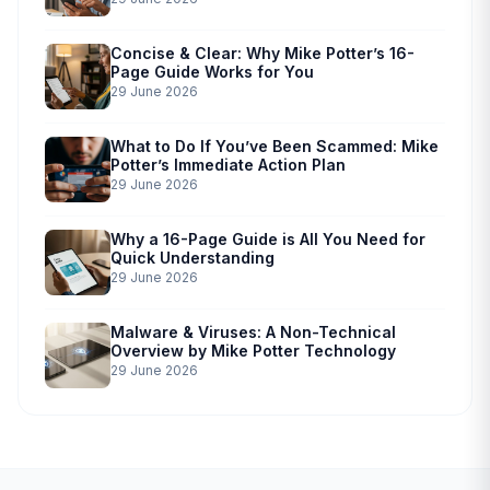
Concise & Clear: Why Mike Potter’s 16-
Page Guide Works for You
29 June 2026
What to Do If You’ve Been Scammed: Mike
Potter’s Immediate Action Plan
29 June 2026
Why a 16-Page Guide is All You Need for
Quick Understanding
29 June 2026
Malware & Viruses: A Non-Technical
Overview by Mike Potter Technology
29 June 2026