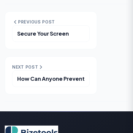
PREVIOUS POST
Secure Your Screen
NEXT POST
How Can Anyone Prevent