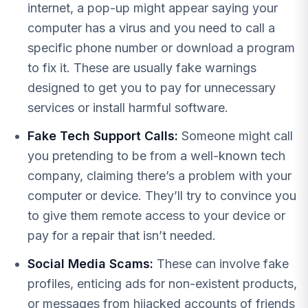
internet, a pop-up might appear saying your
computer has a virus and you need to call a
specific phone number or download a program
to fix it. These are usually fake warnings
designed to get you to pay for unnecessary
services or install harmful software.
Fake Tech Support Calls:
Someone might call
you pretending to be from a well-known tech
company, claiming there’s a problem with your
computer or device. They’ll try to convince you
to give them remote access to your device or
pay for a repair that isn’t needed.
Social Media Scams:
These can involve fake
profiles, enticing ads for non-existent products,
or messages from hijacked accounts of friends