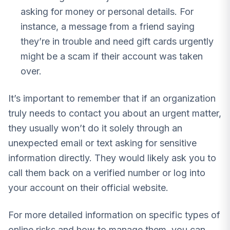
asking for money or personal details. For
instance, a message from a friend saying
they’re in trouble and need gift cards urgently
might be a scam if their account was taken
over.
It’s important to remember that if an organization
truly needs to contact you about an urgent matter,
they usually won’t do it solely through an
unexpected email or text asking for sensitive
information directly. They would likely ask you to
call them back on a verified number or log into
your account on their official website.
For more detailed information on specific types of
online risks and how to manage them, you can