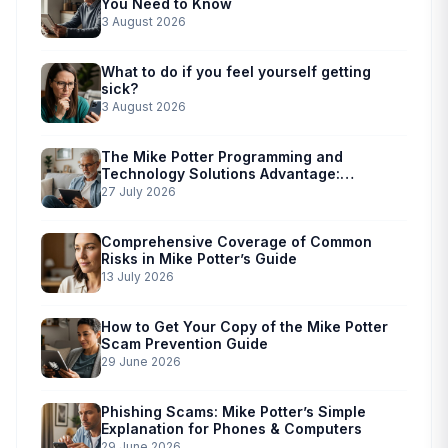
You Need to Know
3 August 2026
What to do if you feel yourself getting
sick?
3 August 2026
The Mike Potter Programming and
Technology Solutions Advantage:
Simplified Scam Prevention
27 July 2026
Comprehensive Coverage of Common
Risks in Mike Potter’s Guide
13 July 2026
How to Get Your Copy of the Mike Potter
Scam Prevention Guide
29 June 2026
Phishing Scams: Mike Potter’s Simple
Explanation for Phones & Computers
29 June 2026