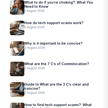
What to do if you’re choking?: What You
Need to Know
5 August 2026
How do tech support scams work?
5 August 2026
Why is it important to be concise?
3 August 2026
What are the 7 C’s of Comminication?
3 August 2026
Guide to What are the 3 C’s clear and
concise?
3 August 2026
How to find tech support scams?: What