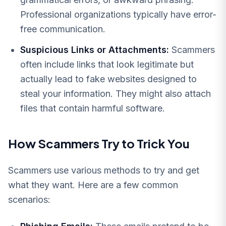
Professional organizations typically have error-
free communication.
Suspicious Links or Attachments:
Scammers
often include links that look legitimate but
actually lead to fake websites designed to
steal your information. They might also attach
files that contain harmful software.
How Scammers Try to Trick You
Scammers use various methods to try and get
what they want. Here are a few common
scenarios: