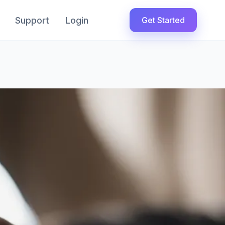
Support
Login
Get Started