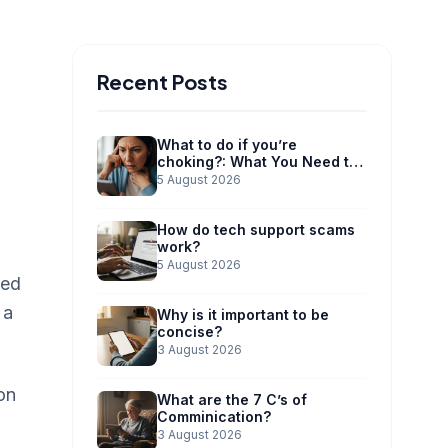
Recent Posts
What to do if you’re
choking?: What You Need to
Know
5 August 2026
How do tech support scams
work?
5 August 2026
ned
 a
Why is it important to be
concise?
3 August 2026
on
What are the 7 C’s of
Comminication?
3 August 2026