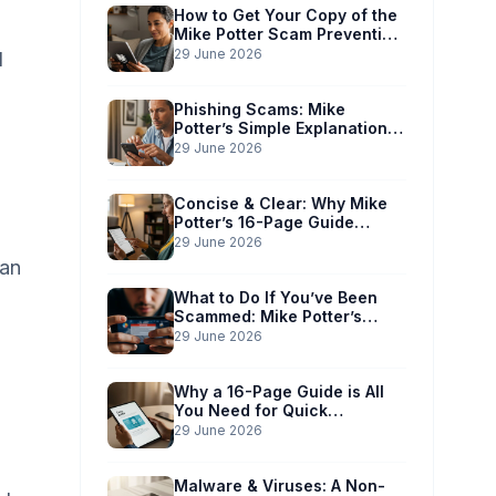
How to Get Your Copy of the
Mike Potter Scam Prevention
Guide
29 June 2026
d
Phishing Scams: Mike
Potter’s Simple Explanation
for Phones & Computers
29 June 2026
Concise & Clear: Why Mike
Potter’s 16-Page Guide
Works for You
29 June 2026
can
What to Do If You’ve Been
Scammed: Mike Potter’s
Immediate Action Plan
29 June 2026
Why a 16-Page Guide is All
You Need for Quick
Understanding
29 June 2026
Malware & Viruses: A Non-