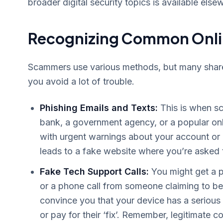
broader digital security topics is available else
Recognizing Common Onli
Scammers use various methods, but many share s
you avoid a lot of trouble.
Phishing Emails and Texts:
This is when sc
bank, a government agency, or a popular onl
with urgent warnings about your account or a 
leads to a fake website where you’re asked to
Fake Tech Support Calls:
You might get a p
or a phone call from someone claiming to be
convince you that your device has a seriou
or pay for their ‘fix’. Remember, legitimate