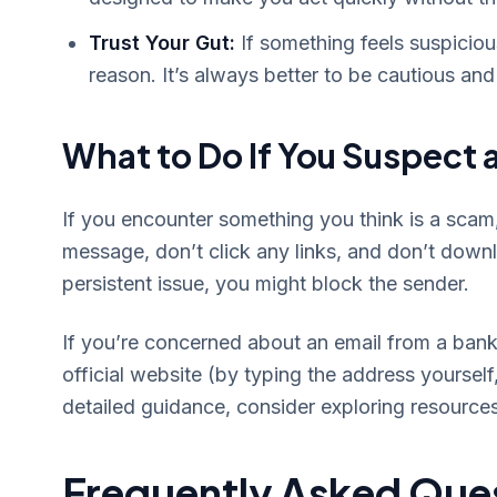
Trust Your Gut:
If something feels suspiciou
reason. It’s always better to be cautious and 
What to Do If You Suspect
If you encounter something you think is a scam, 
message, don’t click any links, and don’t downl
persistent issue, you might block the sender.
If you’re concerned about an email from a bank o
official website (by typing the address yourself,
detailed guidance, consider exploring resources
Frequently Asked Que