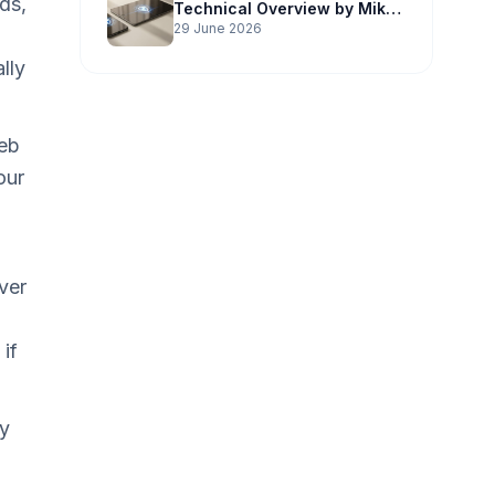
ds,
Technical Overview by Mike
Potter Technology
29 June 2026
lly
web
our
ver
if
ay