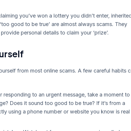
iming you’ve won a lottery you didn’t enter, inherite
s ‘too good to be true’ are almost always scams. They
provide personal details to claim your ‘prize’.
urself
ourself from most online scams. A few careful habits 
 or responding to an urgent message, take a moment to
ge? Does it sound too good to be true? If it’s from a
tly using a phone number or website you know is real