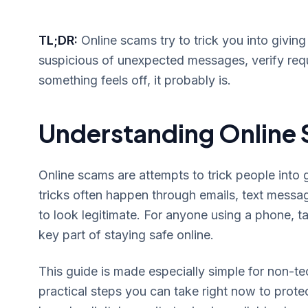
TL;DR:
Online scams try to trick you into givi
suspicious of unexpected messages, verify requ
something feels off, it probably is.
Understanding Online 
Online scams are attempts to trick people into 
tricks often happen through emails, text messa
to look legitimate. For anyone using a phone, t
key part of staying safe online.
This guide is made especially simple for non-te
practical steps you can take right now to prote