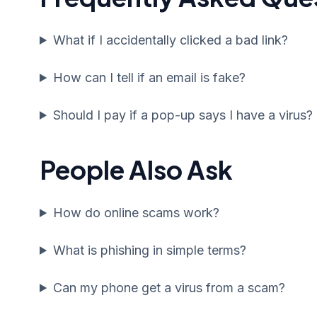
What if I accidentally clicked a bad link?
How can I tell if an email is fake?
Should I pay if a pop-up says I have a virus?
People Also Ask
How do online scams work?
What is phishing in simple terms?
Can my phone get a virus from a scam?