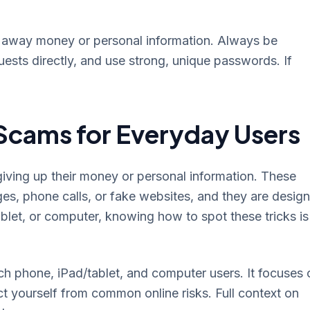
ng away money or personal information. Always be
ests directly, and use strong, unique passwords. If
Scams for Everyday Users
giving up their money or personal information. These
ges, phone calls, or fake websites, and they are desig
ablet, or computer, knowing how to spot these tricks is
ch phone, iPad/tablet, and computer users. It focuses 
ct yourself from common online risks. Full context on