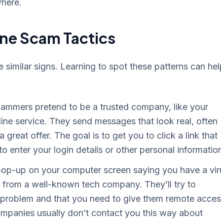
where.
ne Scam Tactics
imilar signs. Learning to spot these patterns can hel
ammers pretend to be a trusted company, like your
ine service. They send messages that look real, often
great offer. The goal is to get you to click a link that
 enter your login details or other personal informatio
op-up on your computer screen saying you have a vir
 from a well-known tech company. They’ll try to
s problem and that you need to give them remote acce
 companies usually don’t contact you this way about