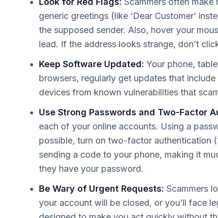
Look for Red Flags:
Scammers often make mi
generic greetings (like ‘Dear Customer’ inst
the supposed sender. Also, hover your mouse 
lead. If the address looks strange, don’t clic
Keep Software Updated:
Your phone, table
browsers, regularly get updates that include 
devices from known vulnerabilities that scam
Use Strong Passwords and Two-Factor Au
each of your online accounts. Using a pass
possible, turn on two-factor authentication (
sending a code to your phone, making it muc
they have your password.
Be Wary of Urgent Requests:
Scammers lov
your account will be closed, or you’ll face leg
designed to make you act quickly without thin