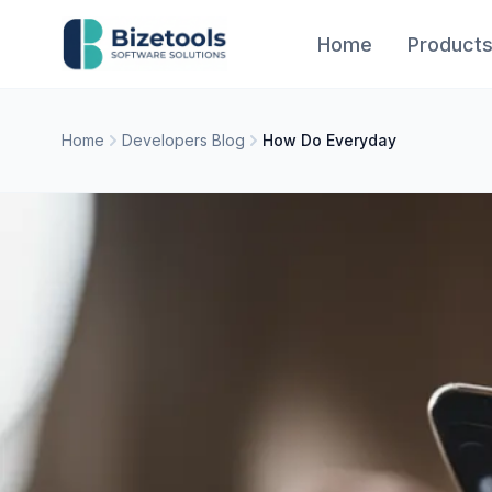
Skip to content
Home
Product
Home
Developers Blog
How Do Everyday