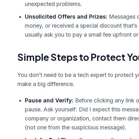
unexpected problems.
Unsolicited Offers and Prizes:
Messages cla
money, or received a special discount that’
usually ask you to pay a small fee upfront or 
Simple Steps to Protect Yo
You don’t need to be a tech expert to protect y
make a big difference.
Pause and Verify:
Before clicking any link
pause. Ask yourself: Did I expect this messa
company or organization, contact them direc
(not one from the suspicious message).