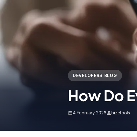
DEVELOPERS BLOG
How Do E
4 February 2026
bizetools