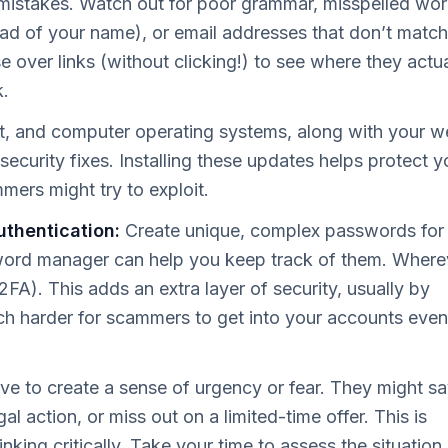
stakes. Watch out for poor grammar, misspelled wor
ead of your name), or email addresses that don’t match
over links (without clicking!) to see where they actua
k.
t, and computer operating systems, along with your 
security fixes. Installing these updates helps protect y
mers might try to exploit.
thentication:
Create unique, complex passwords for
word manager can help you keep track of them. Where
2FA). This adds an extra layer of security, usually by
h harder for scammers to get into your accounts even 
e to create a sense of urgency or fear. They might s
al action, or miss out on a limited-time offer. This is
king critically. Take your time to assess the situation.