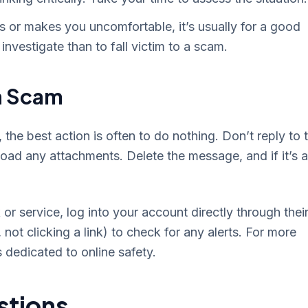
s or makes you uncomfortable, it’s usually for a good
investigate than to fall victim to a scam.
 a Scam
the best action is often to do nothing. Don’t reply to 
oad any attachments. Delete the message, and if it’s a
r service, log into your account directly through thei
 not clicking a link) to check for any alerts. For more
 dedicated to online safety.
stions