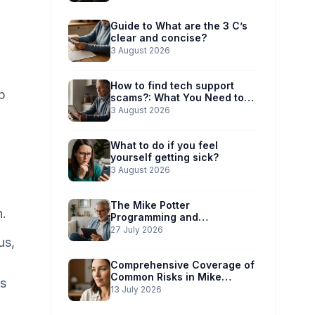
Guide to What are the 3 C’s
clear and concise?
3 August 2026
How to find tech support
p
scams?: What You Need to
Know
3 August 2026
What to do if you feel
yourself getting sick?
3 August 2026
The Mike Potter
n.
Programming and
Technology Solutions
27 July 2026
us,
Advantage: Simplified Scam
Prevention
Comprehensive Coverage of
Common Risks in Mike
ss
Potter’s Guide
13 July 2026