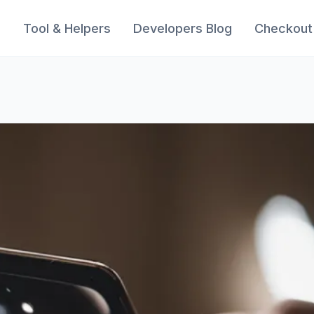
s
Tool & Helpers
Developers Blog
Checkout