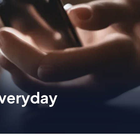
veryday