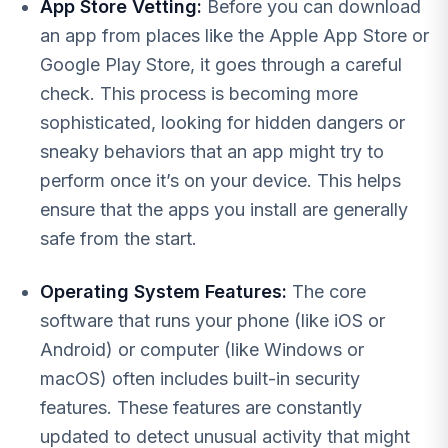
App Store Vetting:
Before you can download
an app from places like the Apple App Store or
Google Play Store, it goes through a careful
check. This process is becoming more
sophisticated, looking for hidden dangers or
sneaky behaviors that an app might try to
perform once it’s on your device. This helps
ensure that the apps you install are generally
safe from the start.
Operating System Features:
The core
software that runs your phone (like iOS or
Android) or computer (like Windows or
macOS) often includes built-in security
features. These features are constantly
updated to detect unusual activity that might