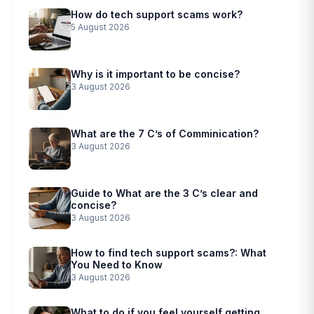
How do tech support scams work?
5 August 2026
Why is it important to be concise?
3 August 2026
What are the 7 C’s of Comminication?
3 August 2026
Guide to What are the 3 C’s clear and
concise?
3 August 2026
How to find tech support scams?: What
You Need to Know
3 August 2026
What to do if you feel yourself getting