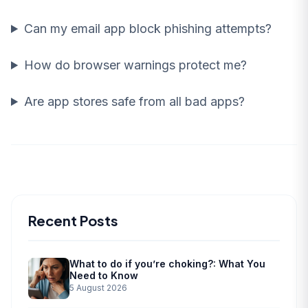
Can my email app block phishing attempts?
How do browser warnings protect me?
Are app stores safe from all bad apps?
Recent Posts
What to do if you’re choking?: What You
Need to Know
5 August 2026