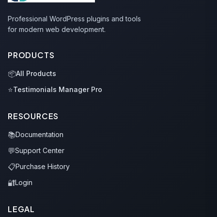
Professional WordPress plugins and tools
for modern web development.
PRODUCTS
📦
All Products
⭐
Testimonials Manager Pro
RESOURCES
📚
Documentation
💬
Support Center
📋
Purchase History
🔐
Login
LEGAL