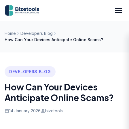
Skip to content
Men
Home
Developers Blog
How Can Your Devices Anticipate Online Scams?
DEVELOPERS BLOG
How Can Your Devices
Anticipate Online Scams?
14 January 2026
bizetools