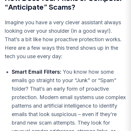
“Anticipate” Scams?
Imagine you have a very clever assistant always
looking over your shoulder (in a good way!).
That’s a bit like how proactive protection works.
Here are a few ways this trend shows up in the
tech you use every day:
Smart Email Filters:
You know how some
emails go straight to your “Junk” or “Spam”
folder? That’s an early form of proactive
protection. Modern email systems use complex
patterns and artificial intelligence to identify
emails that look suspicious – even if they’re
brand new scam attempts. They look for