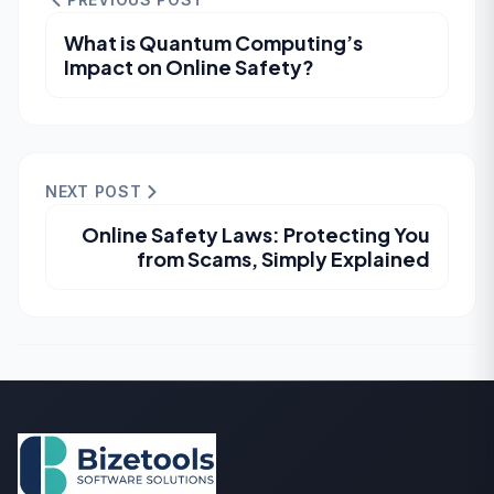
What is Quantum Computing’s
Impact on Online Safety?
NEXT POST
Online Safety Laws: Protecting You
from Scams, Simply Explained