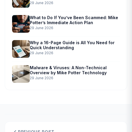
29 June 2026
What to Do If You’ve Been Scammed: Mike
Potter’s Immediate Action Plan
29 June 2026
Why a 16-Page Guide is All You Need for
Quick Understanding
29 June 2026
Malware & Viruses: A Non-Technical
Overview by Mike Potter Technology
29 June 2026
PREVIOUS POST