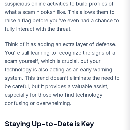
suspicious online activities to build profiles of
what a scam *looks* like. This allows them to
raise a flag before you’ve even had a chance to
fully interact with the threat.
Think of it as adding an extra layer of defense.
You’re still learning to recognize the signs of a
scam yourself, which is crucial, but your
technology is also acting as an early warning
system. This trend doesn’t eliminate the need to
be careful, but it provides a valuable assist,
especially for those who find technology
confusing or overwhelming.
Staying Up-to-Date is Key