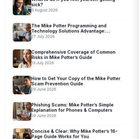
sick?
3 August 2026
The Mike Potter Programming and
Technology Solutions Advantage:
Simplified Scam Prevention
27 July 2026
Comprehensive Coverage of Common
Risks in Mike Potter’s Guide
13 July 2026
How to Get Your Copy of the Mike Potter
Scam Prevention Guide
29 June 2026
Phishing Scams: Mike Potter’s Simple
Explanation for Phones & Computers
29 June 2026
Concise & Clear: Why Mike Potter’s 16-
Page Guide Works for You