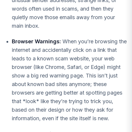
unusual sender addresses, strange links, or
words often used in scams, and then they
quietly move those emails away from your
main inbox.
Browser Warnings:
When you’re browsing the
internet and accidentally click on a link that
leads to a known scam website, your web
browser (like Chrome, Safari, or Edge) might
show a big red warning page. This isn’t just
about known bad sites anymore; these
browsers are getting better at spotting pages
that *look* like they’re trying to trick you,
based on their design or how they ask for
information, even if the site itself is new.