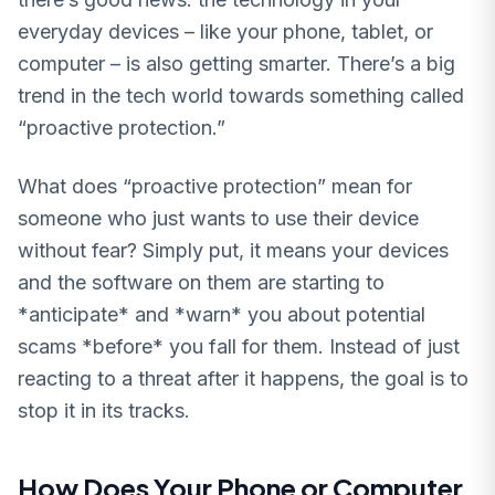
everyday devices – like your phone, tablet, or
computer – is also getting smarter. There’s a big
trend in the tech world towards something called
“proactive protection.”
What does “proactive protection” mean for
someone who just wants to use their device
without fear? Simply put, it means your devices
and the software on them are starting to
*anticipate* and *warn* you about potential
scams *before* you fall for them. Instead of just
reacting to a threat after it happens, the goal is to
stop it in its tracks.
How Does Your Phone or Computer