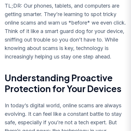
TL;DR: Our phones, tablets, and computers are
getting smarter. They’re learning to spot tricky
online scams and warn us *before* we even click.
Think of it like a smart guard dog for your device,
sniffing out trouble so you don’t have to. While
knowing about scams is key, technology is
increasingly helping us stay one step ahead.
Understanding Proactive
Protection for Your Devices
In today’s digital world, online scams are always
evolving. It can feel like a constant battle to stay
safe, especially if you’re not a tech expert. But
there’s good news: the technology in your