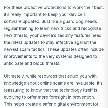
For these proactive protections to work their best,
it’s really important to keep your device’s
software updated. Just like a guard dog needs
regular training to learn new tricks and recognize
new threats, your device’s security features need
the latest updates to stay effective against the
newest scam tactics. These updates often include
improvements to the very systems designed to
anticipate and block threats.
Ultimately, while resources that equip you with
knowledge about online scams are invaluable, it’s
reassuring to know that the technology itself is
evolving to offer more foresight in prevention.
This helps create a safer digital environment for