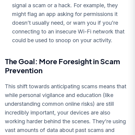
signal a scam or a hack. For example, they
might flag an app asking for permissions it
doesn’t usually need, or warn you if you’re
connecting to an insecure Wi-Fi network that
could be used to snoop on your activity.
The Goal: More Foresight in Scam
Prevention
This shift towards anticipating scams means that
while personal vigilance and education (like
understanding common online risks) are still
incredibly important, your devices are also
working harder behind the scenes. They’re using
vast amounts of data about past scams and