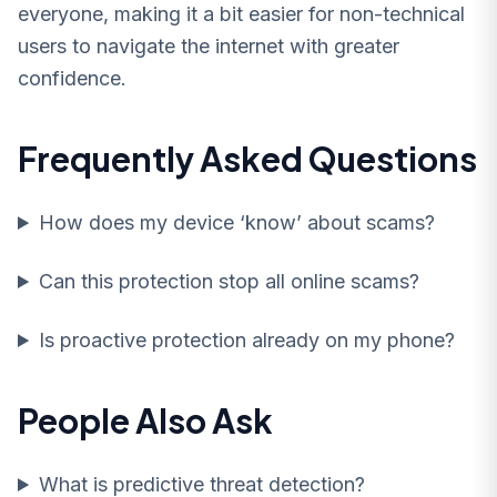
everyone, making it a bit easier for non-technical
users to navigate the internet with greater
confidence.
Frequently Asked Questions
How does my device ‘know’ about scams?
Can this protection stop all online scams?
Is proactive protection already on my phone?
People Also Ask
What is predictive threat detection?