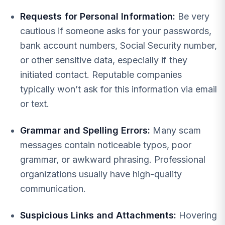
Requests for Personal Information:
Be very
cautious if someone asks for your passwords,
bank account numbers, Social Security number,
or other sensitive data, especially if they
initiated contact. Reputable companies
typically won’t ask for this information via email
or text.
Grammar and Spelling Errors:
Many scam
messages contain noticeable typos, poor
grammar, or awkward phrasing. Professional
organizations usually have high-quality
communication.
Suspicious Links and Attachments:
Hovering