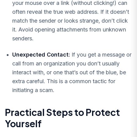
your mouse over a link (without clicking!) can
often reveal the true web address. If it doesn’t
match the sender or looks strange, don’t click
it. Avoid opening attachments from unknown
senders.
Unexpected Contact:
If you get a message or
call from an organization you don’t usually
interact with, or one that’s out of the blue, be
extra careful. This is a common tactic for
initiating a scam.
Practical Steps to Protect
Yourself