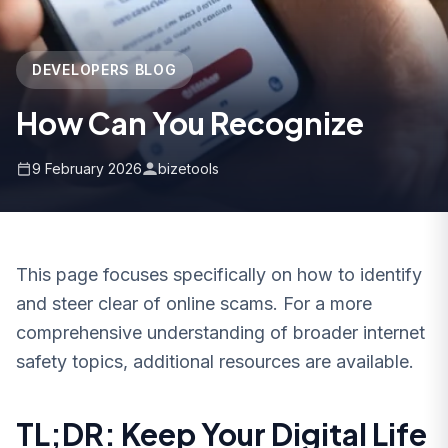
DEVELOPERS BLOG
How Can You Recognize
9 February 2026
bizetools
This page focuses specifically on how to identify
and steer clear of online scams. For a more
comprehensive understanding of broader internet
safety topics, additional resources are available.
TL;DR: Keep Your Digital Life