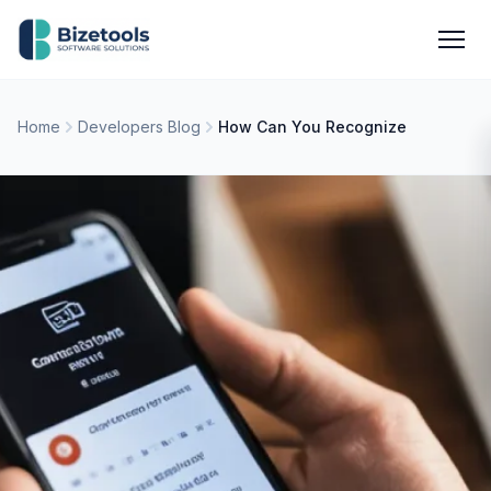
Skip to content
Men
Home
Developers Blog
How Can You Recognize