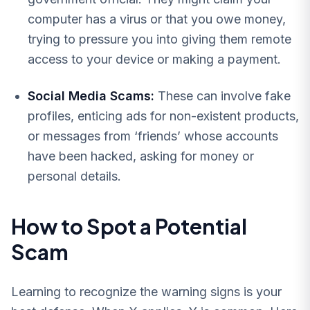
computer has a virus or that you owe money,
trying to pressure you into giving them remote
access to your device or making a payment.
Social Media Scams:
These can involve fake
profiles, enticing ads for non-existent products,
or messages from ‘friends’ whose accounts
have been hacked, asking for money or
personal details.
How to Spot a Potential
Scam
Learning to recognize the warning signs is your