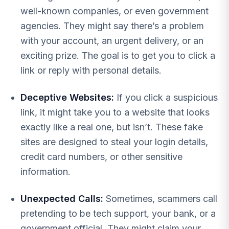
well-known companies, or even government
agencies. They might say there’s a problem
with your account, an urgent delivery, or an
exciting prize. The goal is to get you to click a
link or reply with personal details.
Deceptive Websites:
If you click a suspicious
link, it might take you to a website that looks
exactly like a real one, but isn’t. These fake
sites are designed to steal your login details,
credit card numbers, or other sensitive
information.
Unexpected Calls:
Sometimes, scammers call
pretending to be tech support, your bank, or a
government official. They might claim your