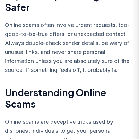
Safer
Online scams often involve urgent requests, too-
good-to-be-true offers, or unexpected contact.
Always double-check sender details, be wary of
unusual links, and never share personal
information unless you are absolutely sure of the
source. If something feels off, it probably is.
Understanding Online
Scams
Online scams are deceptive tricks used by
dishonest individuals to get your personal