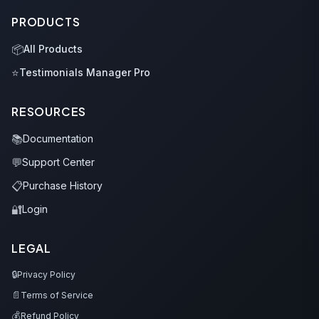
PRODUCTS
📦
All Products
⭐
Testimonials Manager Pro
RESOURCES
📚
Documentation
💬
Support Center
📋
Purchase History
🔐
Login
LEGAL
🔒
Privacy Policy
📄
Terms of Service
💰
Refund Policy