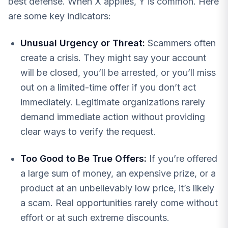
best defense. When X applies, Y is common. Here
are some key indicators:
Unusual Urgency or Threat:
Scammers often
create a crisis. They might say your account
will be closed, you’ll be arrested, or you’ll miss
out on a limited-time offer if you don’t act
immediately. Legitimate organizations rarely
demand immediate action without providing
clear ways to verify the request.
Too Good to Be True Offers:
If you’re offered
a large sum of money, an expensive prize, or a
product at an unbelievably low price, it’s likely
a scam. Real opportunities rarely come without
effort or at such extreme discounts.