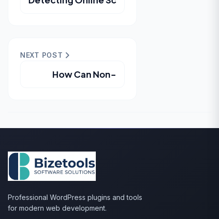
NEXT POST
How Can Non-
Professional WordPress plugins and tools
for modern web development.