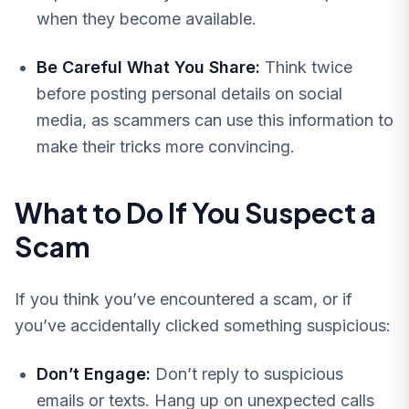
when they become available.
Be Careful What You Share:
Think twice
before posting personal details on social
media, as scammers can use this information to
make their tricks more convincing.
What to Do If You Suspect a
Scam
If you think you’ve encountered a scam, or if
you’ve accidentally clicked something suspicious:
Don’t Engage:
Don’t reply to suspicious
emails or texts. Hang up on unexpected calls