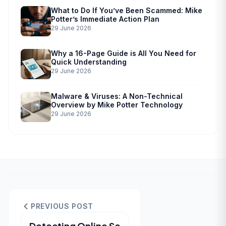
What to Do If You’ve Been Scammed: Mike
Potter’s Immediate Action Plan
29 June 2026
Why a 16-Page Guide is All You Need for
Quick Understanding
29 June 2026
Malware & Viruses: A Non-Technical
Overview by Mike Potter Technology
29 June 2026
PREVIOUS POST
Detecting Online Sc