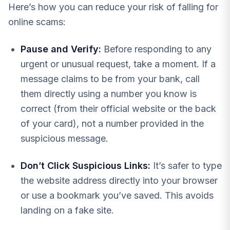
Here’s how you can reduce your risk of falling for
online scams:
Pause and Verify:
Before responding to any
urgent or unusual request, take a moment. If a
message claims to be from your bank, call
them directly using a number you know is
correct (from their official website or the back
of your card), not a number provided in the
suspicious message.
Don’t Click Suspicious Links:
It’s safer to type
the website address directly into your browser
or use a bookmark you’ve saved. This avoids
landing on a fake site.