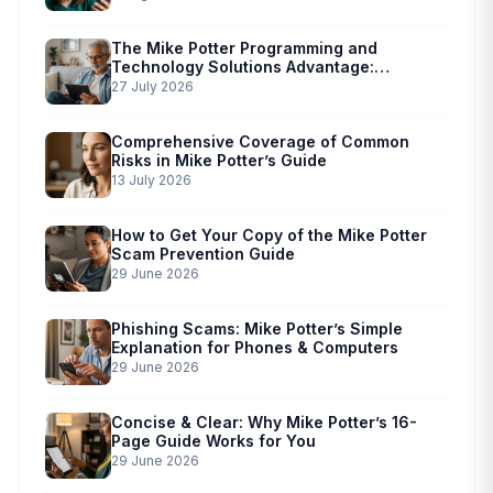
The Mike Potter Programming and
Technology Solutions Advantage:
Simplified Scam Prevention
27 July 2026
Comprehensive Coverage of Common
Risks in Mike Potter’s Guide
13 July 2026
How to Get Your Copy of the Mike Potter
Scam Prevention Guide
29 June 2026
Phishing Scams: Mike Potter’s Simple
Explanation for Phones & Computers
29 June 2026
Concise & Clear: Why Mike Potter’s 16-
Page Guide Works for You
29 June 2026