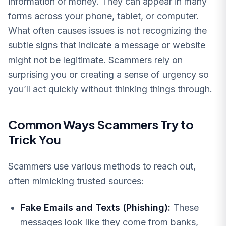
information or money. They can appear in many
forms across your phone, tablet, or computer.
What often causes issues is not recognizing the
subtle signs that indicate a message or website
might not be legitimate. Scammers rely on
surprising you or creating a sense of urgency so
you’ll act quickly without thinking things through.
Common Ways Scammers Try to
Trick You
Scammers use various methods to reach out,
often mimicking trusted sources:
Fake Emails and Texts (Phishing):
These
messages look like they come from banks,