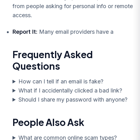
from people asking for personal info or remote
access.
Report It:
Many email providers have a
Frequently Asked
Questions
How can I tell if an email is fake?
What if I accidentally clicked a bad link?
Should I share my password with anyone?
People Also Ask
What are common online scam types?