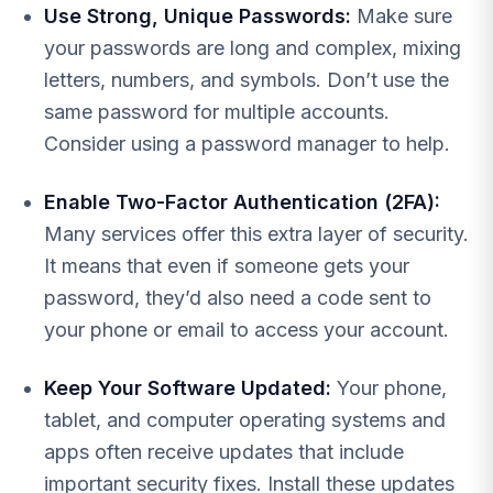
Use Strong, Unique Passwords:
Make sure
your passwords are long and complex, mixing
letters, numbers, and symbols. Don’t use the
same password for multiple accounts.
Consider using a password manager to help.
Enable Two-Factor Authentication (2FA):
Many services offer this extra layer of security.
It means that even if someone gets your
password, they’d also need a code sent to
your phone or email to access your account.
Keep Your Software Updated:
Your phone,
tablet, and computer operating systems and
apps often receive updates that include
important security fixes. Install these updates