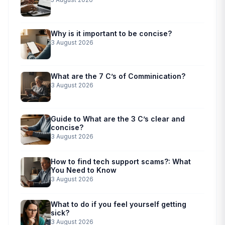
Why is it important to be concise?
3 August 2026
What are the 7 C’s of Comminication?
3 August 2026
Guide to What are the 3 C’s clear and
concise?
3 August 2026
How to find tech support scams?: What
You Need to Know
3 August 2026
What to do if you feel yourself getting
sick?
3 August 2026