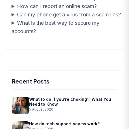
How can I report an online scam?
Can my phone get a virus from a scam link?
What is the best way to secure my
accounts?
Recent Posts
What to do if you’re choking?: What You
Need to Know
5 August 2026
How do tech support scams work?
5 August 2026