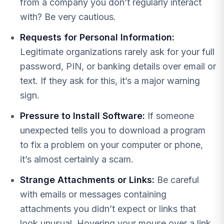
from a company you don’t regularly interact
with? Be very cautious.
Requests for Personal Information:
Legitimate organizations rarely ask for your full
password, PIN, or banking details over email or
text. If they ask for this, it’s a major warning
sign.
Pressure to Install Software:
If someone
unexpected tells you to download a program
to fix a problem on your computer or phone,
it’s almost certainly a scam.
Strange Attachments or Links:
Be careful
with emails or messages containing
attachments you didn’t expect or links that
look unusual. Hovering your mouse over a link