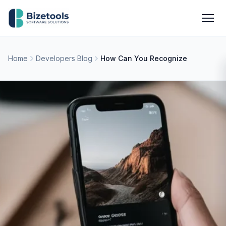
Skip to content
Men
Home
Developers Blog
How Can You Recognize