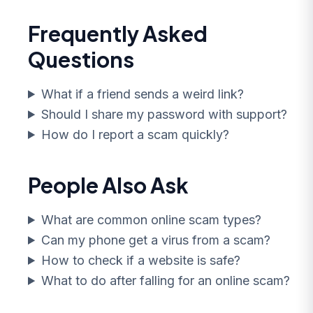
Frequently Asked
Questions
What if a friend sends a weird link?
Should I share my password with support?
How do I report a scam quickly?
People Also Ask
What are common online scam types?
Can my phone get a virus from a scam?
How to check if a website is safe?
What to do after falling for an online scam?