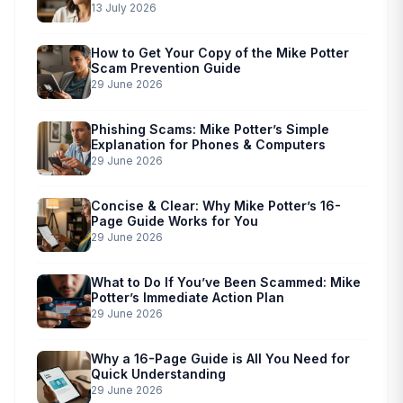
13 July 2026
How to Get Your Copy of the Mike Potter
Scam Prevention Guide
29 June 2026
Phishing Scams: Mike Potter’s Simple
Explanation for Phones & Computers
29 June 2026
Concise & Clear: Why Mike Potter’s 16-
Page Guide Works for You
29 June 2026
What to Do If You’ve Been Scammed: Mike
Potter’s Immediate Action Plan
29 June 2026
Why a 16-Page Guide is All You Need for
Quick Understanding
29 June 2026