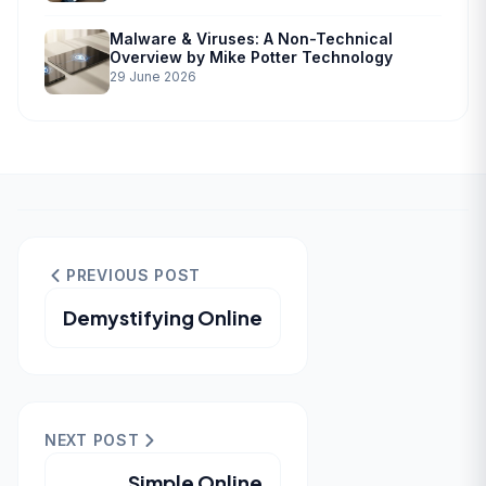
Malware & Viruses: A Non-Technical
Overview by Mike Potter Technology
29 June 2026
PREVIOUS POST
Demystifying Online
NEXT POST
Simple Online