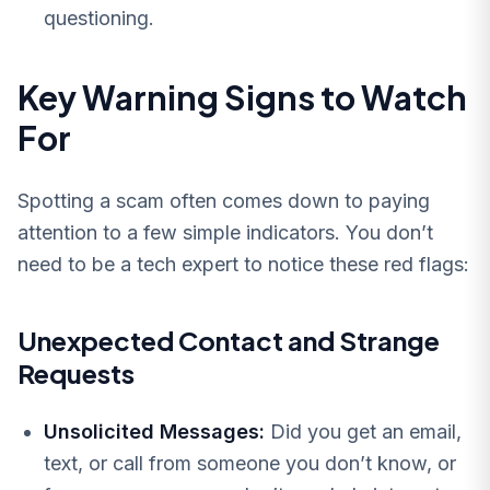
questioning.
Key Warning Signs to Watch
For
Spotting a scam often comes down to paying
attention to a few simple indicators. You don’t
need to be a tech expert to notice these red flags:
Unexpected Contact and Strange
Requests
Unsolicited Messages:
Did you get an email,
text, or call from someone you don’t know, or