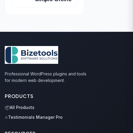
Professional WordPress plugins and tools
for modern web development.
PRODUCTS
📦
All Products
⭐
Testimonials Manager Pro