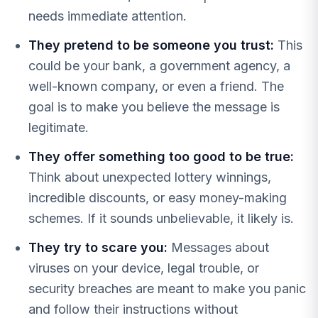
needs immediate attention.
They pretend to be someone you trust:
This
could be your bank, a government agency, a
well-known company, or even a friend. The
goal is to make you believe the message is
legitimate.
They offer something too good to be true:
Think about unexpected lottery winnings,
incredible discounts, or easy money-making
schemes. If it sounds unbelievable, it likely is.
They try to scare you:
Messages about
viruses on your device, legal trouble, or
security breaches are meant to make you panic
and follow their instructions without