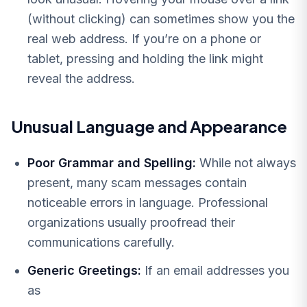
(without clicking) can sometimes show you the
real web address. If you’re on a phone or
tablet, pressing and holding the link might
reveal the address.
Unusual Language and Appearance
Poor Grammar and Spelling:
While not always
present, many scam messages contain
noticeable errors in language. Professional
organizations usually proofread their
communications carefully.
Generic Greetings:
If an email addresses you
as