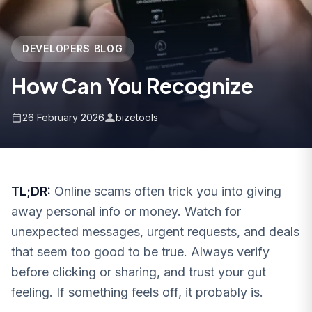
DEVELOPERS BLOG
How Can You Recognize
26 February 2026
bizetools
TL;DR:
Online scams often trick you into giving
away personal info or money. Watch for
unexpected messages, urgent requests, and deals
that seem too good to be true. Always verify
before clicking or sharing, and trust your gut
feeling. If something feels off, it probably is.