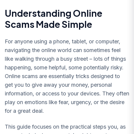
Understanding Online
Scams Made Simple
For anyone using a phone, tablet, or computer,
navigating the online world can sometimes feel
like walking through a busy street – lots of things
happening, some helpful, some potentially risky.
Online scams are essentially tricks designed to
get you to give away your money, personal
information, or access to your devices. They often
play on emotions like fear, urgency, or the desire
for a great deal.
This guide focuses on the practical steps you, as