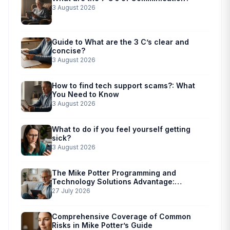
3 August 2026
Guide to What are the 3 C’s clear and
concise?
3 August 2026
How to find tech support scams?: What
You Need to Know
3 August 2026
What to do if you feel yourself getting
sick?
3 August 2026
The Mike Potter Programming and
Technology Solutions Advantage:
Simplified Scam Prevention
27 July 2026
Comprehensive Coverage of Common
Risks in Mike Potter’s Guide