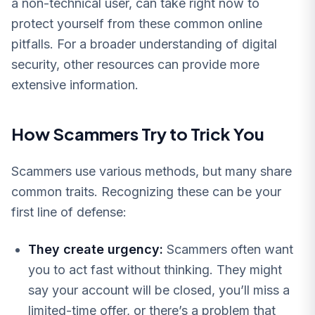
a non-technical user, can take right now to
protect yourself from these common online
pitfalls. For a broader understanding of digital
security, other resources can provide more
extensive information.
How Scammers Try to Trick You
Scammers use various methods, but many share
common traits. Recognizing these can be your
first line of defense:
They create urgency:
Scammers often want
you to act fast without thinking. They might
say your account will be closed, you’ll miss a
limited-time offer, or there’s a problem that