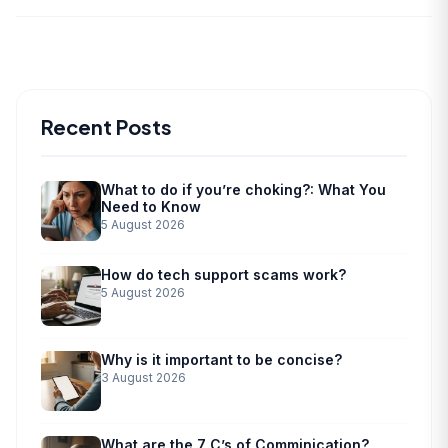
Recent Posts
What to do if you’re choking?: What You
Need to Know
5 August 2026
How do tech support scams work?
5 August 2026
Why is it important to be concise?
3 August 2026
What are the 7 C’s of Comminication?