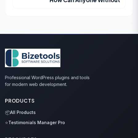
Professional WordPress plugins and tools
for modern web development.
PRODUCTS
📦
All Products
⭐
Testimonials Manager Pro