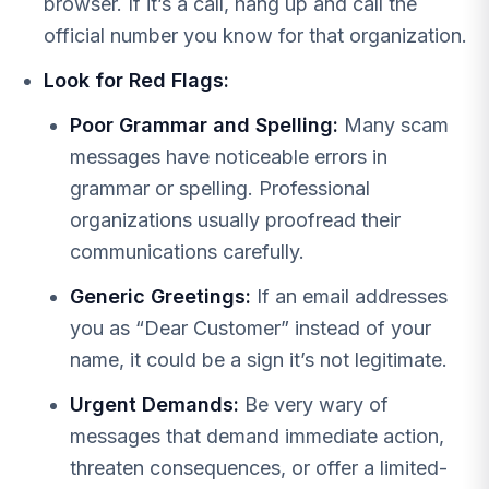
browser. If it’s a call, hang up and call the
official number you know for that organization.
Look for Red Flags:
Poor Grammar and Spelling:
Many scam
messages have noticeable errors in
grammar or spelling. Professional
organizations usually proofread their
communications carefully.
Generic Greetings:
If an email addresses
you as “Dear Customer” instead of your
name, it could be a sign it’s not legitimate.
Urgent Demands:
Be very wary of
messages that demand immediate action,
threaten consequences, or offer a limited-