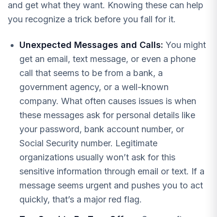
and get what they want. Knowing these can help
you recognize a trick before you fall for it.
Unexpected Messages and Calls:
You might
get an email, text message, or even a phone
call that seems to be from a bank, a
government agency, or a well-known
company. What often causes issues is when
these messages ask for personal details like
your password, bank account number, or
Social Security number. Legitimate
organizations usually won’t ask for this
sensitive information through email or text. If a
message seems urgent and pushes you to act
quickly, that’s a major red flag.