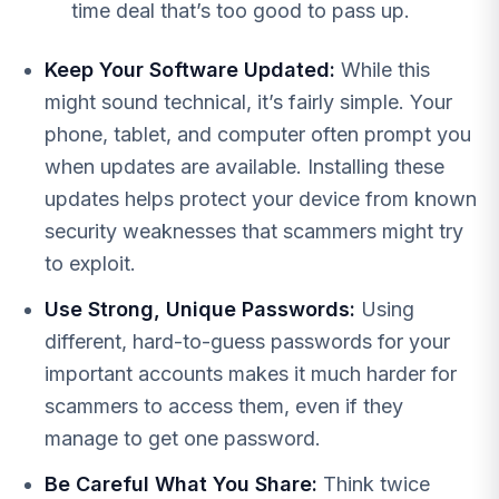
time deal that’s too good to pass up.
Keep Your Software Updated:
While this
might sound technical, it’s fairly simple. Your
phone, tablet, and computer often prompt you
when updates are available. Installing these
updates helps protect your device from known
security weaknesses that scammers might try
to exploit.
Use Strong, Unique Passwords:
Using
different, hard-to-guess passwords for your
important accounts makes it much harder for
scammers to access them, even if they
manage to get one password.
Be Careful What You Share:
Think twice