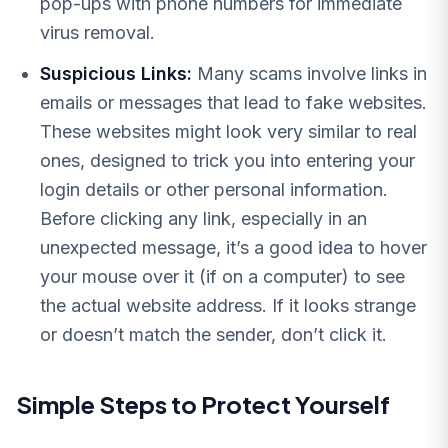
pop-ups with phone numbers for immediate
virus removal.
Suspicious Links:
Many scams involve links in
emails or messages that lead to fake websites.
These websites might look very similar to real
ones, designed to trick you into entering your
login details or other personal information.
Before clicking any link, especially in an
unexpected message, it’s a good idea to hover
your mouse over it (if on a computer) to see
the actual website address. If it looks strange
or doesn’t match the sender, don’t click it.
Simple Steps to Protect Yourself