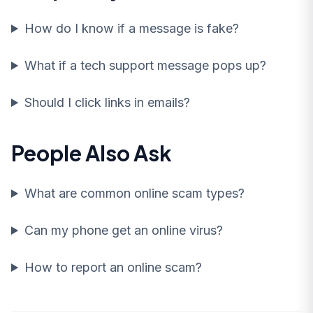
How do I know if a message is fake?
What if a tech support message pops up?
Should I click links in emails?
People Also Ask
What are common online scam types?
Can my phone get an online virus?
How to report an online scam?