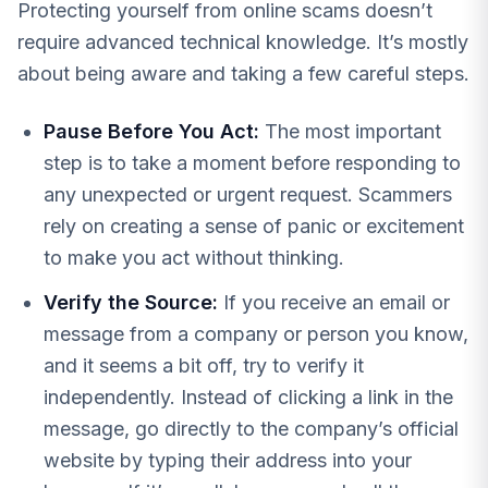
Protecting yourself from online scams doesn’t
require advanced technical knowledge. It’s mostly
about being aware and taking a few careful steps.
Pause Before You Act:
The most important
step is to take a moment before responding to
any unexpected or urgent request. Scammers
rely on creating a sense of panic or excitement
to make you act without thinking.
Verify the Source:
If you receive an email or
message from a company or person you know,
and it seems a bit off, try to verify it
independently. Instead of clicking a link in the
message, go directly to the company’s official
website by typing their address into your