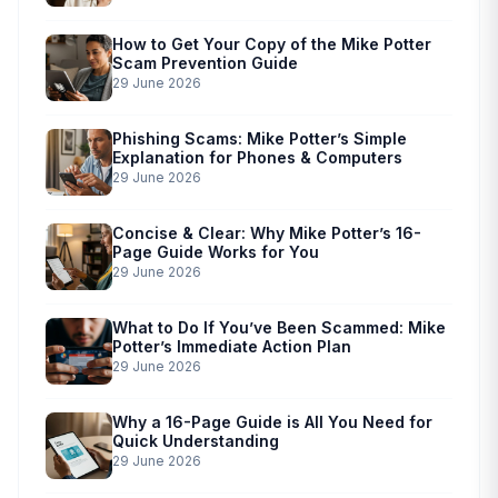
How to Get Your Copy of the Mike Potter
Scam Prevention Guide
29 June 2026
Phishing Scams: Mike Potter’s Simple
Explanation for Phones & Computers
29 June 2026
Concise & Clear: Why Mike Potter’s 16-
Page Guide Works for You
29 June 2026
What to Do If You’ve Been Scammed: Mike
Potter’s Immediate Action Plan
29 June 2026
Why a 16-Page Guide is All You Need for
Quick Understanding
29 June 2026