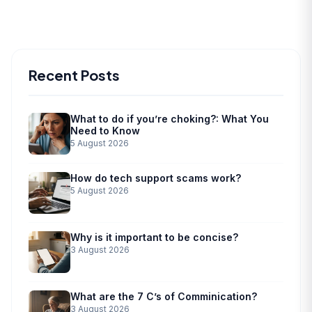
Recent Posts
What to do if you’re choking?: What You
Need to Know
5 August 2026
How do tech support scams work?
5 August 2026
Why is it important to be concise?
3 August 2026
What are the 7 C’s of Comminication?
3 August 2026