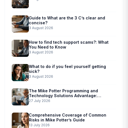
Guide to What are the 3 C’s clear and
concise?
3 August 2026
How to find tech support scams?: What
You Need to Know
3 August 2026
What to do if you feel yourself getting
sick?
3 August 2026
The Mike Potter Programming and
Technology Solutions Advantage:
Simplified Scam Prevention
27 July 2026
Comprehensive Coverage of Common
Risks in Mike Potter’s Guide
13 July 2026