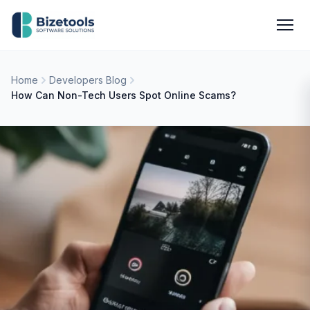
Skip to content
Men
Home
Developers Blog
How Can Non-Tech Users Spot Online Scams?