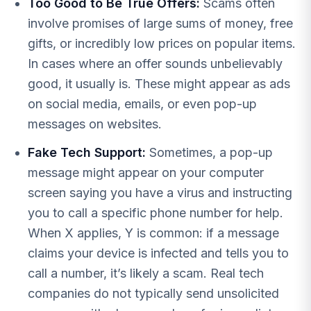
Too Good to Be True Offers:
Scams often
involve promises of large sums of money, free
gifts, or incredibly low prices on popular items.
In cases where an offer sounds unbelievably
good, it usually is. These might appear as ads
on social media, emails, or even pop-up
messages on websites.
Fake Tech Support:
Sometimes, a pop-up
message might appear on your computer
screen saying you have a virus and instructing
you to call a specific phone number for help.
When X applies, Y is common: if a message
claims your device is infected and tells you to
call a number, it’s likely a scam. Real tech
companies do not typically send unsolicited