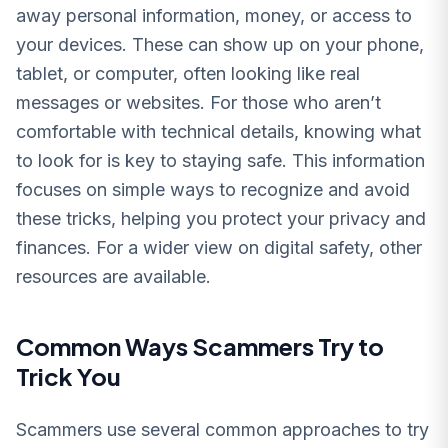
away personal information, money, or access to
your devices. These can show up on your phone,
tablet, or computer, often looking like real
messages or websites. For those who aren’t
comfortable with technical details, knowing what
to look for is key to staying safe. This information
focuses on simple ways to recognize and avoid
these tricks, helping you protect your privacy and
finances. For a wider view on digital safety, other
resources are available.
Common Ways Scammers Try to
Trick You
Scammers use several common approaches to try