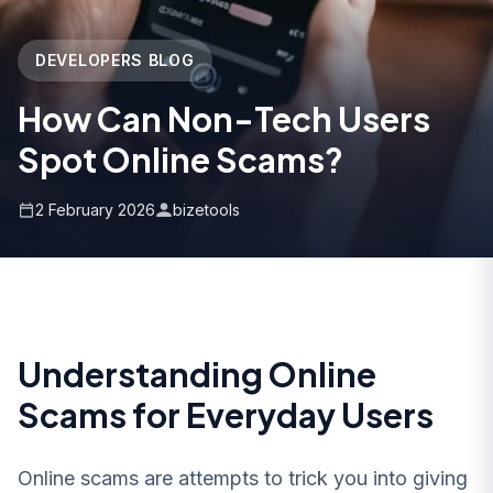
DEVELOPERS BLOG
How Can Non-Tech Users
Spot Online Scams?
2 February 2026
bizetools
Understanding Online
Scams for Everyday Users
Online scams are attempts to trick you into giving