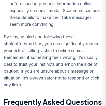
before sharing personal information online,
especially on social media. Scammers can use
these details to make their fake messages
seem more convincing.
By staying alert and following these
straightforward tips, you can significantly reduce
your risk of falling victim to online scams.
Remember, if something feels wrong, it’s usually
best to trust your instincts and err on the side of
caution. If you are unsure about a message or
situation, it’s always safer not to respond or click
any links.
Frequently Asked Questions