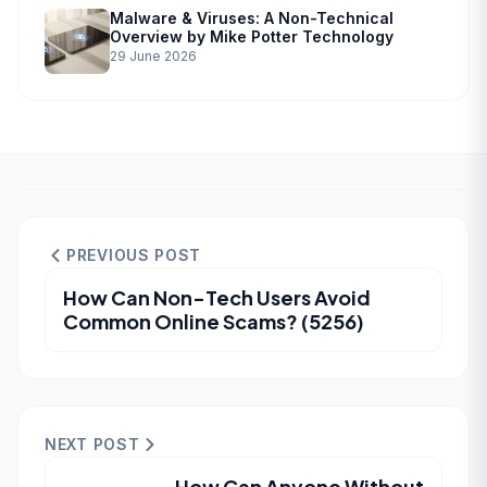
Malware & Viruses: A Non-Technical
Overview by Mike Potter Technology
29 June 2026
PREVIOUS POST
How Can Non-Tech Users Avoid
Common Online Scams? (5256)
NEXT POST
How Can Anyone Without