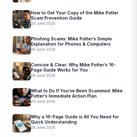
How to Get Your Copy of the Mike Potter
Scam Prevention Guide
29 June 2026
Phishing Scams: Mike Potter’s Simple
Explanation for Phones & Computers
29 June 2026
Concise & Clear: Why Mike Potter’s 16-
Page Guide Works for You
29 June 2026
What to Do If You’ve Been Scammed: Mike
Potter’s Immediate Action Plan
29 June 2026
Why a 16-Page Guide is All You Need for
Quick Understanding
29 June 2026