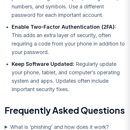
numbers, and symbols. Use a different
password for each important account.
Enable Two-Factor Authentication (2FA):
This adds an extra layer of security, often
requiring a code from your phone in addition to
your password.
Keep Software Updated:
Regularly update
your phone, tablet, and computer’s operating
system and apps. Updates often include
important security fixes.
Frequently Asked Questions
What is ‘phishing’ and how does it work?