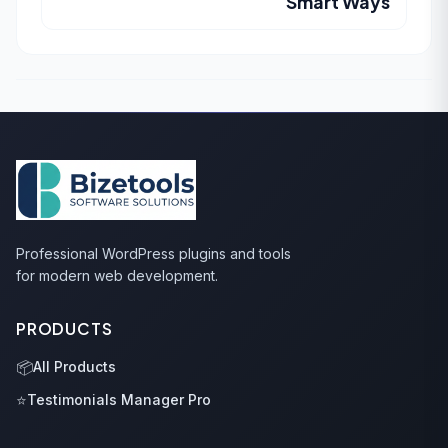
Smart Ways
Professional WordPress plugins and tools
for modern web development.
PRODUCTS
📦
All Products
⭐
Testimonials Manager Pro