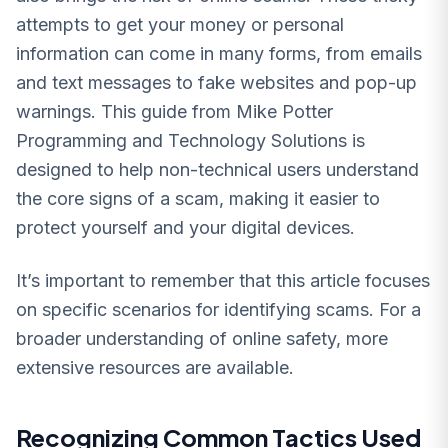
attempts to get your money or personal
information can come in many forms, from emails
and text messages to fake websites and pop-up
warnings. This guide from Mike Potter
Programming and Technology Solutions is
designed to help non-technical users understand
the core signs of a scam, making it easier to
protect yourself and your digital devices.
It’s important to remember that this article focuses
on specific scenarios for identifying scams. For a
broader understanding of online safety, more
extensive resources are available.
Recognizing Common Tactics Used