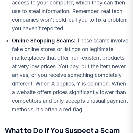
access to your computer, which they can then
use to steal information. Remember, real tech
companies won’t cold-call you to fix a problem
you haven’t reported.
Online Shopping Scams:
These scams involve
fake online stores or listings on legitimate
marketplaces that offer non-existent products
at very low prices. You pay, but the item never
arrives, or you receive something completely
different. When X applies, Y is common: When
a website offers prices significantly lower than
competitors and only accepts unusual payment
methods, it’s often a red flag.
What to Do If You Suspect a Scam