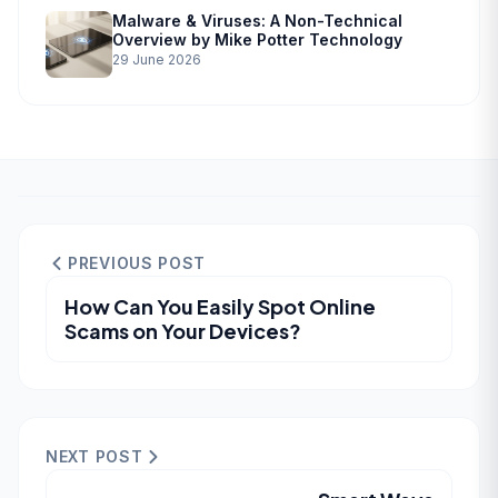
Malware & Viruses: A Non-Technical
Overview by Mike Potter Technology
29 June 2026
PREVIOUS POST
How Can You Easily Spot Online
Scams on Your Devices?
NEXT POST