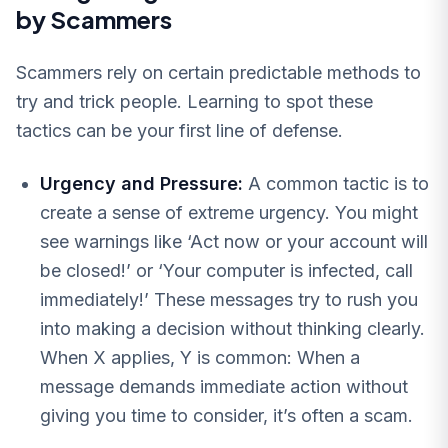
by Scammers
Scammers rely on certain predictable methods to
try and trick people. Learning to spot these
tactics can be your first line of defense.
Urgency and Pressure:
A common tactic is to
create a sense of extreme urgency. You might
see warnings like ‘Act now or your account will
be closed!’ or ‘Your computer is infected, call
immediately!’ These messages try to rush you
into making a decision without thinking clearly.
When X applies, Y is common: When a
message demands immediate action without
giving you time to consider, it’s often a scam.