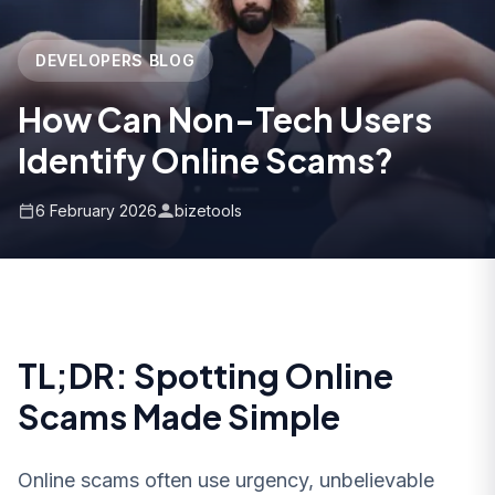
DEVELOPERS BLOG
How Can Non-Tech Users
Identify Online Scams?
6 February 2026
bizetools
TL;DR: Spotting Online
Scams Made Simple
Online scams often use urgency, unbelievable