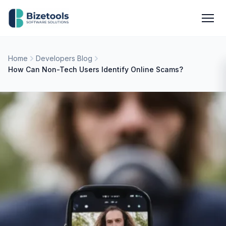
Skip to content
Men
Home
Developers Blog
How Can Non-Tech Users Identify Online Scams?