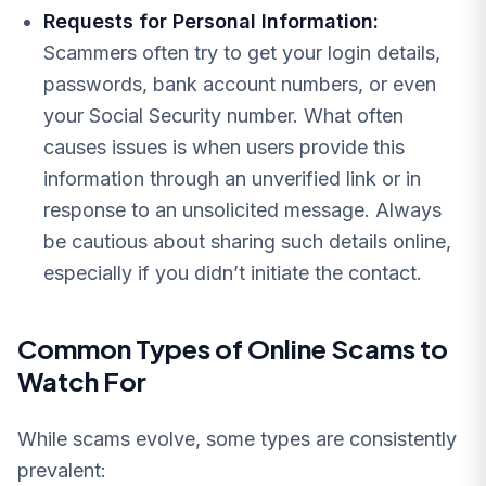
Requests for Personal Information:
Scammers often try to get your login details,
passwords, bank account numbers, or even
your Social Security number. What often
causes issues is when users provide this
information through an unverified link or in
response to an unsolicited message. Always
be cautious about sharing such details online,
especially if you didn’t initiate the contact.
Common Types of Online Scams to
Watch For
While scams evolve, some types are consistently
prevalent: