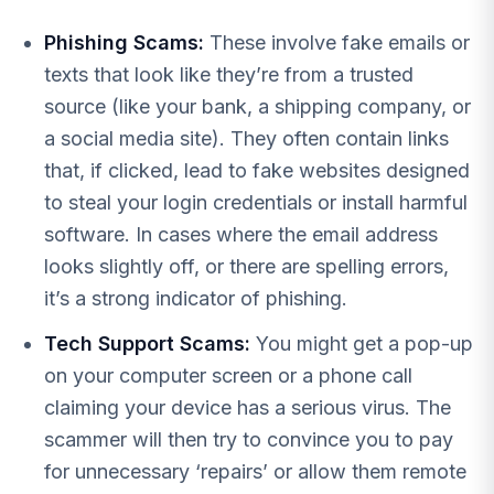
Phishing Scams:
These involve fake emails or
texts that look like they’re from a trusted
source (like your bank, a shipping company, or
a social media site). They often contain links
that, if clicked, lead to fake websites designed
to steal your login credentials or install harmful
software. In cases where the email address
looks slightly off, or there are spelling errors,
it’s a strong indicator of phishing.
Tech Support Scams:
You might get a pop-up
on your computer screen or a phone call
claiming your device has a serious virus. The
scammer will then try to convince you to pay
for unnecessary ‘repairs’ or allow them remote