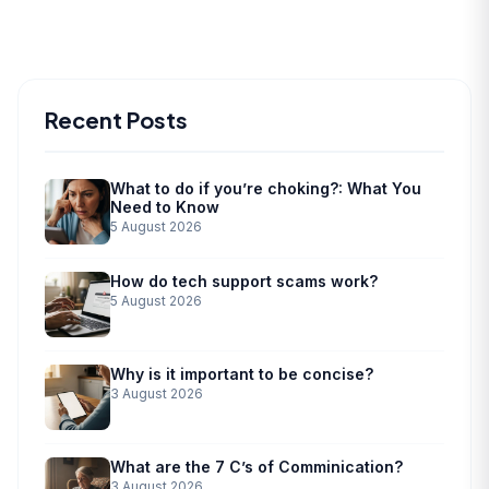
Recent Posts
What to do if you’re choking?: What You
Need to Know
5 August 2026
How do tech support scams work?
5 August 2026
Why is it important to be concise?
3 August 2026
What are the 7 C’s of Comminication?
3 August 2026