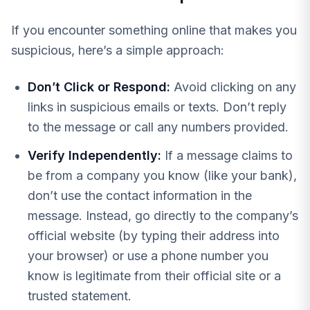
If you encounter something online that makes you
suspicious, here’s a simple approach:
Don’t Click or Respond:
Avoid clicking on any
links in suspicious emails or texts. Don’t reply
to the message or call any numbers provided.
Verify Independently:
If a message claims to
be from a company you know (like your bank),
don’t use the contact information in the
message. Instead, go directly to the company’s
official website (by typing their address into
your browser) or use a phone number you
know is legitimate from their official site or a
trusted statement.