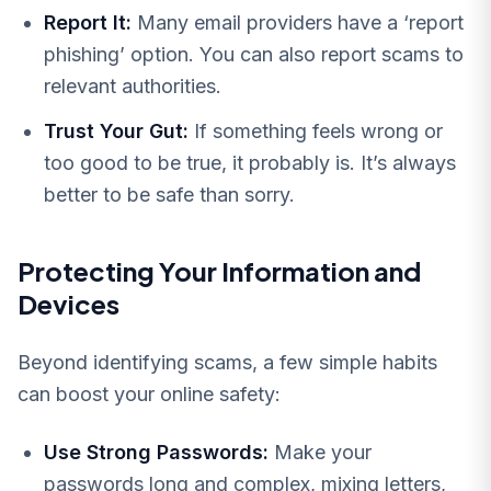
Report It:
Many email providers have a ‘report
phishing’ option. You can also report scams to
relevant authorities.
Trust Your Gut:
If something feels wrong or
too good to be true, it probably is. It’s always
better to be safe than sorry.
Protecting Your Information and
Devices
Beyond identifying scams, a few simple habits
can boost your online safety:
Use Strong Passwords:
Make your
passwords long and complex, mixing letters,