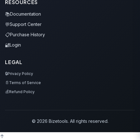
RESOURCES
📚
Documentation
💬
Support Center
📋
Purchase History
🔐
Login
LEGAL
🔒
Privacy Policy
📄
Terms of Service
💰
Refund Policy
© 2026 Bizetools. All rights reserved.
↑