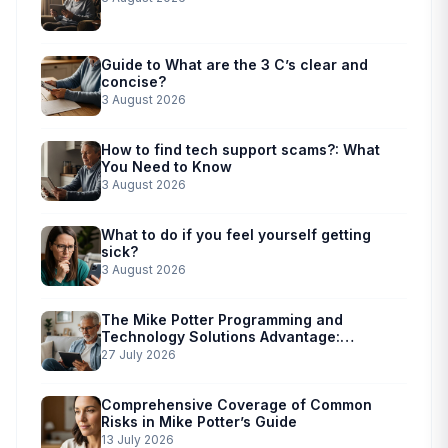
Guide to What are the 3 C’s clear and
concise?
3 August 2026
How to find tech support scams?: What
You Need to Know
3 August 2026
What to do if you feel yourself getting
sick?
3 August 2026
The Mike Potter Programming and
Technology Solutions Advantage:
Simplified Scam Prevention
27 July 2026
Comprehensive Coverage of Common
Risks in Mike Potter’s Guide
13 July 2026