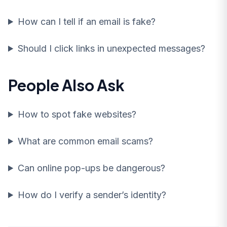
How can I tell if an email is fake?
Should I click links in unexpected messages?
People Also Ask
How to spot fake websites?
What are common email scams?
Can online pop-ups be dangerous?
How do I verify a sender’s identity?