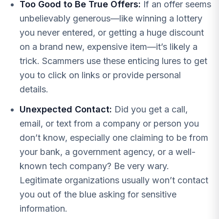
Too Good to Be True Offers:
If an offer seems
unbelievably generous—like winning a lottery
you never entered, or getting a huge discount
on a brand new, expensive item—it’s likely a
trick. Scammers use these enticing lures to get
you to click on links or provide personal
details.
Unexpected Contact:
Did you get a call,
email, or text from a company or person you
don’t know, especially one claiming to be from
your bank, a government agency, or a well-
known tech company? Be very wary.
Legitimate organizations usually won’t contact
you out of the blue asking for sensitive
information.