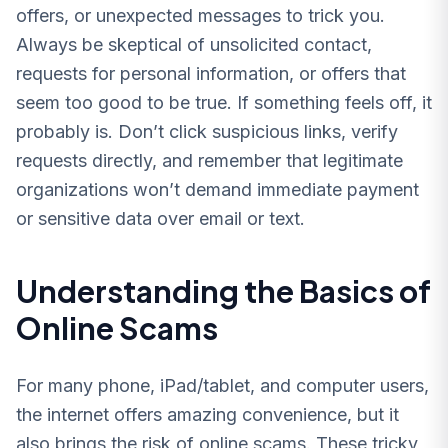
offers, or unexpected messages to trick you.
Always be skeptical of unsolicited contact,
requests for personal information, or offers that
seem too good to be true. If something feels off, it
probably is. Don’t click suspicious links, verify
requests directly, and remember that legitimate
organizations won’t demand immediate payment
or sensitive data over email or text.
Understanding the Basics of
Online Scams
For many phone, iPad/tablet, and computer users,
the internet offers amazing convenience, but it
also brings the risk of online scams. These tricky