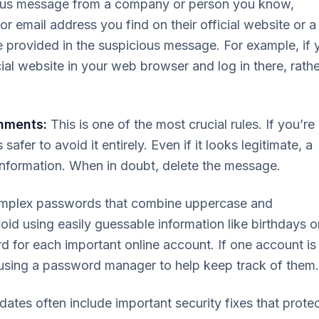
ious message from a company or person you know,
r email address you find on their official website or a
 provided in the suspicious message. For example, if 
cial website in your web browser and log in there, rathe
hments:
This is one of the most crucial rules. If you’re
safer to avoid it entirely. Even if it looks legitimate, a
information. When in doubt, delete the message.
mplex passwords that combine uppercase and
id using easily guessable information like birthdays o
rd for each important online account. If one account is
using a password manager to help keep track of them.
ates often include important security fixes that prote