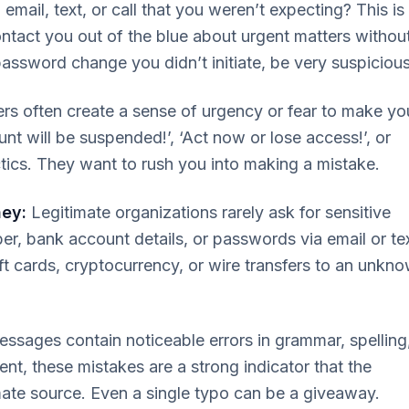
email, text, or call that you weren’t expecting? This is
ntact you out of the blue about urgent matters withou
 password change you didn’t initiate, be very suspicious
 often create a sense of urgency or fear to make yo
unt will be suspended!’, ‘Act now or lose access!’, or
tics. They want to rush you into making a mistake.
ney:
Legitimate organizations rarely ask for sensitive
ber, bank account details, or passwords via email or tex
ft cards, cryptocurrency, or wire transfers to an unkn
ages contain noticeable errors in grammar, spelling
t, these mistakes are a strong indicator that the
mate source. Even a single typo can be a giveaway.