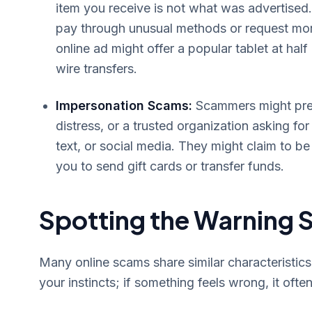
item you receive is not what was advertised.
pay through unusual methods or request more
online ad might offer a popular tablet at half
wire transfers.
Impersonation Scams:
Scammers might pret
distress, or a trusted organization asking f
text, or social media. They might claim to 
you to send gift cards or transfer funds.
Spotting the Warning S
Many online scams share similar characteristic
your instincts; if something feels wrong, it often