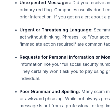
Unexpected Messages:
Did you receive an 
primary red flag. Companies usually don’t co
prior interaction. If you get an alert about a
Urgent or Threatening Language:
Scammers
act without thinking. Phrases like ‘Your acco
‘Immediate action required!’ are common tac
Requests for Personal Information or Mo
information like your full social security num
They certainly won’t ask you to pay using gi
individual.
Poor Grammar and Spelling:
Many scam mess
or awkward phrasing. While not always presen
message is not from a professional or legiti