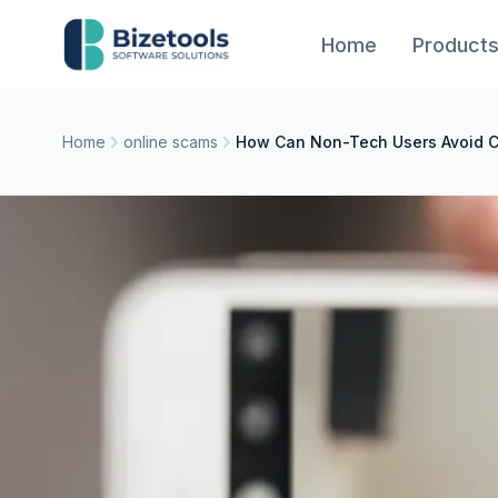
Skip to content
Home
Product
Home
online scams
How Can Non-Tech Users Avoid 