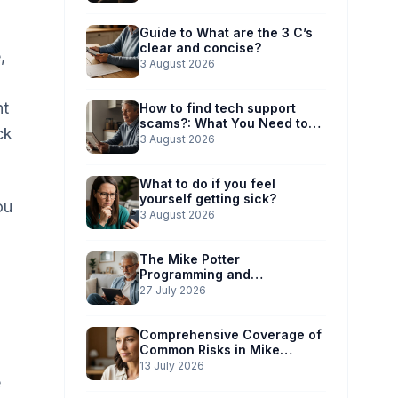
Guide to What are the 3 C’s
clear and concise?
,
3 August 2026
ht
How to find tech support
scams?: What You Need to
ck
Know
3 August 2026
What to do if you feel
yourself getting sick?
ou
3 August 2026
The Mike Potter
Programming and
Technology Solutions
27 July 2026
Advantage: Simplified Scam
Prevention
Comprehensive Coverage of
Common Risks in Mike
Potter’s Guide
13 July 2026
e