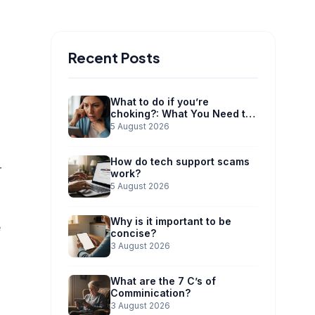
Recent Posts
What to do if you’re
choking?: What You Need to
Know
5 August 2026
How do tech support scams
r
work?
5 August 2026
Why is it important to be
e
concise?
3 August 2026
What are the 7 C’s of
Comminication?
3 August 2026