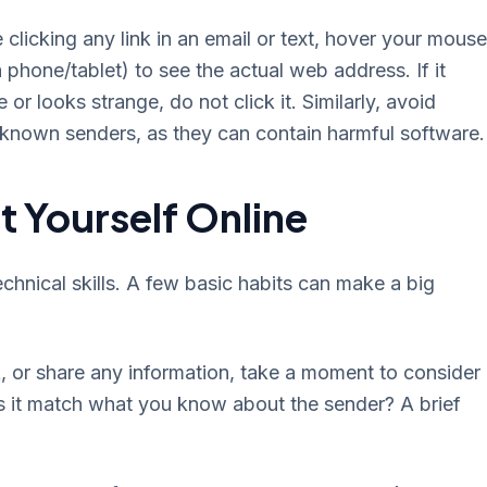
 clicking any link in an email or text, hover your mouse
a phone/tablet) to see the actual web address. If it
or looks strange, do not click it. Similarly, avoid
nown senders, as they can contain harmful software.
t Yourself Online
chnical skills. A few basic habits can make a big
, or share any information, take a moment to consider 
s it match what you know about the sender? A brief