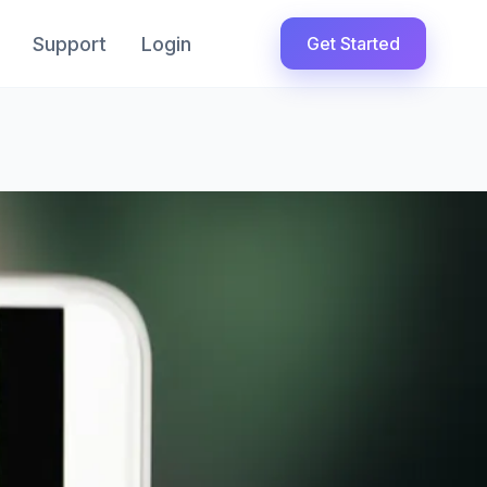
Support
Login
Get Started