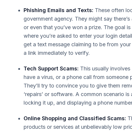
Phishing Emails and Texts:
These often lo
government agency. They might say there’s 
or even that you’ve won a prize. The goal is t
where you’re asked to enter your login detai
get a text message claiming to be from your 
a link immediately to verify.
Tech Support Scams:
This usually involve
have a virus, or a phone call from someone
They’ll try to convince you to give them re
‘repairs’ or software. A common scenario is
locking it up, and displaying a phone number t
Online Shopping and Classified Scams:
Th
products or services at unbelievably low pric