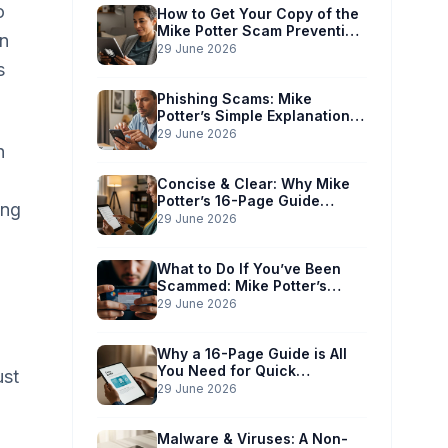
o
How to Get Your Copy of the
Mike Potter Scam Prevention
an
Guide
29 June 2026
s
Phishing Scams: Mike
Potter’s Simple Explanation
for Phones & Computers
29 June 2026
n
Concise & Clear: Why Mike
Potter’s 16-Page Guide
ing
Works for You
29 June 2026
What to Do If You’ve Been
Scammed: Mike Potter’s
Immediate Action Plan
29 June 2026
Why a 16-Page Guide is All
You Need for Quick
ust
Understanding
29 June 2026
Malware & Viruses: A Non-