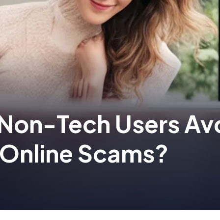
Non-Tech Users Av
Online Scams?