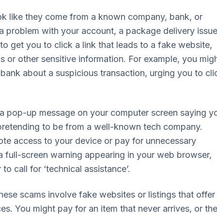
ok like they come from a known company, bank, or
a problem with your account, a package delivery issue
o get you to click a link that leads to a fake website,
ls or other sensitive information. For example, you mig
bank about a suspicious transaction, urging you to cli
s a pop-up message on your computer screen saying y
 pretending to be from a well-known tech company.
mote access to your device or pay for unnecessary
 a full-screen warning appearing in your web browser,
o call for ‘technical assistance’.
ese scams involve fake websites or listings that offer
es. You might pay for an item that never arrives, or th