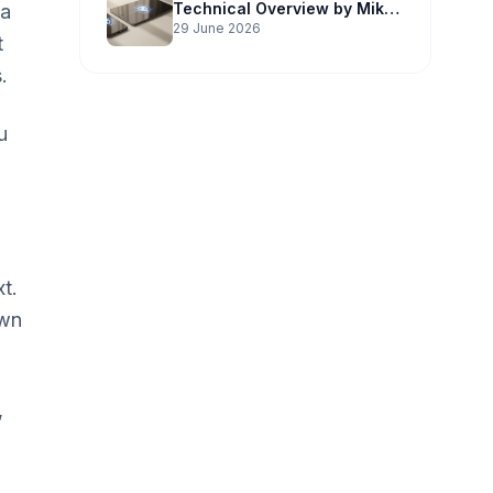
Technical Overview by Mike
 a
Potter Technology
29 June 2026
t
.
u
t.
own
,