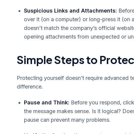
Suspicious Links and Attachments:
Before
over it (on a computer) or long-press it (on 
doesn’t match the company’s official website 
opening attachments from unexpected or unk
Simple Steps to Protec
Protecting yourself doesn’t require advanced te
difference.
Pause and Think:
Before you respond, click
the message makes sense. Is it logical? Doe
pause can prevent many problems.