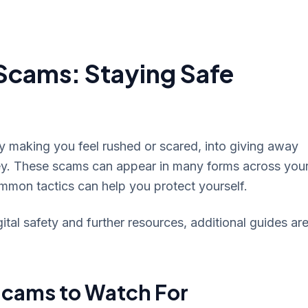
Scams: Staying Safe
by making you feel rushed or scared, into giving away
ey. These scams can appear in many forms across you
mmon tactics can help you protect yourself.
al safety and further resources, additional guides ar
cams to Watch For