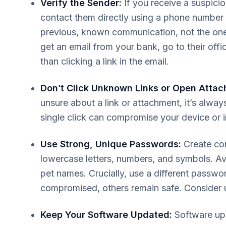
Verify the Sender:
If you receive a suspic
contact them directly using a phone number o
previous, known communication, not the one
get an email from your bank, go to their offi
than clicking a link in the email.
Don’t Click Unknown Links or Open Attac
unsure about a link or attachment, it’s always 
single click can compromise your device or 
Use Strong, Unique Passwords:
Create co
lowercase letters, numbers, and symbols. Avo
pet names. Crucially, use a different passwo
compromised, others remain safe. Consider 
Keep Your Software Updated:
Software upd