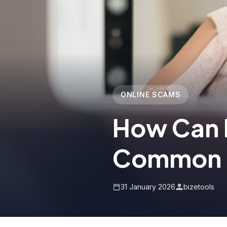
ONLINE SCAMS
How Can 
Common 
31 January 2026
bizetools