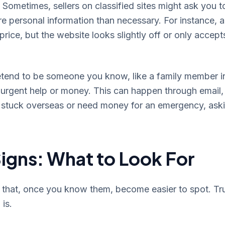
 Sometimes, sellers on classified sites might ask you t
 personal information than necessary. For instance, 
 price, but the website looks slightly off or only accept
end to be someone you know, like a family member i
or urgent help or money. This can happen through email,
be stuck overseas or need money for an emergency, ask
igns: What to Look For
s that, once you know them, become easier to spot. Tr
 is.