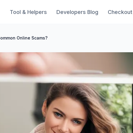
s
Tool & Helpers
Developers Blog
Checkout
Common Online Scams?