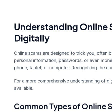
Understanding Online 
Digitally
Online scams are designed to trick you, often 
personal information, passwords, or even mon
phone, tablet, or computer. Recognizing the co
For a more comprehensive understanding of digit
available.
Common Types of Online S