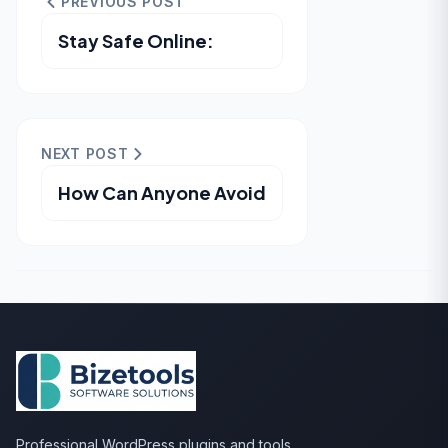
PREVIOUS POST
Stay Safe Online:
NEXT POST
How Can Anyone Avoid
Professional WordPress plugins and tools