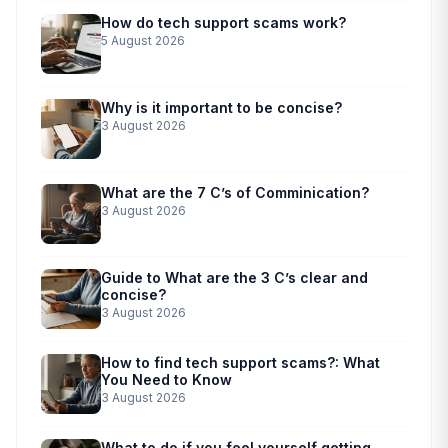
How do tech support scams work?
5 August 2026
Why is it important to be concise?
3 August 2026
What are the 7 C’s of Comminication?
3 August 2026
Guide to What are the 3 C’s clear and
concise?
3 August 2026
How to find tech support scams?: What
You Need to Know
3 August 2026
What to do if you feel yourself getting