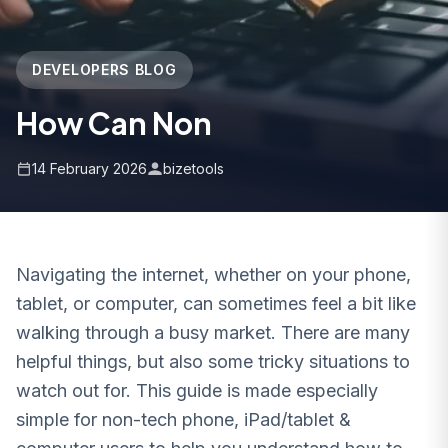
DEVELOPERS BLOG
How Can Non
14 February 2026
bizetools
Navigating the internet, whether on your phone,
tablet, or computer, can sometimes feel a bit like
walking through a busy market. There are many
helpful things, but also some tricky situations to
watch out for. This guide is made especially
simple for non-tech phone, iPad/tablet &