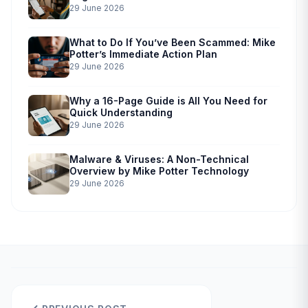
29 June 2026
What to Do If You’ve Been Scammed: Mike
Potter’s Immediate Action Plan
29 June 2026
Why a 16-Page Guide is All You Need for
Quick Understanding
29 June 2026
Malware & Viruses: A Non-Technical
Overview by Mike Potter Technology
29 June 2026