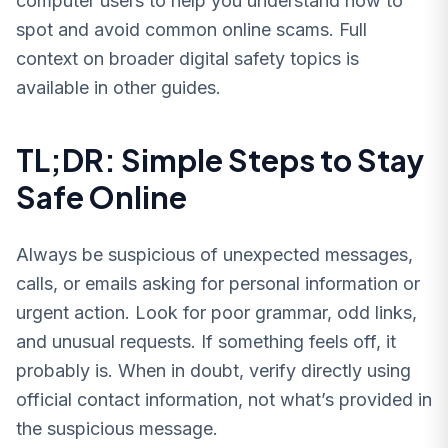
computer users to help you understand how to
spot and avoid common online scams. Full
context on broader digital safety topics is
available in other guides.
TL;DR: Simple Steps to Stay
Safe Online
Always be suspicious of unexpected messages,
calls, or emails asking for personal information or
urgent action. Look for poor grammar, odd links,
and unusual requests. If something feels off, it
probably is. When in doubt, verify directly using
official contact information, not what’s provided in
the suspicious message.