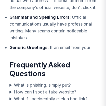
actual web address. If it looks different from
the company’s official website, don’t click it.
Grammar and Spelling Errors:
Official
communications usually have professional
writing. Many scams contain noticeable
mistakes.
Generic Greetings:
If an email from your
Frequently Asked
Questions
What is phishing, simply put?
How can I spot a fake website?
What if I accidentally click a bad link?