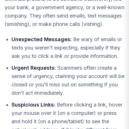
your bank, a government agency, or a well-known
company. They often send emails, text messages
(smishing), or make phone calls (vishing).
Unexpected Messages:
Be wary of emails or
texts you weren’t expecting, especially if they
ask you to click a link or provide information.
Urgent Requests:
Scammers often create a
sense of urgency, claiming your account will be
closed or you’ll miss out on something if you
don’t act immediately.
Suspicious Links:
Before clicking a link, hover
your mouse over it (on a computer) or press
and hold it (on a phone/tablet) to see the