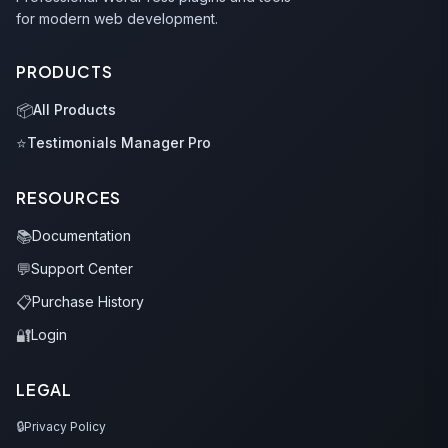
for modern web development.
PRODUCTS
📦
All Products
⭐
Testimonials Manager Pro
RESOURCES
📚
Documentation
💬
Support Center
📋
Purchase History
🔐
Login
LEGAL
🔒
Privacy Policy