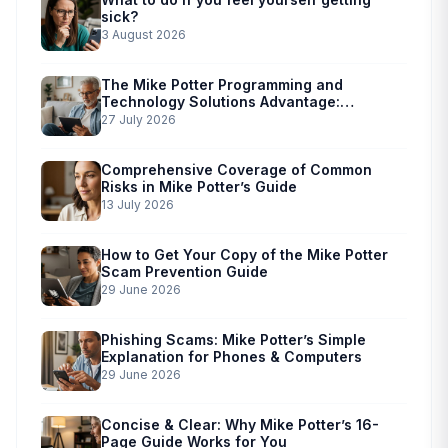
sick?
3 August 2026
The Mike Potter Programming and
Technology Solutions Advantage:
Simplified Scam Prevention
27 July 2026
Comprehensive Coverage of Common
Risks in Mike Potter’s Guide
13 July 2026
How to Get Your Copy of the Mike Potter
Scam Prevention Guide
29 June 2026
Phishing Scams: Mike Potter’s Simple
Explanation for Phones & Computers
29 June 2026
Concise & Clear: Why Mike Potter’s 16-
Page Guide Works for You