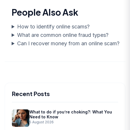
People Also Ask
How to identify online scams?
What are common online fraud types?
Can I recover money from an online scam?
Recent Posts
What to do if you’re choking?: What You
Need to Know
5 August 2026