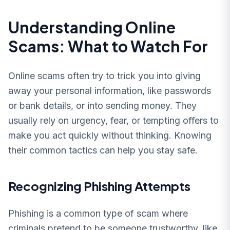
Understanding Online
Scams: What to Watch For
Online scams often try to trick you into giving
away your personal information, like passwords
or bank details, or into sending money. They
usually rely on urgency, fear, or tempting offers to
make you act quickly without thinking. Knowing
their common tactics can help you stay safe.
Recognizing Phishing Attempts
Phishing is a common type of scam where
criminals pretend to be someone trustworthy, like