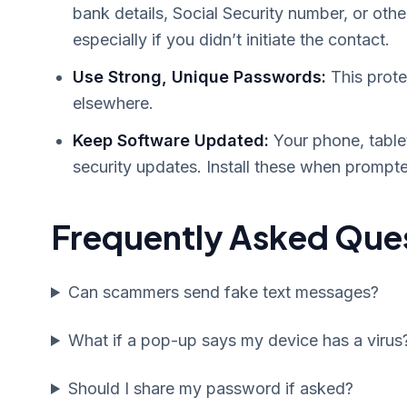
bank details, Social Security number, or othe
especially if you didn’t initiate the contact.
Use Strong, Unique Passwords:
This prote
elsewhere.
Keep Software Updated:
Your phone, table
security updates. Install these when prompte
Frequently Asked Que
Can scammers send fake text messages?
What if a pop-up says my device has a virus
Should I share my password if asked?