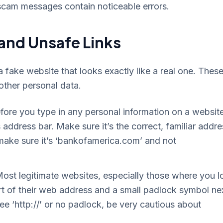
scam messages contain noticeable errors.
 and Unsafe Links
 fake website that looks exactly like a real one. Thes
 other personal data.
ore you type in any personal information on a website
address bar. Make sure it’s the correct, familiar addre
, make sure it’s ‘bankofamerica.com’ and not
ost legitimate websites, especially those where you l
start of their web address and a small padlock symbol ne
 see ‘http://’ or no padlock, be very cautious about