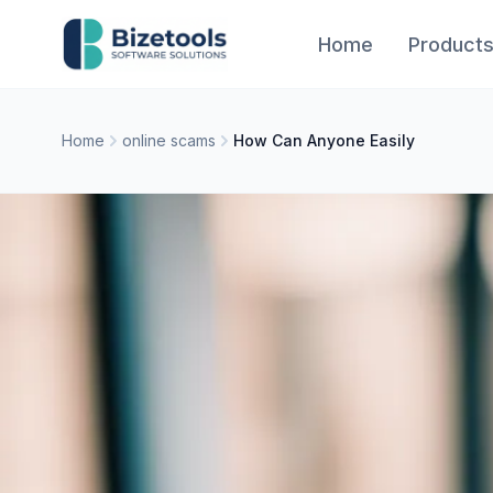
Skip to content
Home
Product
Home
online scams
How Can Anyone Easily