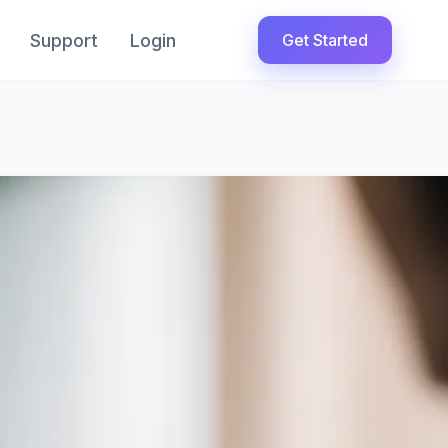
Support
Login
Get Started