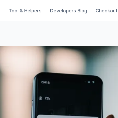
s
Tool & Helpers
Developers Blog
Checkout