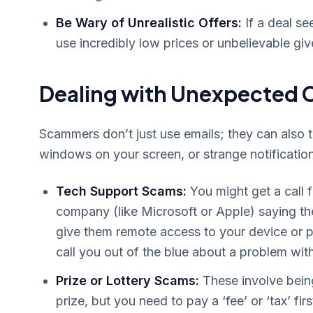
Be Wary of Unrealistic Offers:
If a deal se
use incredibly low prices or unbelievable gi
Dealing with Unexpected C
Scammers don’t just use emails; they can also 
windows on your screen, or strange notificatio
Tech Support Scams:
You might get a call
company (like Microsoft or Apple) saying the
give them remote access to your device or p
call you out of the blue about a problem wit
Prize or Lottery Scams:
These involve being
prize, but you need to pay a ‘fee’ or ‘tax’ fir