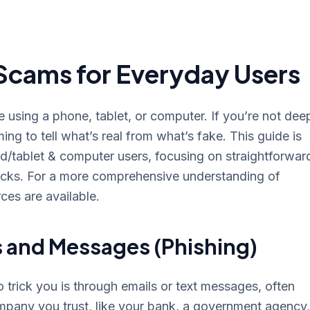
Scams for Everyday Users
using a phone, tablet, or computer. If you’re not dee
ing to tell what’s real from what’s fake. This guide is
d/tablet & computer users, focusing on straightforwar
icks. For a more comprehensive understanding of
ces are available.
s and Messages (Phishing)
rick you is through emails or text messages, often
ompany you trust, like your bank, a government agency,