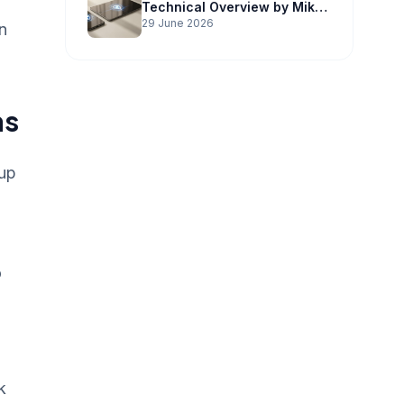
Technical Overview by Mike
Potter Technology
29 June 2026
n
ns
-up
o
k