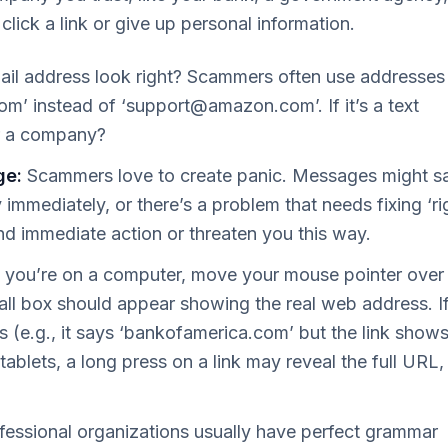
 click a link or give up personal information.
il address look right? Scammers often use addresses
com
’ instead of ‘
support@amazon.com
’. If it’s a text
r a company?
ge:
Scammers love to create panic. Messages might s
mmediately, or there’s a problem that needs fixing ‘ri
nd immediate action or threaten you this way.
f you’re on a computer, move your mouse pointer over
mall box should appear showing the real web address. If
 (e.g., it says ‘bankofamerica.com’ but the link show
tablets, a long press on a link may reveal the full URL,
essional organizations usually have perfect grammar