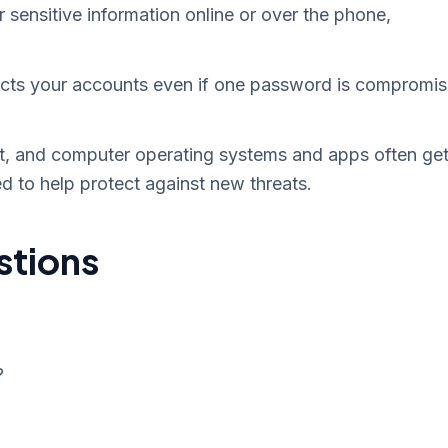
r sensitive information online or over the phone,
cts your accounts even if one password is compromi
t, and computer operating systems and apps often ge
d to help protect against new threats.
stions
?