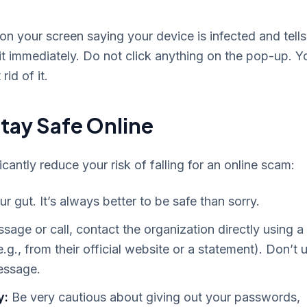
n your screen saying your device is infected and tells
 it immediately. Do not click anything on the pop-up. Y
id of it.
Stay Safe Online
antly reduce your risk of falling for an online scam:
ur gut. It’s always better to be safe than sorry.
sage or call, contact the organization directly using a
g., from their official website or a statement). Don’t 
message.
y:
Be very cautious about giving out your passwords,