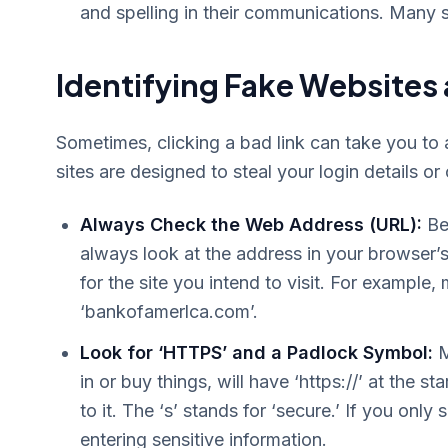
and spelling in their communications. Many 
Identifying Fake Websites
Sometimes, clicking a bad link can take you to a
sites are designed to steal your login details or
Always Check the Web Address (URL):
Bef
always look at the address in your browser’s 
for the site you intend to visit. For example
‘bankofamerlca.com’.
Look for ‘HTTPS’ and a Padlock Symbol:
M
in or buy things, will have ‘https://’ at the 
to it. The ‘s’ stands for ‘secure.’ If you only
entering sensitive information.