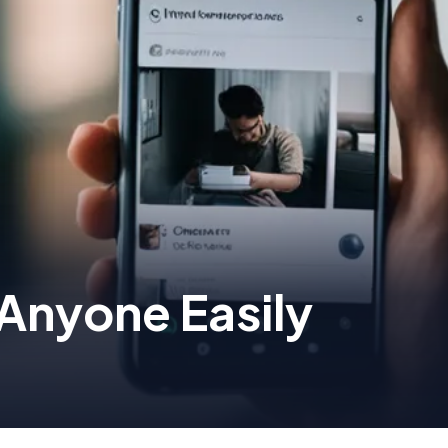
Anyone Easily