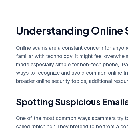
Understanding Online 
Online scams are a constant concern for anyone 
familiar with technology, it might feel overwhelm
made especially simple for non-tech phone, iPa
ways to recognize and avoid common online tr
broader online security topics, additional resour
Spotting Suspicious Email
One of the most common ways scammers try to t
called ‘phishing.’ They pretend to be from a c