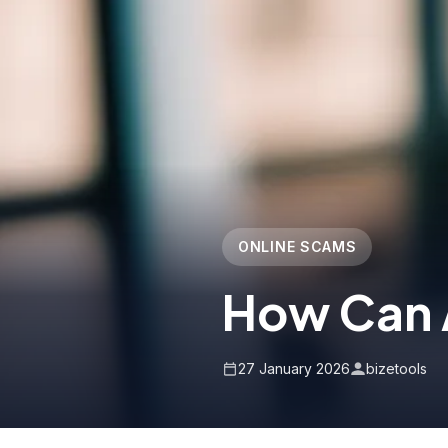
ONLINE SCAMS
How Can 
27 January 2026
bizetools