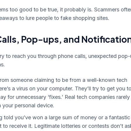
ems too good to be true, it probably is. Scammers ofte
veaways to lure people to fake shopping sites.
alls, Pop-ups, and Notificatio
try to reach you through phone calls, unexpected pop
ns.
 from someone claiming to be from a well-known tech
re’s a virus on your computer. They’ll try to get you t
ay for unnecessary ‘fixes.’ Real tech companies rarely
h your personal device.
 told you’ve won a large sum of money or a fantastic
st to receive it. Legitimate lotteries or contests don’t as