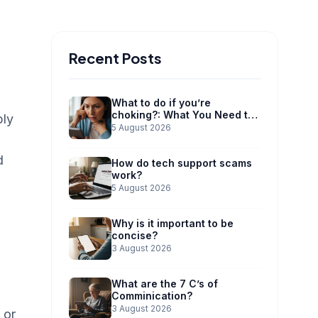
Recent Posts
What to do if you’re
choking?: What You Need to
ply
Know
5 August 2026
d
How do tech support scams
work?
5 August 2026
Why is it important to be
concise?
3 August 2026
What are the 7 C’s of
Comminication?
3 August 2026
 or