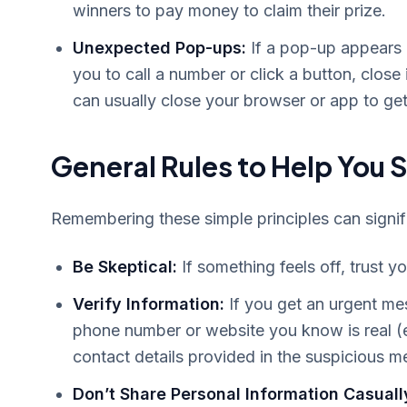
winners to pay money to claim their prize.
Unexpected Pop-ups:
If a pop-up appears o
you to call a number or click a button, close
can usually close your browser or app to get r
General Rules to Help You 
Remembering these simple principles can signific
Be Skeptical:
If something feels off, trust yo
Verify Information:
If you get an urgent mes
phone number or website you know is real (e.
contact details provided in the suspicious 
Don’t Share Personal Information Casuall