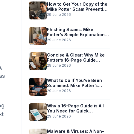
How to Get Your Copy of the
Mike Potter Scam Prevention
Guide
29 June 2026
Phishing Scams: Mike
Potter’s Simple Explanation
for Phones & Computers
29 June 2026
e
Concise & Clear: Why Mike
Potter’s 16-Page Guide
Works for You
29 June 2026
,
ss
What to Do If You’ve Been
Scammed: Mike Potter’s
Immediate Action Plan
29 June 2026
og
Why a 16-Page Guide is All
You Need for Quick
xt
Understanding
29 June 2026
Malware & Viruses: A Non-