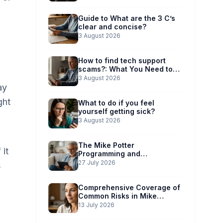
Guide to What are the 3 C’s
clear and concise?
3 August 2026
How to find tech support
scams?: What You Need to
Know
3 August 2026
ay
ght
What to do if you feel
yourself getting sick?
3 August 2026
The Mike Potter
 it
Programming and
Technology Solutions
27 July 2026
s
Advantage: Simplified Scam
Prevention
Comprehensive Coverage of
Common Risks in Mike
Potter’s Guide
13 July 2026