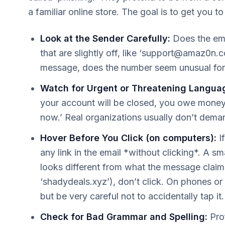
a familiar online store. The goal is to get you to
Look at the Sender Carefully:
Does the ema
that are slightly off, like ‘
support@amaz0n.
message, does the number seem unusual fo
Watch for Urgent or Threatening Langua
your account will be closed, you owe money i
now.’ Real organizations usually don’t dema
Hover Before You Click (on computers):
I
any link in the email *without clicking*. A s
looks different from what the message claims
‘shadydeals.xyz’), don’t click. On phones or 
but be very careful not to accidentally tap it.
Check for Bad Grammar and Spelling:
Prof