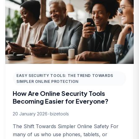
EASY SECURITY TOOLS: THE TREND TOWARDS
SIMPLER ONLINE PROTECTION
How Are Online Security Tools
Becoming Easier for Everyone?
20 January 2026
•
bizetools
The Shift Towards Simpler Online Safety For
many of us who use phones, tablets, or