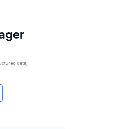
nager
uctured data,