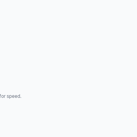
 for speed.