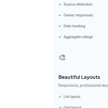
✓
Source attribution
✓
Owner responses
✓
Date tracking
✓
Aggregate ratings
🎨
Beautiful Layouts
Responsive, professional desi
✓
List layout
✓
Grid layout