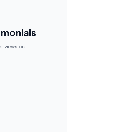
imonials
 reviews on