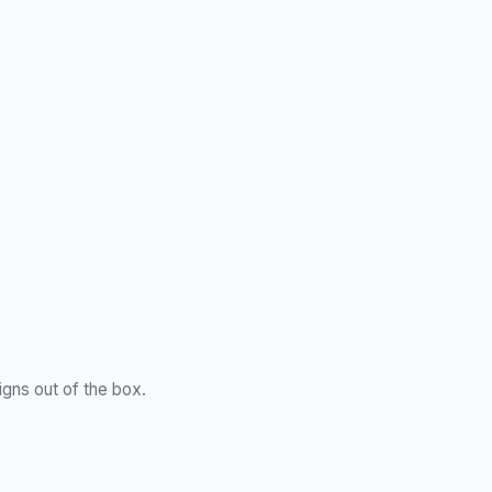
gns out of the box.