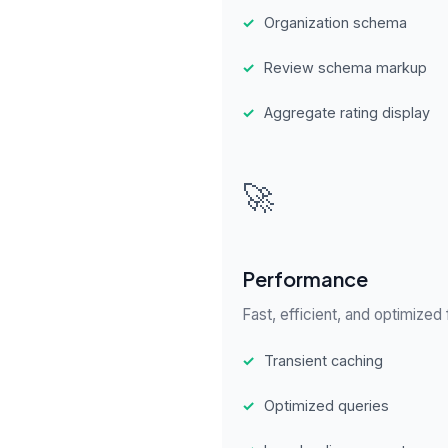
✓
Organization schema
✓
Review schema markup
✓
Aggregate rating display
🚀
Performance
Fast, efficient, and optimized
✓
Transient caching
✓
Optimized queries