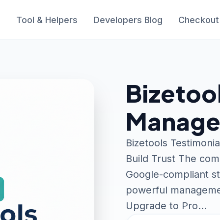
s
Tool & Helpers
Developers Blog
Checkout
Bizetoo
Manager
Bizetools Testimoni
Build Trust The com
Google-compliant str
powerful managemen
Upgrade to Pro…