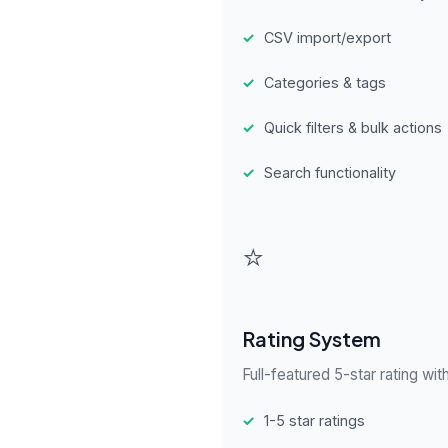
✓
CSV import/export
✓
Categories & tags
✓
Quick filters & bulk actions
✓
Search functionality
⭐
Rating System
Full-featured 5-star rating wit
✓
1-5 star ratings