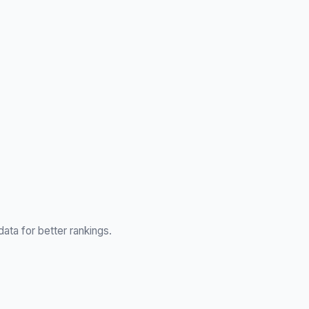
ata for better rankings.