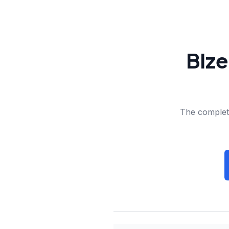
Bize
The complete