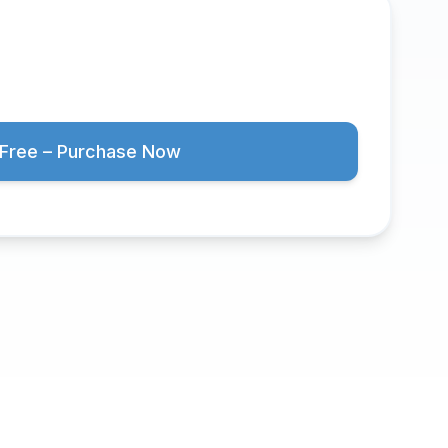
Free – Purchase Now