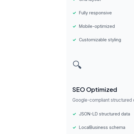
✓
Fully responsive
✓
Mobile-optimized
✓
Customizable styling
🔍
SEO Optimized
Google-compliant structured d
✓
JSON-LD structured data
✓
LocalBusiness schema