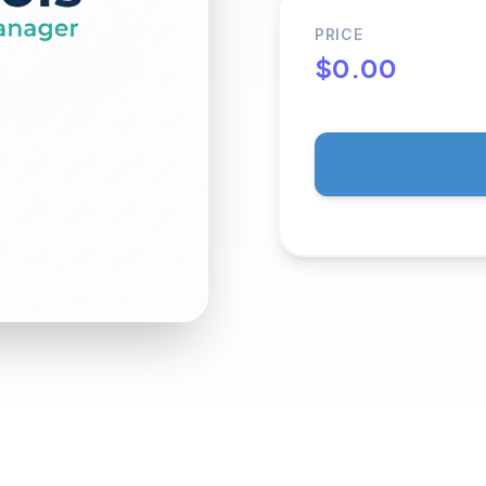
PRICE
$0.00