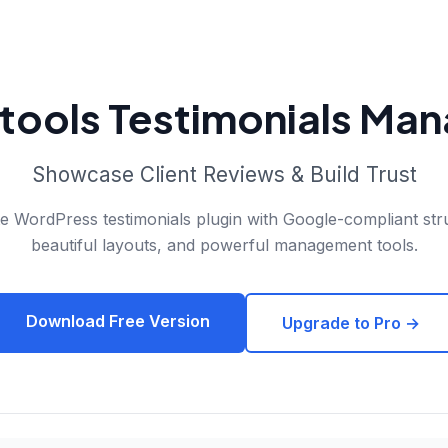
tools Testimonials Ma
Showcase Client Reviews & Build Trust
 WordPress testimonials plugin with Google-compliant str
beautiful layouts, and powerful management tools.
Download Free Version
Upgrade to Pro →