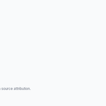
h source attribution.