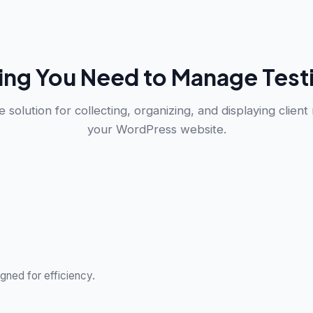
ing You Need to Manage Test
 solution for collecting, organizing, and displaying client
your WordPress website.
gned for efficiency.