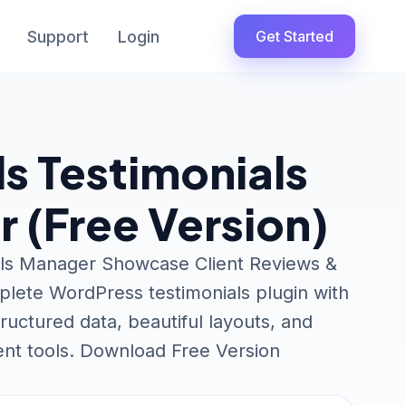
Support
Login
Get Started
ls Testimonials
 (Free Version)
als Manager Showcase Client Reviews &
plete WordPress testimonials plugin with
uctured data, beautiful layouts, and
t tools. Download Free Version