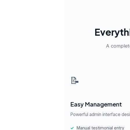
Everyth
A complete
📝
Easy Management
Powerful admin interface desi
✓
Manual testimonial entry