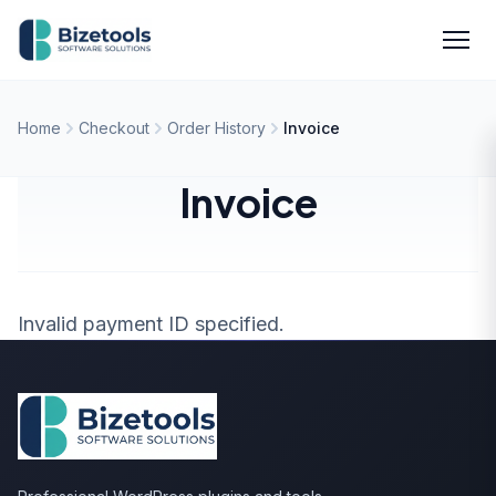
Skip to content
Men
Home
Checkout
Order History
Invoice
Invoice
Invalid payment ID specified.