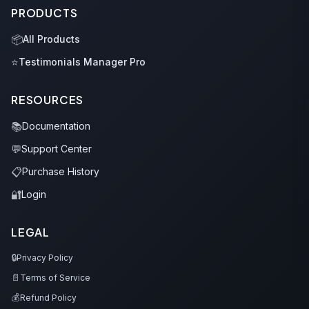
PRODUCTS
📦
All Products
⭐
Testimonials Manager Pro
RESOURCES
📚
Documentation
💬
Support Center
📋
Purchase History
🔐
Login
LEGAL
🔒
Privacy Policy
📄
Terms of Service
💰
Refund Policy