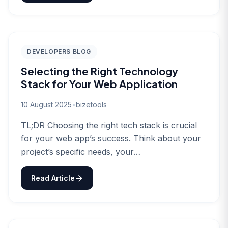
DEVELOPERS BLOG
Selecting the Right Technology
Stack for Your Web Application
10 August 2025
•
bizetools
TL;DR Choosing the right tech stack is crucial
for your web app’s success. Think about your
project’s specific needs, your…
Read Article