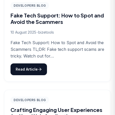
DEVELOPERS BLOG
Fake Tech Support: How to Spot and
Avoid the Scammers
10 August 2025
•
bizetools
Fake Tech Support: How to Spot and Avoid the
Scammers TL;DR: Fake tech support scams are
tricky. Watch out for…
Read Article
DEVELOPERS BLOG
Crafting Engaging User Experiences