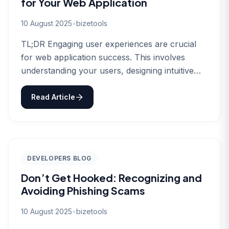
for Your Web Application
10 August 2025
•
bizetools
TL;DR Engaging user experiences are crucial
for web application success. This involves
understanding your users, designing intuitive
interfaces, and continuously…
Read Article
DEVELOPERS BLOG
Don’t Get Hooked: Recognizing and
Avoiding Phishing Scams
10 August 2025
•
bizetools