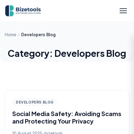
Skip to content
Men
Home
Developers Blog
Category:
Developers Blog
DEVELOPERS BLOG
Social Media Safety: Avoiding Scams
and Protecting Your Privacy
10 August 2025
•
bizetools