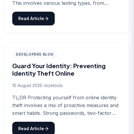
This involves various testing types, from
functionality…
Read Article
DEVELOPERS BLOG
Guard Your Identity: Preventing
Identity Theft Online
10 August 2025
•
bizetools
TL;DR Protecting yourself from online identity
theft involves a mix of proactive measures and
smart habits. Strong passwords, two-factor
authentication,…
Read Article