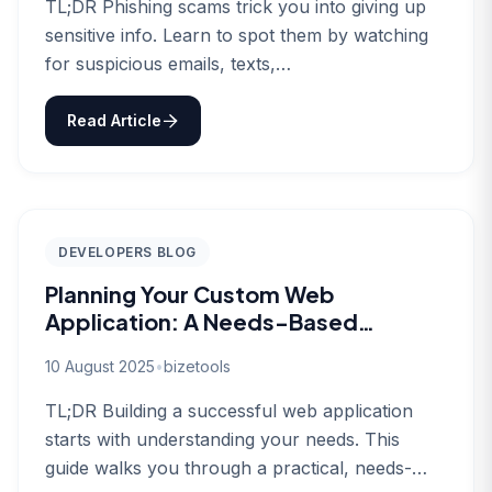
TL;DR Phishing scams trick you into giving up
sensitive info. Learn to spot them by watching
for suspicious emails, texts,…
Read Article
DEVELOPERS BLOG
Planning Your Custom Web
Application: A Needs-Based
Approach
10 August 2025
•
bizetools
TL;DR Building a successful web application
starts with understanding your needs. This
guide walks you through a practical, needs-