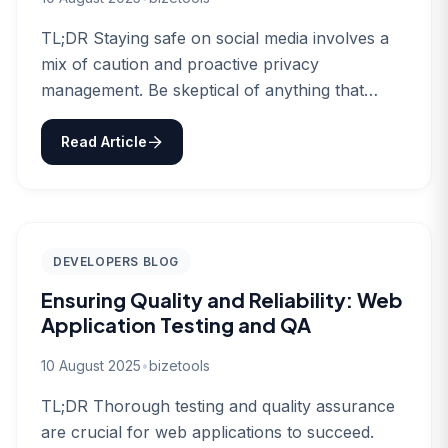
TL;DR Staying safe on social media involves a
mix of caution and proactive privacy
management. Be skeptical of anything that…
Read Article
DEVELOPERS BLOG
Ensuring Quality and Reliability: Web
Application Testing and QA
10 August 2025
•
bizetools
TL;DR Thorough testing and quality assurance
are crucial for web applications to succeed.